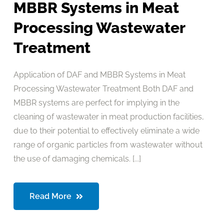
MBBR Systems in Meat
Processing Wastewater
Treatment
Application of DAF and MBBR Systems in Meat
Processing Wastewater Treatment Both DAF and
MBBR systems are perfect for implying in the
cleaning of wastewater in meat production facilities,
due to their potential to effectively eliminate a wide
range of organic particles from wastewater without
the use of damaging chemicals. [...]
Read More