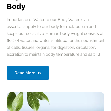
Body
Importance of Water to our Body Water is an
essential supply to our body for metabolism and
keeps our cells alive. Human body weight consists of
60% of water and water is utilized for the nourishment
of cells, tissues, organs, for digestion, circulation,
excretion to maintain body temperature and salt [...]
Read More