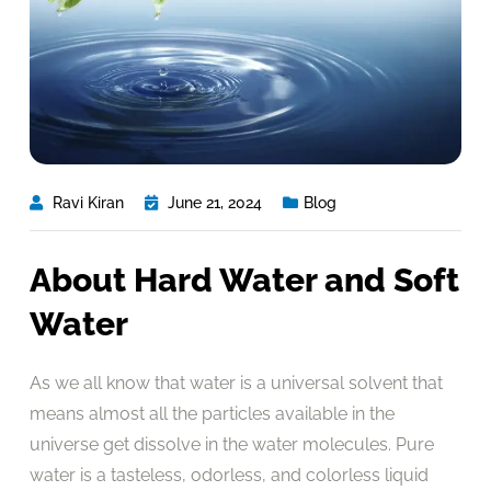
Ravi Kiran
June 21, 2024
Blog
About Hard Water and Soft
Water
As we all know that water is a universal solvent that
means almost all the particles available in the
universe get dissolve in the water molecules. Pure
water is a tasteless, odorless, and colorless liquid