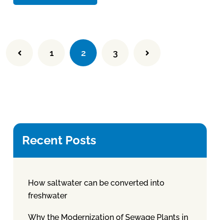
1
2
3
Recent Posts
How saltwater can be converted into
freshwater
Why the Modernization of Sewage Plants in