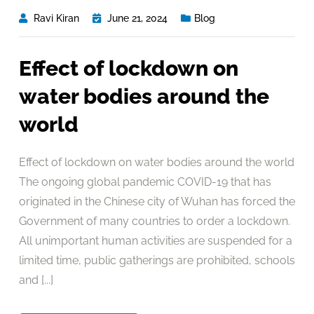
Ravi Kiran
June 21, 2024
Blog
Effect of lockdown on
water bodies around the
world
Effect of lockdown on water bodies around the world
The ongoing global pandemic COVID-19 that has
originated in the Chinese city of Wuhan has forced the
Government of many countries to order a lockdown.
All unimportant human activities are suspended for a
limited time, public gatherings are prohibited, schools
and [...]