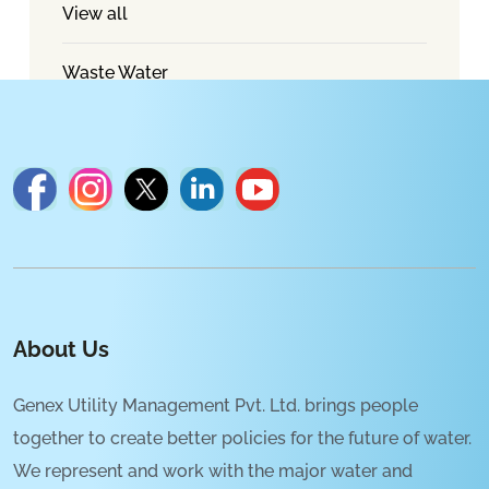
View all
Waste Water
About Us
Genex Utility Management Pvt. Ltd. brings people
together to create better policies for the future of water.
We represent and work with the major water and