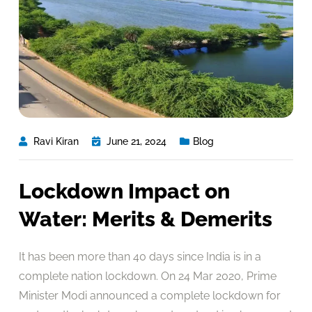
Ravi Kiran
June 21, 2024
Blog
Lockdown Impact on
Water: Merits & Demerits
It has been more than 40 days since India is in a
complete nation lockdown. On 24 Mar 2020, Prime
Minister Modi announced a complete lockdown for