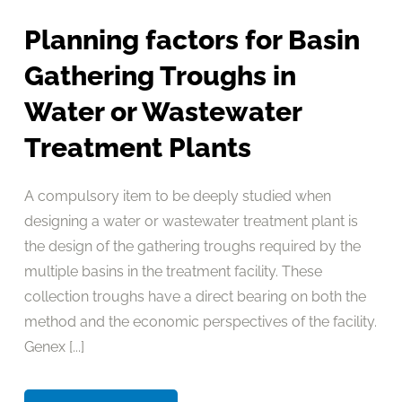
Planning factors for Basin
Gathering Troughs in
Water or Wastewater
Treatment Plants
A compulsory item to be deeply studied when
designing a water or wastewater treatment plant is
the design of the gathering troughs required by the
multiple basins in the treatment facility. These
collection troughs have a direct bearing on both the
method and the economic perspectives of the facility.
Genex [...]