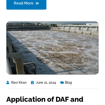
Read More
Ravi Kiran
June 21, 2024
Blog
Application of DAF and