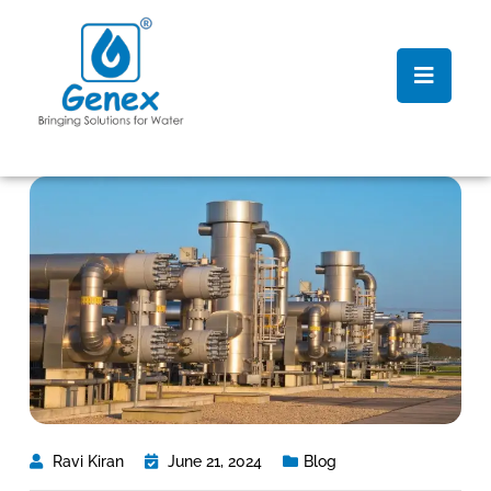
Ravi Kiran
June 21, 2024
Blog