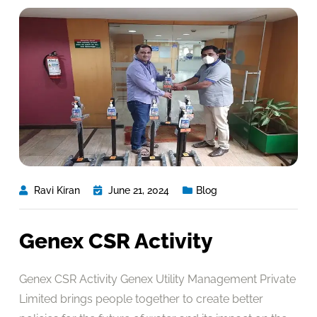
Ravi Kiran
June 21, 2024
Blog
Genex CSR Activity
Genex CSR Activity Genex Utility Management Private
Limited brings people together to create better