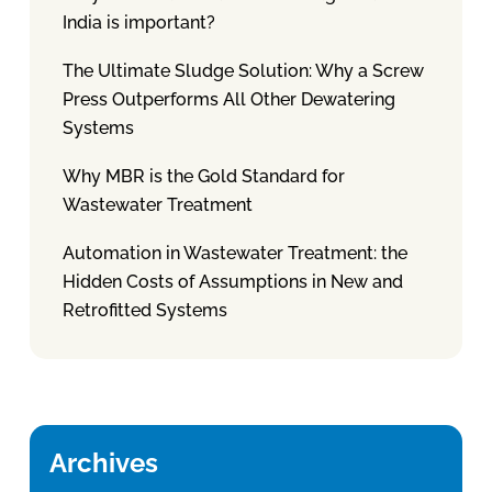
India is important?
The Ultimate Sludge Solution: Why a Screw
Press Outperforms All Other Dewatering
Systems
Why MBR is the Gold Standard for
Wastewater Treatment
Automation in Wastewater Treatment: the
Hidden Costs of Assumptions in New and
Retrofitted Systems
Archives