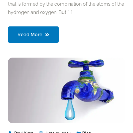
that is formed by the combination of the atoms of the
hydrogen and oxygen. But [...]
Read More