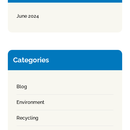
June 2024
Categories
Blog
Environment
Recycling