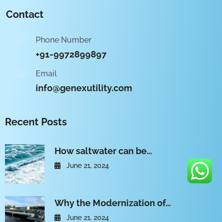
Contact
Phone Number
+91-9972899897
Email
info@genexutility.com
Recent Posts
How saltwater can be…
June 21, 2024
Why the Modernization of…
June 21, 2024