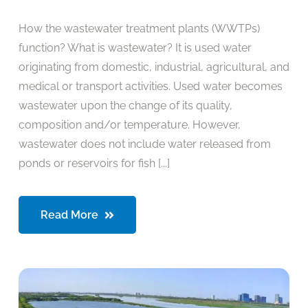
How the wastewater treatment plants (WWTPs)
function? What is wastewater? It is used water
originating from domestic, industrial, agricultural, and
medical or transport activities. Used water becomes
wastewater upon the change of its quality,
composition and/or temperature. However,
wastewater does not include water released from
ponds or reservoirs for fish [...]
Read More