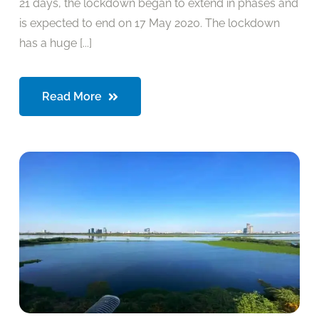
21 days, the lockdown began to extend in phases and
is expected to end on 17 May 2020. The lockdown
has a huge [...]
Read More