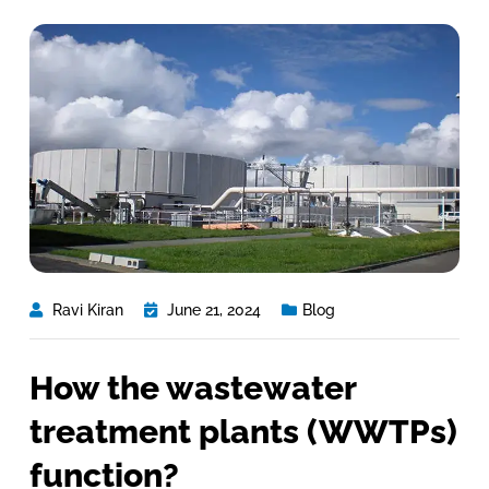
Ravi Kiran
June 21, 2024
Blog
How the wastewater
treatment plants (WWTPs)
function?