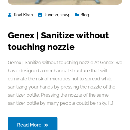
Ravi Kiran
June 21, 2024
Blog
Genex | Sanitize without
touching nozzle
Genex | Sanitize without touching nozzle At Genex, we
have designed a mechanical structure that will
eliminate the risk of microbes not to spread while
sanitizing your hands by pressing the nozzle of the
sanitizer bottle. Pressing the nozzle of the same
sanitizer bottle by many people could be risky. [...]
Read More