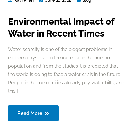
Ravi Kiran
June 21, 2024
Blog
Environmental Impact of
Water in Recent Times
Water scarcity is one of the biggest problems in
modern days due to the increase in the human
population and from the studies it is predicted that
the world is going to face a water crisis in the future.
People in the metro cities already pay water bills, and
this [...]
Read More