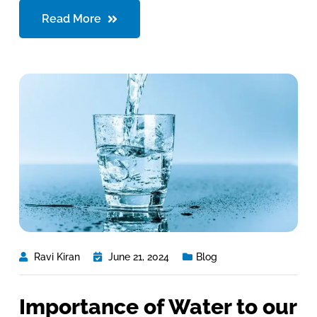
Read More
Ravi Kiran
June 21, 2024
Blog
Importance of Water to our