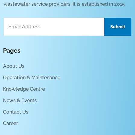
wastewater service providers. It is established in 2015.
Pages
About Us
Operation & Maintenance
Knowledge Centre
News & Events
Contact Us
Career