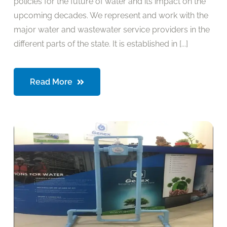
policies for the future of water and its impact on the
upcoming decades. We represent and work with the
major water and wastewater service providers in the
different parts of the state. It is established in [...]
Read More