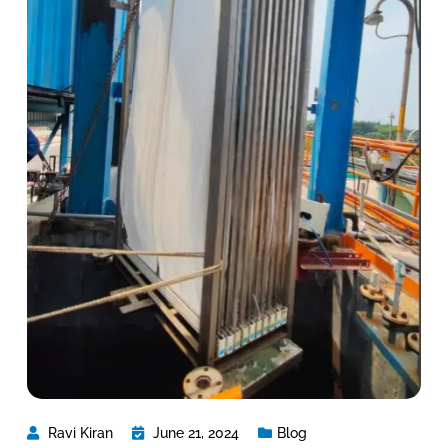
Ravi Kiran
June 21, 2024
Blog