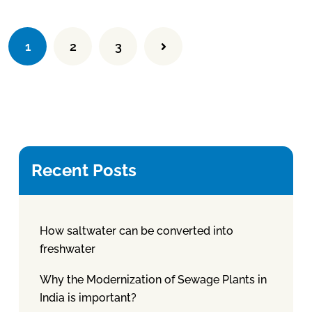
1
2
3
Recent Posts
How saltwater can be converted into
freshwater
Why the Modernization of Sewage Plants in
India is important?