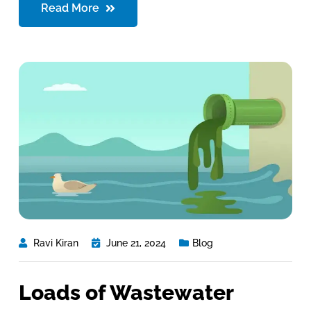
Read More
Ravi Kiran
June 21, 2024
Blog
Loads of Wastewater