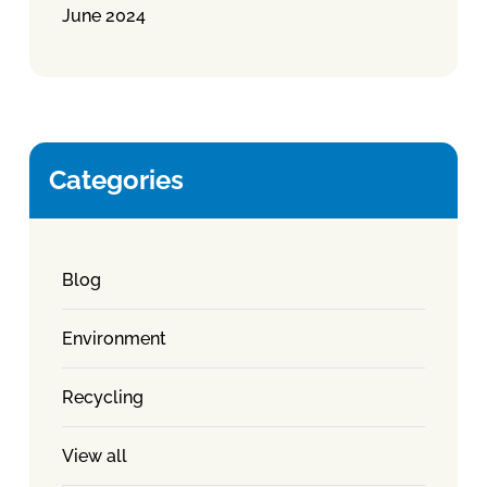
June 2024
Categories
Blog
Environment
Recycling
View all