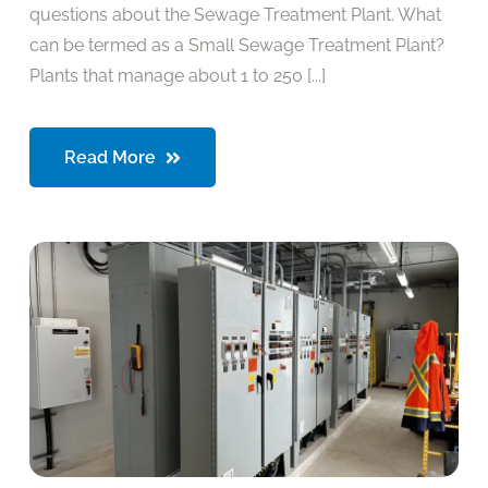
questions about the Sewage Treatment Plant. What
can be termed as a Small Sewage Treatment Plant?
Plants that manage about 1 to 250 [...]
Read More