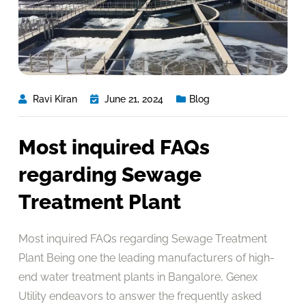
Ravi Kiran
June 21, 2024
Blog
Most inquired FAQs
regarding Sewage
Treatment Plant
Most inquired FAQs regarding Sewage Treatment
Plant Being one the leading manufacturers of high-
end water treatment plants in Bangalore, Genex
Utility endeavors to answer the frequently asked