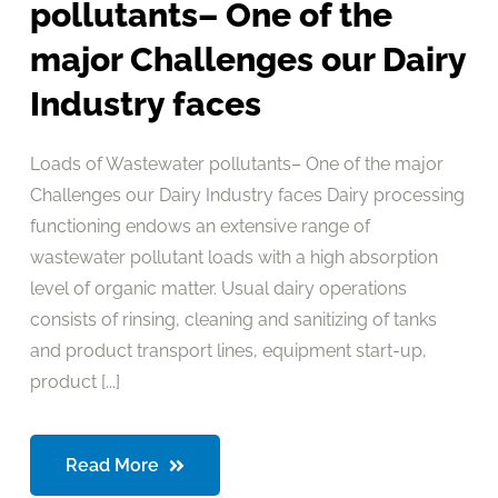
pollutants– One of the
major Challenges our Dairy
Industry faces
Loads of Wastewater pollutants– One of the major
Challenges our Dairy Industry faces Dairy processing
functioning endows an extensive range of
wastewater pollutant loads with a high absorption
level of organic matter. Usual dairy operations
consists of rinsing, cleaning and sanitizing of tanks
and product transport lines, equipment start-up,
product [...]
Read More