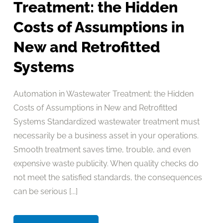
Treatment: the Hidden
Costs of Assumptions in
New and Retrofitted
Systems
Automation in Wastewater Treatment: the Hidden
Costs of Assumptions in New and Retrofitted
Systems Standardized wastewater treatment must
necessarily be a business asset in your operations.
Smooth treatment saves time, trouble, and even
expensive waste publicity. When quality checks do
not meet the satisfied standards, the consequences
can be serious [...]