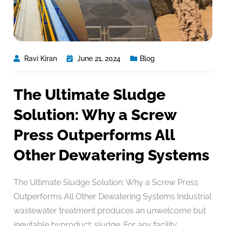
Ravi Kiran
June 21, 2024
Blog
The Ultimate Sludge
Solution: Why a Screw
Press Outperforms All
Other Dewatering Systems
The Ultimate Sludge Solution: Why a Screw Press
Outperforms All Other Dewatering Systems Industrial
wastewater treatment produces an unwelcome but
inevitable byproduct: sludge. For any facility,