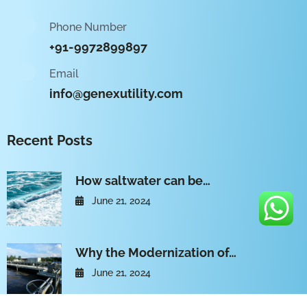
Phone Number
+91-9972899897
Email
info@genexutility.com
Recent Posts
How saltwater can be…
June 21, 2024
Why the Modernization of…
June 21, 2024