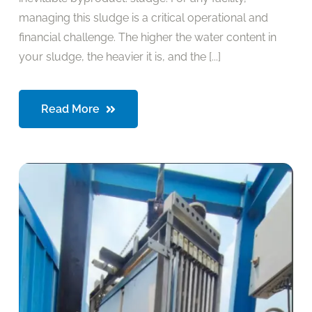
managing this sludge is a critical operational and
financial challenge. The higher the water content in
your sludge, the heavier it is, and the [...]
Read More