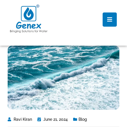
Ravi Kiran
June 21, 2024
Blog