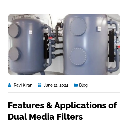
Ravi Kiran
June 21, 2024
Blog
Features & Applications of
Dual Media Filters