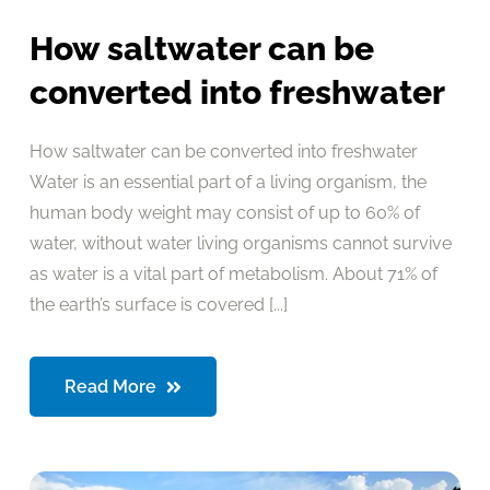
How saltwater can be
converted into freshwater
How saltwater can be converted into freshwater
Water is an essential part of a living organism, the
human body weight may consist of up to 60% of
water, without water living organisms cannot survive
as water is a vital part of metabolism. About 71% of
the earth’s surface is covered [...]
Read More