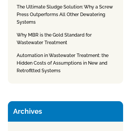
The Ultimate Sludge Solution: Why a Screw
Press Outperforms All Other Dewatering
Systems
Why MBR is the Gold Standard for
Wastewater Treatment
Automation in Wastewater Treatment: the
Hidden Costs of Assumptions in New and
Retrofitted Systems
Archives