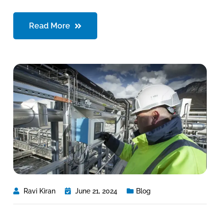
Read More
Ravi Kiran
June 21, 2024
Blog