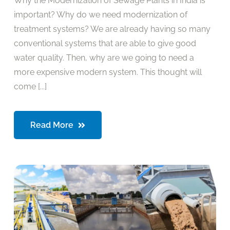
Why the Modernization of Sewage Plants in India is
important? Why do we need modernization of
treatment systems? We are already having so many
conventional systems that are able to give good
water quality. Then, why are we going to need a
more expensive modern system. This thought will
come [...]
Read More