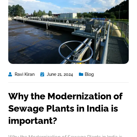
Ravi Kiran
June 21, 2024
Blog
Why the Modernization of
Sewage Plants in India is
important?