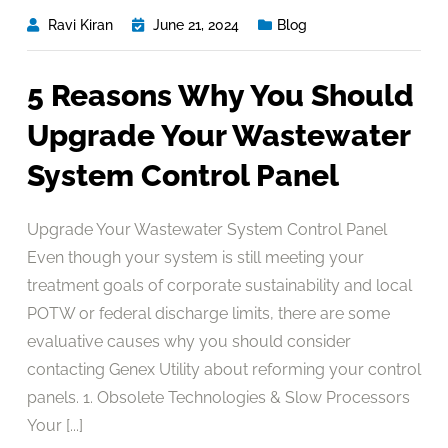
Ravi Kiran
June 21, 2024
Blog
5 Reasons Why You Should
Upgrade Your Wastewater
System Control Panel
Upgrade Your Wastewater System Control Panel
Even though your system is still meeting your
treatment goals of corporate sustainability and local
POTW or federal discharge limits, there are some
evaluative causes why you should consider
contacting Genex Utility about reforming your control
panels. 1. Obsolete Technologies & Slow Processors
Your [...]