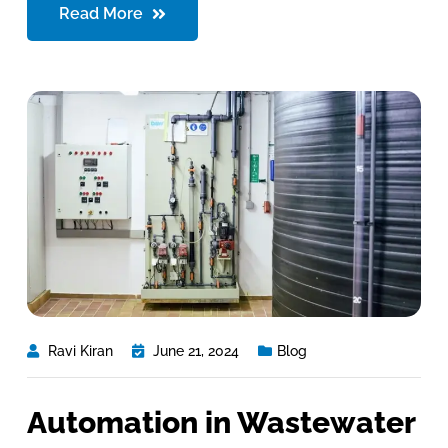
Read More
Ravi Kiran
June 21, 2024
Blog
Automation in Wastewater