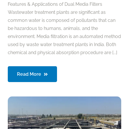
Features & Applications of Dual Media Filters
Wastewater treatment plants are significant as
common water is composed of pollutants that can
be hazardous to humans, animals, and the
environment. Media filtration is an automated method
used by waste water treatment plants in India. Both
chemical and physical absorption procedure are [...]
Read More