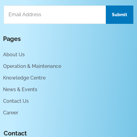
Pages
About Us
Operation & Maintenance
Knowledge Centre
News & Events
Contact Us
Career
Contact