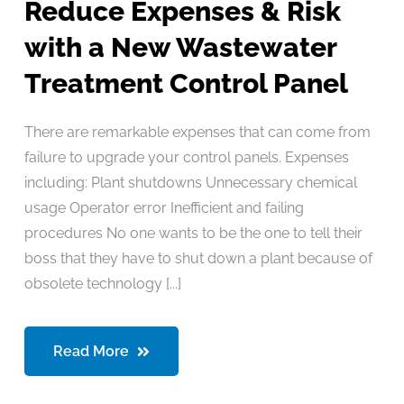
Reduce Expenses & Risk
with a New Wastewater
Treatment Control Panel
There are remarkable expenses that can come from
failure to upgrade your control panels. Expenses
including: Plant shutdowns Unnecessary chemical
usage Operator error Inefficient and failing
procedures No one wants to be the one to tell their
boss that they have to shut down a plant because of
obsolete technology [...]
Read More