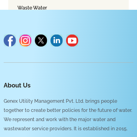
Waste Water
About Us
Genex Utility Management Pvt. Ltd. brings people
together to create better policies for the future of water.
We represent and work with the major water and
wastewater service providers. It is established in 2015.