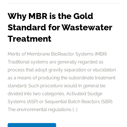
Why MBR is the Gold
Standard for Wastewater
Treatment
Merits of Membrane BioReactor Systems (MBR)
Traditional systems are generally regarded as
process that adopt gravity separation or elucidation
as a means of producing the subordinate treatment
standard. Such procedure would In general be
divided into two categories, Activated Sludge
Systems (ASP) or Sequential Batch Reactors (SBR).
The environmental regulations [...]