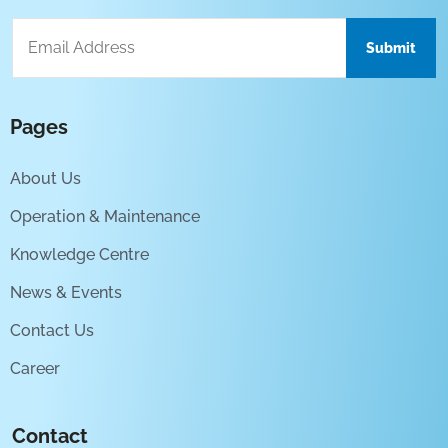
Pages
About Us
Operation & Maintenance
Knowledge Centre
News & Events
Contact Us
Career
Contact