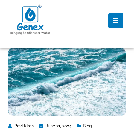
Ravi Kiran
June 21, 2024
Blog