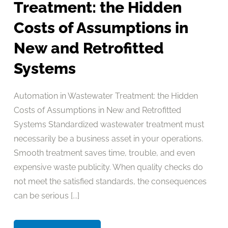
Treatment: the Hidden
Costs of Assumptions in
New and Retrofitted
Systems
Automation in Wastewater Treatment: the Hidden
Costs of Assumptions in New and Retrofitted
Systems Standardized wastewater treatment must
necessarily be a business asset in your operations.
Smooth treatment saves time, trouble, and even
expensive waste publicity. When quality checks do
not meet the satisfied standards, the consequences
can be serious [...]