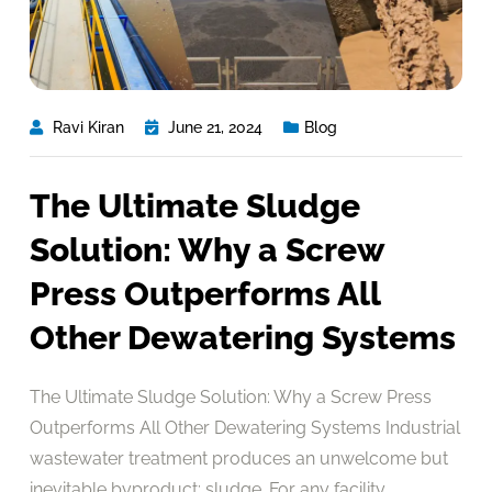
Ravi Kiran
June 21, 2024
Blog
The Ultimate Sludge
Solution: Why a Screw
Press Outperforms All
Other Dewatering Systems
The Ultimate Sludge Solution: Why a Screw Press
Outperforms All Other Dewatering Systems Industrial
wastewater treatment produces an unwelcome but
inevitable byproduct: sludge. For any facility,