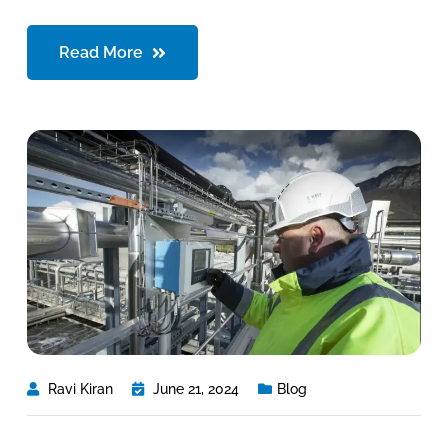
Read More
Ravi Kiran
June 21, 2024
Blog