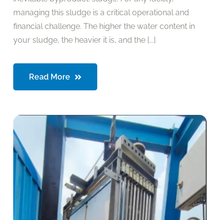
managing this sludge is a critical operational and
financial challenge. The higher the water content in
your sludge, the heavier it is, and the [...]
Read More