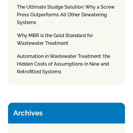
The Ultimate Sludge Solution: Why a Screw
Press Outperforms All Other Dewatering
Systems
Why MBR is the Gold Standard for
Wastewater Treatment
Automation in Wastewater Treatment: the
Hidden Costs of Assumptions in New and
Retrofitted Systems
Archives