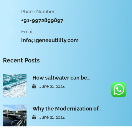
Phone Number
+91-9972899897
Email
info@genexutility.com
Recent Posts
How saltwater can be…
June 21, 2024
Why the Modernization of…
June 21, 2024