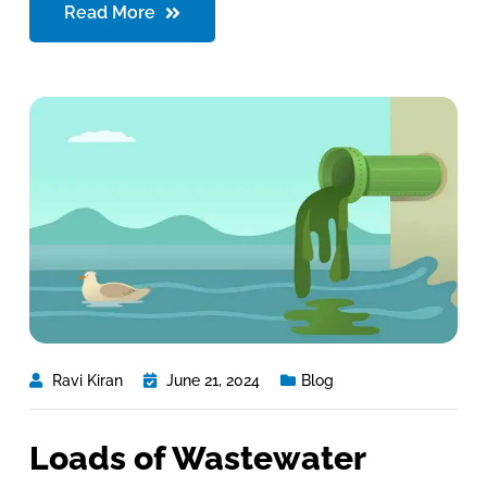
Read More
Ravi Kiran
June 21, 2024
Blog
Loads of Wastewater