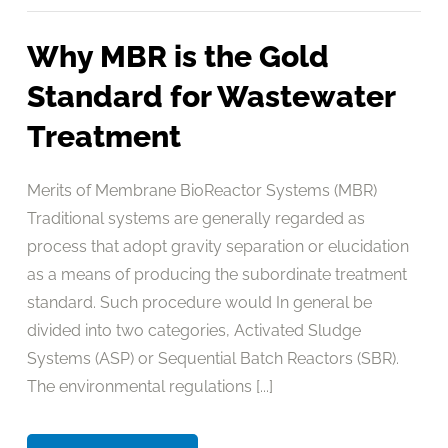
Why MBR is the Gold
Standard for Wastewater
Treatment
Merits of Membrane BioReactor Systems (MBR)
Traditional systems are generally regarded as
process that adopt gravity separation or elucidation
as a means of producing the subordinate treatment
standard. Such procedure would In general be
divided into two categories, Activated Sludge
Systems (ASP) or Sequential Batch Reactors (SBR).
The environmental regulations [...]