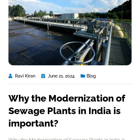
Ravi Kiran
June 21, 2024
Blog
Why the Modernization of
Sewage Plants in India is
important?