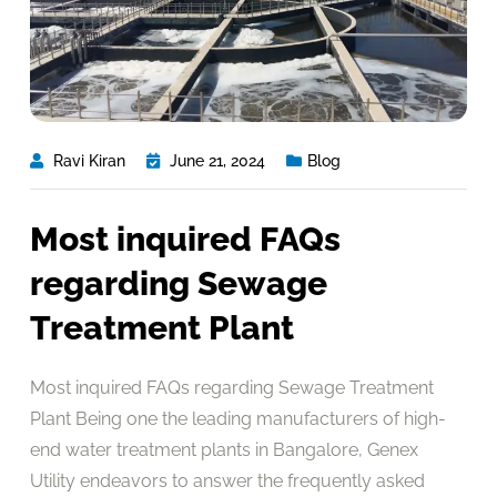
Ravi Kiran
June 21, 2024
Blog
Most inquired FAQs
regarding Sewage
Treatment Plant
Most inquired FAQs regarding Sewage Treatment
Plant Being one the leading manufacturers of high-
end water treatment plants in Bangalore, Genex
Utility endeavors to answer the frequently asked