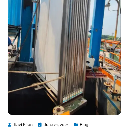
Ravi Kiran
June 21, 2024
Blog