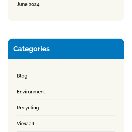
June 2024
Categories
Blog
Environment
Recycling
View all