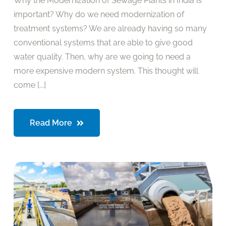
Why the Modernization of Sewage Plants in India is
important? Why do we need modernization of
treatment systems? We are already having so many
conventional systems that are able to give good
water quality. Then, why are we going to need a
more expensive modern system. This thought will
come [...]
Read More