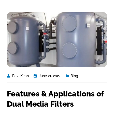
Ravi Kiran
June 21, 2024
Blog
Features & Applications of
Dual Media Filters