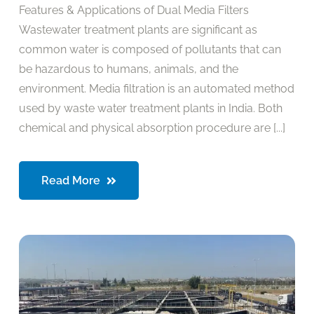
Features & Applications of Dual Media Filters
Wastewater treatment plants are significant as
common water is composed of pollutants that can
be hazardous to humans, animals, and the
environment. Media filtration is an automated method
used by waste water treatment plants in India. Both
chemical and physical absorption procedure are [...]
Read More