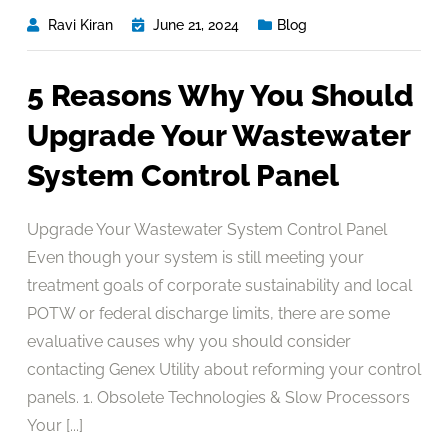
Ravi Kiran
June 21, 2024
Blog
5 Reasons Why You Should
Upgrade Your Wastewater
System Control Panel
Upgrade Your Wastewater System Control Panel
Even though your system is still meeting your
treatment goals of corporate sustainability and local
POTW or federal discharge limits, there are some
evaluative causes why you should consider
contacting Genex Utility about reforming your control
panels. 1. Obsolete Technologies & Slow Processors
Your [...]