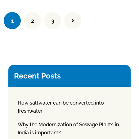
1
2
3
Recent Posts
How saltwater can be converted into
freshwater
Why the Modernization of Sewage Plants in
India is important?