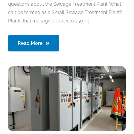
questions about the Sewage Treatment Plant. What
can be termed as a Small Sewage Treatment Plant?
Plants that manage about 1 to 250 [...]
Read More