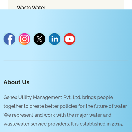
Waste Water
About Us
Genex Utility Management Pvt. Ltd. brings people
together to create better policies for the future of water.
We represent and work with the major water and
wastewater service providers. It is established in 2015.