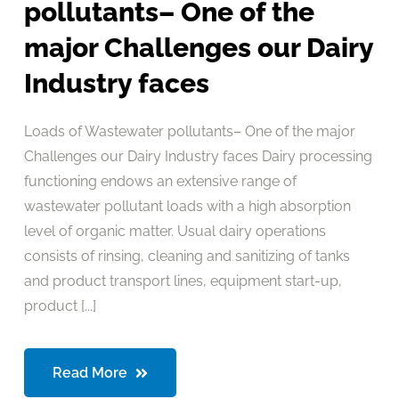
pollutants– One of the
major Challenges our Dairy
Industry faces
Loads of Wastewater pollutants– One of the major
Challenges our Dairy Industry faces Dairy processing
functioning endows an extensive range of
wastewater pollutant loads with a high absorption
level of organic matter. Usual dairy operations
consists of rinsing, cleaning and sanitizing of tanks
and product transport lines, equipment start-up,
product [...]
Read More