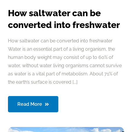
How saltwater can be
converted into freshwater
How saltwater can be converted into freshwater
Water is an essential part of a living organism, the
human body weight may consist of up to 60% of
water, without water living organisms cannot survive
as water is a vital part of metabolism. About 71% of
the earth’s surface is covered [...]
Read More