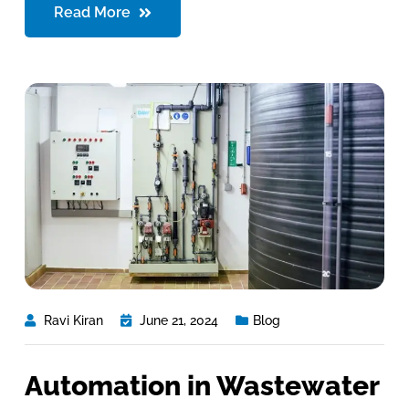
Read More
Ravi Kiran
June 21, 2024
Blog
Automation in Wastewater