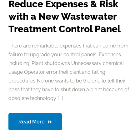
Reduce Expenses & Risk
with a New Wastewater
Treatment Control Panel
There are remarkable expenses that can come from
failure to upgrade your control panels. Expenses
including: Plant shutdowns Unnecessary chemical
usage Operator error Inefficient and failing
procedures No one wants to be the one to tell their
boss that they have to shut down a plant because of
obsolete technology [...]
Read More