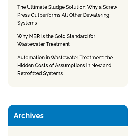
The Ultimate Sludge Solution: Why a Screw
Press Outperforms All Other Dewatering
Systems
Why MBR is the Gold Standard for
Wastewater Treatment
Automation in Wastewater Treatment: the
Hidden Costs of Assumptions in New and
Retrofitted Systems
Archives