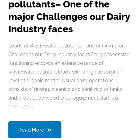
pollutants– One of the
major Challenges our Dairy
Industry faces
Loads of Wastewater pollutants– One of the major
Challenges our Dairy Industry faces Dairy processing
functioning endows an extensive range of
wastewater pollutant loads with a high absorption
level of organic matter. Usual dairy operations
consists of rinsing, cleaning and sanitizing of tanks
and product transport lines, equipment start-up,
product [...]
Read More