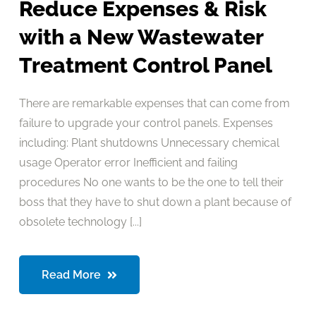
Reduce Expenses & Risk
with a New Wastewater
Treatment Control Panel
There are remarkable expenses that can come from
failure to upgrade your control panels. Expenses
including: Plant shutdowns Unnecessary chemical
usage Operator error Inefficient and failing
procedures No one wants to be the one to tell their
boss that they have to shut down a plant because of
obsolete technology [...]
Read More