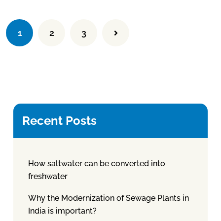
1
2
3
Recent Posts
How saltwater can be converted into
freshwater
Why the Modernization of Sewage Plants in
India is important?