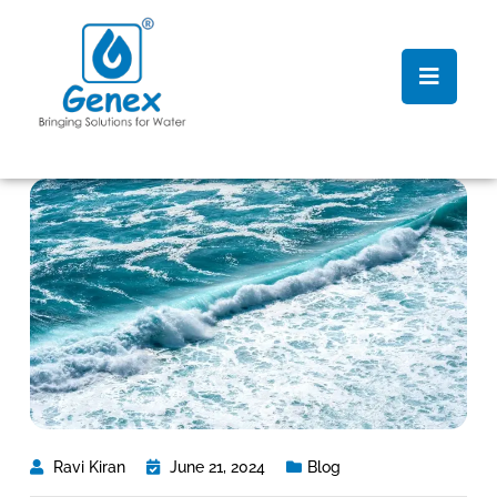
Ravi Kiran
June 21, 2024
Blog