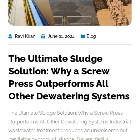
Ravi Kiran
June 21, 2024
Blog
The Ultimate Sludge
Solution: Why a Screw
Press Outperforms All
Other Dewatering Systems
The Ultimate Sludge Solution: Why a Screw Press
Outperforms All Other Dewatering Systems Industrial
wastewater treatment produces an unwelcome but
inevitable byproduct: sludge. For any facility,