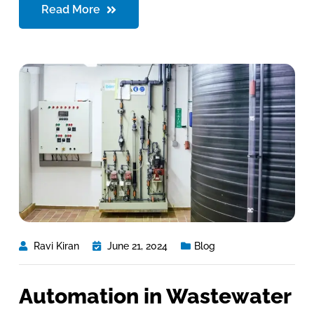
Read More
Ravi Kiran
June 21, 2024
Blog
Automation in Wastewater