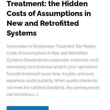
Treatment: the Hidden
Costs of Assumptions in
New and Retrofitted
Systems
Automation in Wastewater Treatment: the Hidden
Costs of Assumptions in New and Retrofitted
Systems Standardized wastewater treatment must
necessarily be a business asset in your operations.
Smooth treatment saves time, trouble, and even
expensive waste publicity. When quality checks do
not meet the satisfied standards, the consequences
can be serious [...]