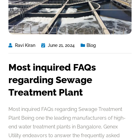
Ravi Kiran
June 21, 2024
Blog
Most inquired FAQs
regarding Sewage
Treatment Plant
Most inquired FAQs regarding Sewage Treatment
Plant Being one the leading manufacturers of high-
end water treatment plants in Bangalore, Genex
Utility endeavors to answer the frequently asked