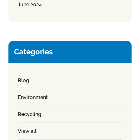
June 2024
Categories
Blog
Environment
Recycling
View all