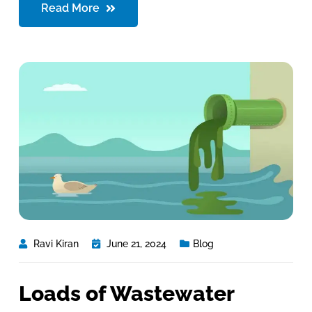
Read More
Ravi Kiran
June 21, 2024
Blog
Loads of Wastewater