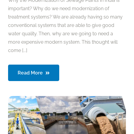
Why the Modernization of Sewage Plants in India is
important? Why do we need modernization of
treatment systems? We are already having so many
conventional systems that are able to give good
water quality. Then, why are we going to need a
more expensive modern system. This thought will
come [...]
Read More