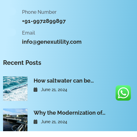
Phone Number
+91-9972899897
Email
info@genexutility.com
Recent Posts
How saltwater can be…
June 21, 2024
Why the Modernization of…
June 21, 2024