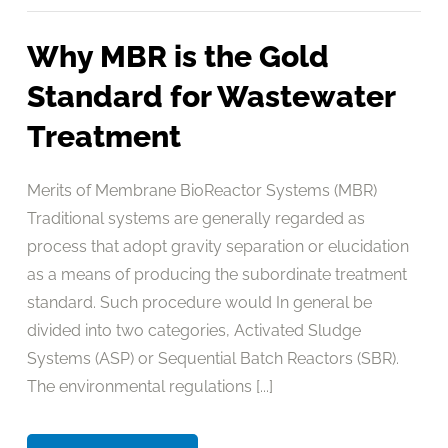
Why MBR is the Gold
Standard for Wastewater
Treatment
Merits of Membrane BioReactor Systems (MBR)
Traditional systems are generally regarded as
process that adopt gravity separation or elucidation
as a means of producing the subordinate treatment
standard. Such procedure would In general be
divided into two categories, Activated Sludge
Systems (ASP) or Sequential Batch Reactors (SBR).
The environmental regulations [...]