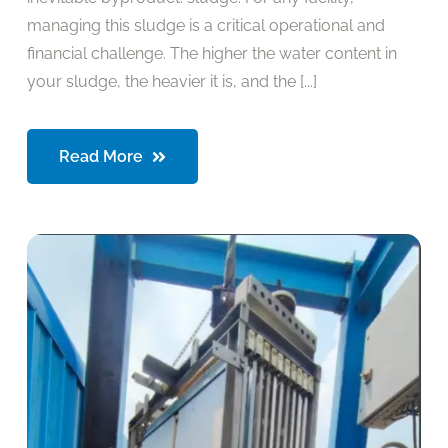
managing this sludge is a critical operational and
financial challenge. The higher the water content in
your sludge, the heavier it is, and the [...]
Read More