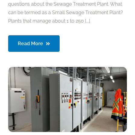
questions about the Sewage Treatment Plant. What
can be termed as a Small Sewage Treatment Plant?
Plants that manage about 1 to 250 [...]
Read More