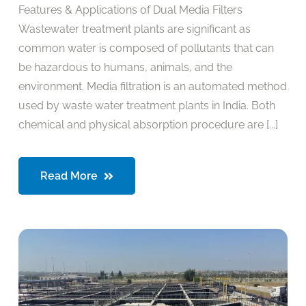
Features & Applications of Dual Media Filters
Wastewater treatment plants are significant as
common water is composed of pollutants that can
be hazardous to humans, animals, and the
environment. Media filtration is an automated method
used by waste water treatment plants in India. Both
chemical and physical absorption procedure are [...]
Read More