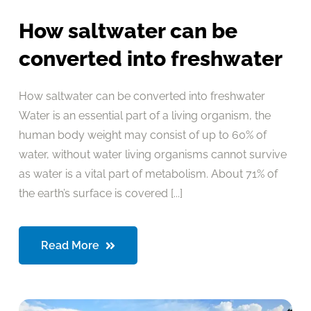
How saltwater can be
converted into freshwater
How saltwater can be converted into freshwater
Water is an essential part of a living organism, the
human body weight may consist of up to 60% of
water, without water living organisms cannot survive
as water is a vital part of metabolism. About 71% of
the earth’s surface is covered [...]
Read More