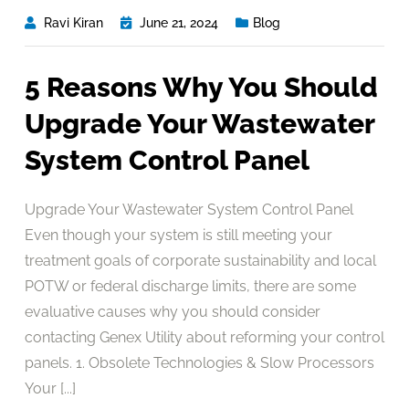
Ravi Kiran
June 21, 2024
Blog
5 Reasons Why You Should
Upgrade Your Wastewater
System Control Panel
Upgrade Your Wastewater System Control Panel
Even though your system is still meeting your
treatment goals of corporate sustainability and local
POTW or federal discharge limits, there are some
evaluative causes why you should consider
contacting Genex Utility about reforming your control
panels. 1. Obsolete Technologies & Slow Processors
Your [...]