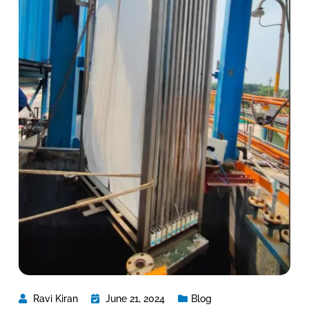
Ravi Kiran
June 21, 2024
Blog