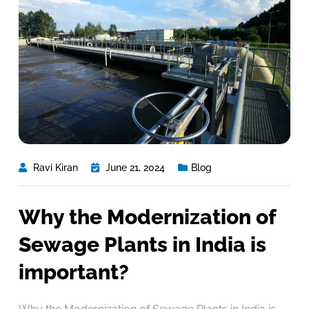
Ravi Kiran
June 21, 2024
Blog
Why the Modernization of
Sewage Plants in India is
important?