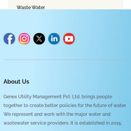
Waste Water
About Us
Genex Utility Management Pvt. Ltd. brings people
together to create better policies for the future of water.
We represent and work with the major water and
wastewater service providers. It is established in 2015.