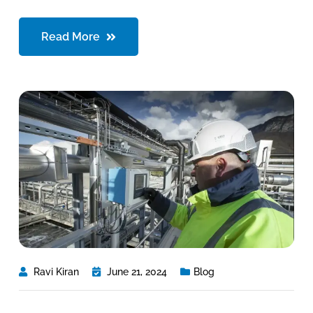
Read More
Ravi Kiran
June 21, 2024
Blog