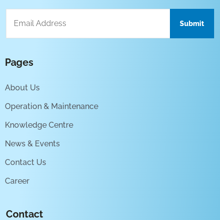
Pages
About Us
Operation & Maintenance
Knowledge Centre
News & Events
Contact Us
Career
Contact