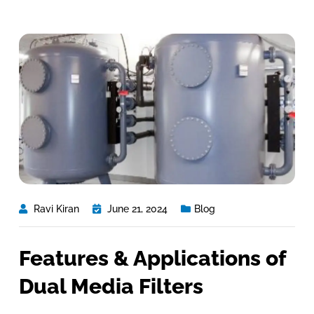
Ravi Kiran
June 21, 2024
Blog
Features & Applications of
Dual Media Filters