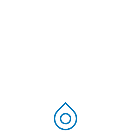
common water is composed of pollutants that can
be hazardous to humans, animals, and the
environment. Media filtration is an automated method
used by waste water treatment plants in India. Both
chemical and physical absorption procedure are [...]
Read More
Ravi Kiran
June 21, 2024
Blog
Most inquired FAQs
regarding Sewage