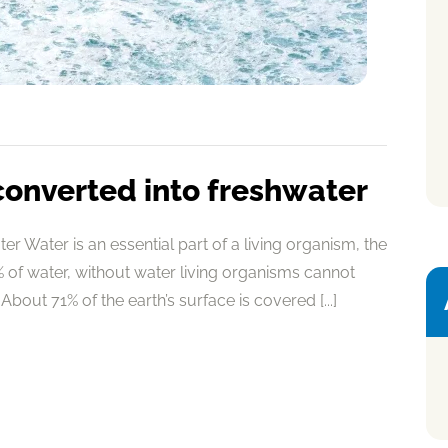
converted into freshwater
r Water is an essential part of a living organism, the
of water, without water living organisms cannot
About 71% of the earth’s surface is covered [...]