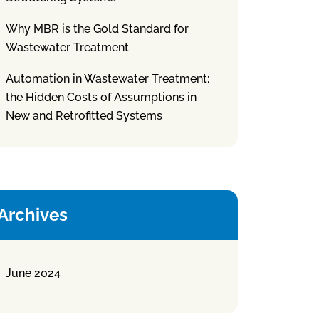
Why MBR is the Gold Standard for
Wastewater Treatment
Automation in Wastewater Treatment:
the Hidden Costs of Assumptions in
New and Retrofitted Systems
Archives
June 2024