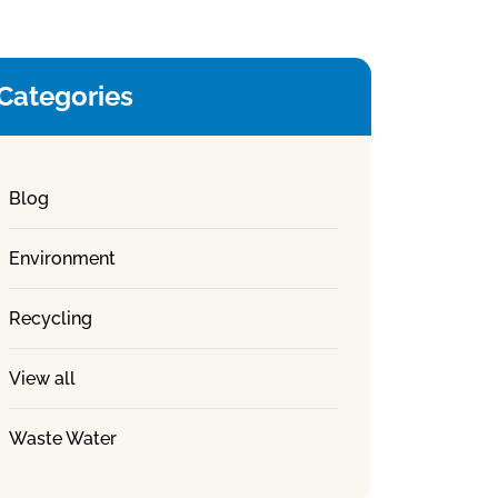
Categories
Blog
Environment
Recycling
View all
Waste Water