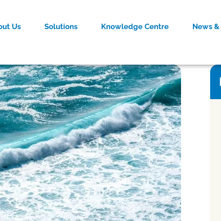
out Us
Solutions
Knowledge Centre
News & 