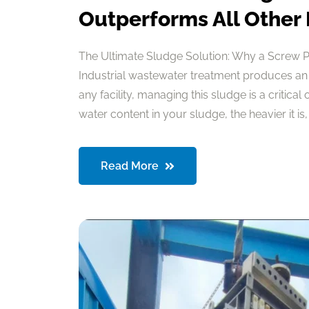
Outperforms All Other
The Ultimate Sludge Solution: Why a Screw 
Industrial wastewater treatment produces an
any facility, managing this sludge is a critical
water content in your sludge, the heavier it is, a
Read More