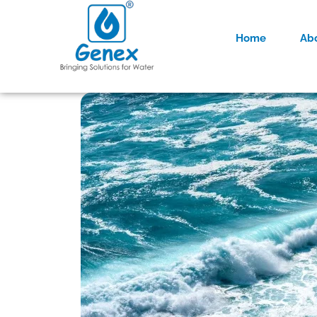
Home
Ab