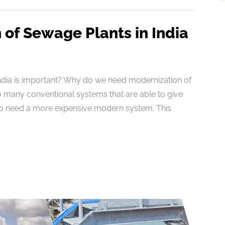
of Sewage Plants in India
ndia is important? Why do we need modernization of
 many conventional systems that are able to give
to need a more expensive modern system. This