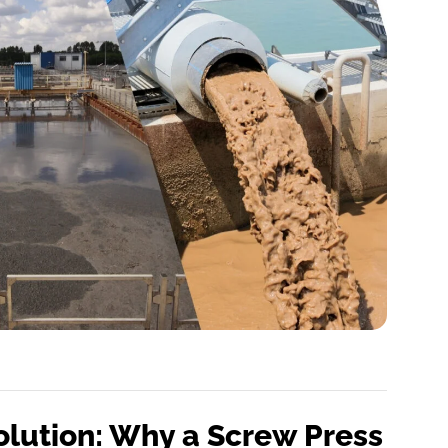
olution: Why a Screw Press