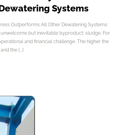
 Dewatering Systems
Press Outperforms All Other Dewatering Systems
 unwelcome but inevitable byproduct: sludge. For
 operational and financial challenge. The higher the
nd the [...]