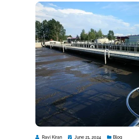
Ravi Kiran
June 21, 2024
Blog