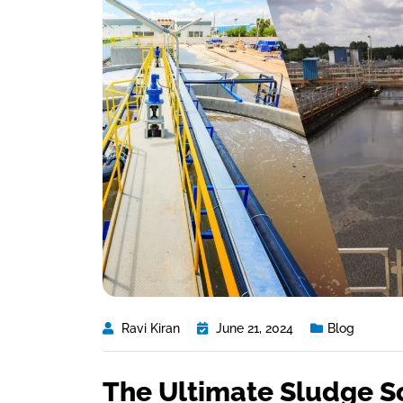
Ravi Kiran
June 21, 2024
Blog
The Ultimate Sludge S