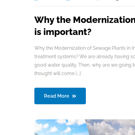
Why the Modernization 
is important?
Why the Modernization of Sewage Plants in I
treatment systems? We are already having so
good water quality. Then, why are we going 
thought will come [...]
Read More