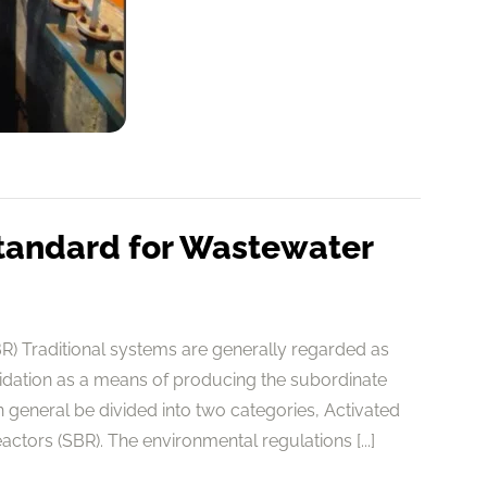
tandard for Wastewater
) Traditional systems are generally regarded as
cidation as a means of producing the subordinate
general be divided into two categories, Activated
tors (SBR). The environmental regulations [...]