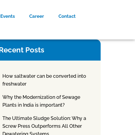
Events
Career
Contact
Recent Posts
How saltwater can be converted into
freshwater
Why the Modernization of Sewage
Plants in India is important?
The Ultimate Sludge Solution: Why a
Screw Press Outperforms All Other
Dewatering Systems