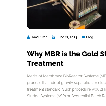
Ravi Kiran
June 21, 2024
Blog
Why MBR is the Gold S
Treatment
Merits of Membrane BioReactor Systems (MBR
process that adopt gravity separation or elu
treatment standard. Such procedure would In 
Sludge Systems (ASP) or Sequential Batch Reac