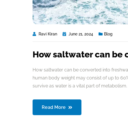
Ravi Kiran
June 21, 2024
Blog
How saltwater can be 
How saltwater can be converted into freshwate
human body weight may consist of up to 60% 
survive as water is a vital part of metabolism. 
Read More