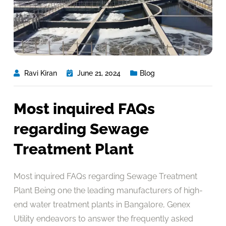
Ravi Kiran
June 21, 2024
Blog
Most inquired FAQs
regarding Sewage
Treatment Plant
Most inquired FAQs regarding Sewage Treatment
Plant Being one the leading manufacturers of high-
end water treatment plants in Bangalore, Genex
Utility endeavors to answer the frequently asked