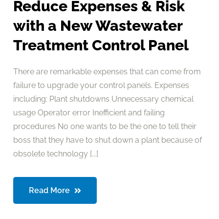
Reduce Expenses & Risk
with a New Wastewater
Treatment Control Panel
There are remarkable expenses that can come from
failure to upgrade your control panels. Expenses
including: Plant shutdowns Unnecessary chemical
usage Operator error Inefficient and failing
procedures No one wants to be the one to tell their
boss that they have to shut down a plant because of
obsolete technology [...]
Read More