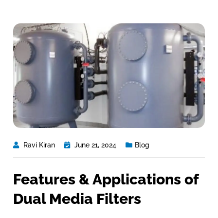
Ravi Kiran
June 21, 2024
Blog
Features & Applications of
Dual Media Filters