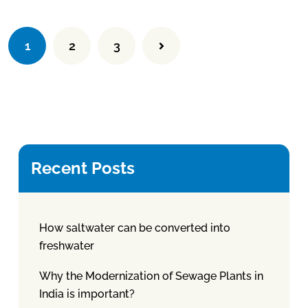
1
2
3
Recent Posts
How saltwater can be converted into
freshwater
Why the Modernization of Sewage Plants in
India is important?