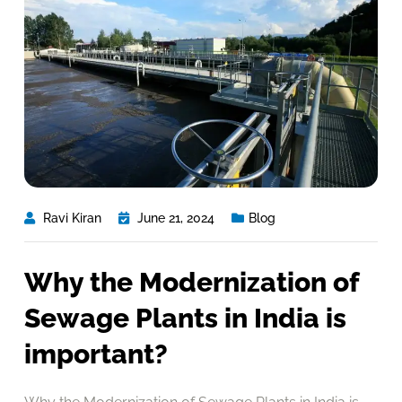
Ravi Kiran
June 21, 2024
Blog
Why the Modernization of
Sewage Plants in India is
important?