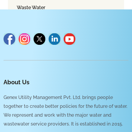
Waste Water
About Us
Genex Utility Management Pvt. Ltd. brings people
together to create better policies for the future of water.
We represent and work with the major water and
wastewater service providers. It is established in 2015.