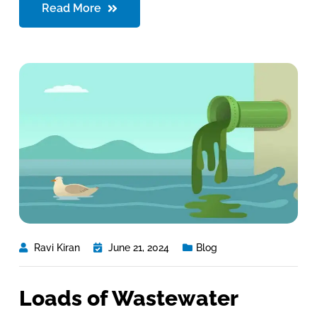
Read More
Ravi Kiran
June 21, 2024
Blog
Loads of Wastewater