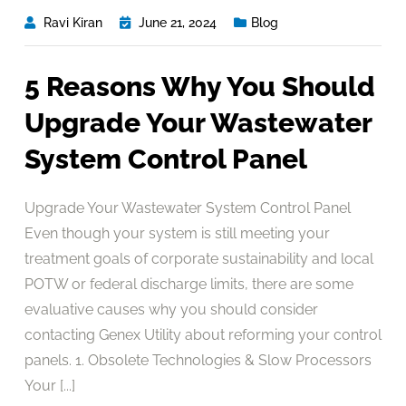
Ravi Kiran
June 21, 2024
Blog
5 Reasons Why You Should
Upgrade Your Wastewater
System Control Panel
Upgrade Your Wastewater System Control Panel
Even though your system is still meeting your
treatment goals of corporate sustainability and local
POTW or federal discharge limits, there are some
evaluative causes why you should consider
contacting Genex Utility about reforming your control
panels. 1. Obsolete Technologies & Slow Processors
Your [...]