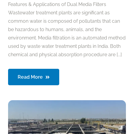
Features & Applications of Dual Media Filters
Wastewater treatment plants are significant as
common water is composed of pollutants that can
be hazardous to humans, animals, and the
environment. Media filtration is an automated method
used by waste water treatment plants in India. Both
chemical and physical absorption procedure are [...]
Read More