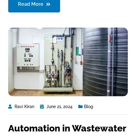
Read More
Ravi Kiran
June 21, 2024
Blog
Automation in Wastewater