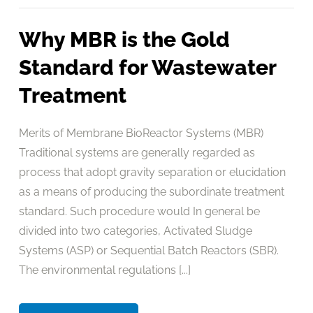
Why MBR is the Gold
Standard for Wastewater
Treatment
Merits of Membrane BioReactor Systems (MBR)
Traditional systems are generally regarded as
process that adopt gravity separation or elucidation
as a means of producing the subordinate treatment
standard. Such procedure would In general be
divided into two categories, Activated Sludge
Systems (ASP) or Sequential Batch Reactors (SBR).
The environmental regulations [...]