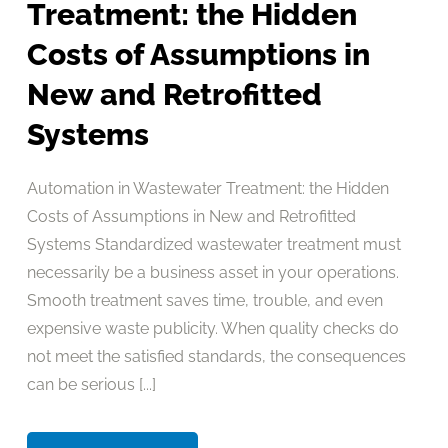
Treatment: the Hidden
Costs of Assumptions in
New and Retrofitted
Systems
Automation in Wastewater Treatment: the Hidden
Costs of Assumptions in New and Retrofitted
Systems Standardized wastewater treatment must
necessarily be a business asset in your operations.
Smooth treatment saves time, trouble, and even
expensive waste publicity. When quality checks do
not meet the satisfied standards, the consequences
can be serious [...]