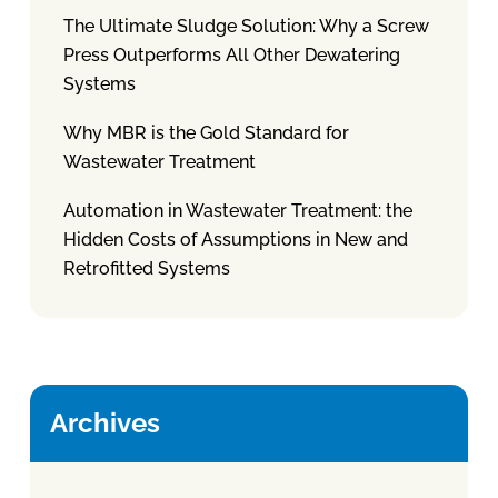
The Ultimate Sludge Solution: Why a Screw
Press Outperforms All Other Dewatering
Systems
Why MBR is the Gold Standard for
Wastewater Treatment
Automation in Wastewater Treatment: the
Hidden Costs of Assumptions in New and
Retrofitted Systems
Archives