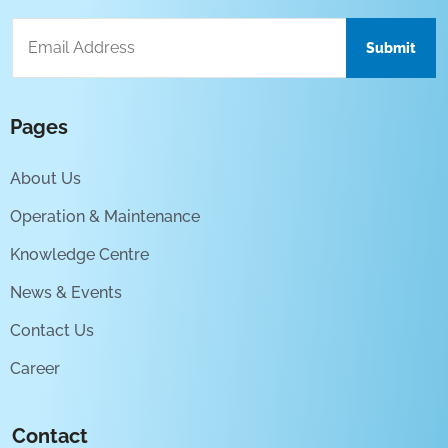
Pages
About Us
Operation & Maintenance
Knowledge Centre
News & Events
Contact Us
Career
Contact