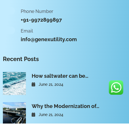
Phone Number
+91-9972899897
Email
info@genexutility.com
Recent Posts
How saltwater can be…
June 21, 2024
Why the Modernization of…
June 21, 2024