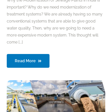
Why the Modernization of Sewage Plants in India is
important? Why do we need modernization of
treatment systems? We are already having so many
conventional systems that are able to give good
water quality. Then, why are we going to need a
more expensive modern system. This thought will
come [...]
Read More