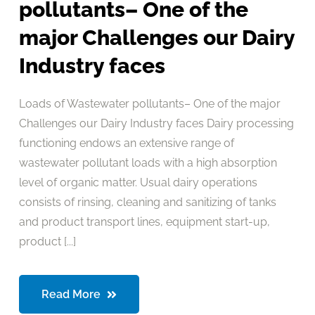
pollutants– One of the
major Challenges our Dairy
Industry faces
Loads of Wastewater pollutants– One of the major
Challenges our Dairy Industry faces Dairy processing
functioning endows an extensive range of
wastewater pollutant loads with a high absorption
level of organic matter. Usual dairy operations
consists of rinsing, cleaning and sanitizing of tanks
and product transport lines, equipment start-up,
product [...]
Read More