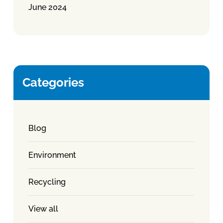
June 2024
Categories
Blog
Environment
Recycling
View all