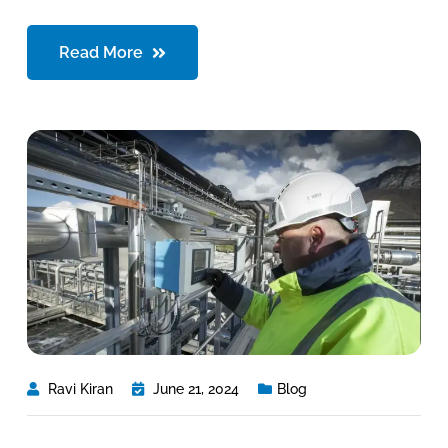
Read More
Ravi Kiran
June 21, 2024
Blog