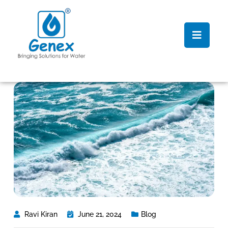
Ravi Kiran
June 21, 2024
Blog