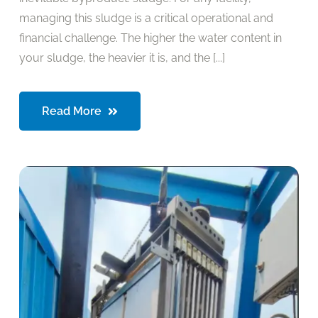
managing this sludge is a critical operational and
financial challenge. The higher the water content in
your sludge, the heavier it is, and the [...]
Read More