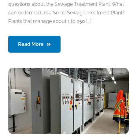
questions about the Sewage Treatment Plant. What
can be termed as a Small Sewage Treatment Plant?
Plants that manage about 1 to 250 [...]
Read More