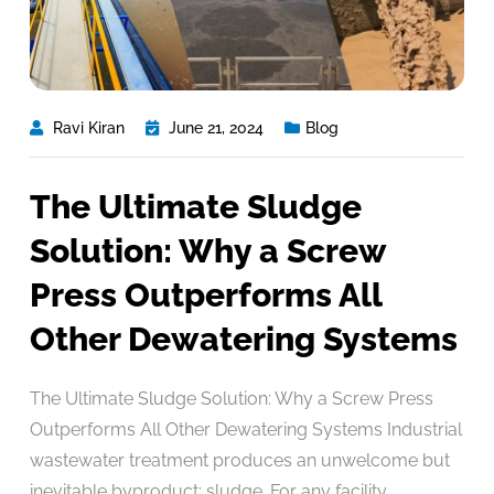
Ravi Kiran
June 21, 2024
Blog
The Ultimate Sludge
Solution: Why a Screw
Press Outperforms All
Other Dewatering Systems
The Ultimate Sludge Solution: Why a Screw Press
Outperforms All Other Dewatering Systems Industrial
wastewater treatment produces an unwelcome but
inevitable byproduct: sludge. For any facility,