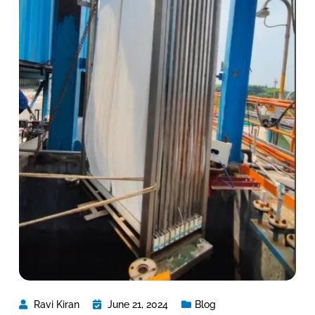
Ravi Kiran
June 21, 2024
Blog