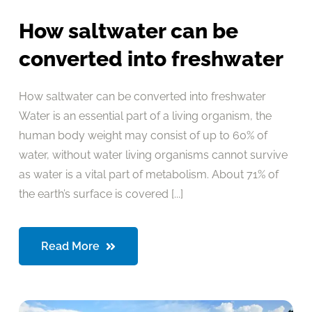
How saltwater can be
converted into freshwater
How saltwater can be converted into freshwater
Water is an essential part of a living organism, the
human body weight may consist of up to 60% of
water, without water living organisms cannot survive
as water is a vital part of metabolism. About 71% of
the earth’s surface is covered [...]
Read More