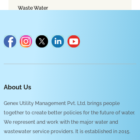
Waste Water
About Us
Genex Utility Management Pvt. Ltd. brings people
together to create better policies for the future of water.
We represent and work with the major water and
wastewater service providers. It is established in 2015.