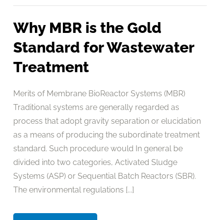
Why MBR is the Gold
Standard for Wastewater
Treatment
Merits of Membrane BioReactor Systems (MBR)
Traditional systems are generally regarded as
process that adopt gravity separation or elucidation
as a means of producing the subordinate treatment
standard. Such procedure would In general be
divided into two categories, Activated Sludge
Systems (ASP) or Sequential Batch Reactors (SBR).
The environmental regulations [...]