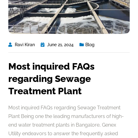
Ravi Kiran
June 21, 2024
Blog
Most inquired FAQs
regarding Sewage
Treatment Plant
Most inquired FAQs regarding Sewage Treatment
Plant Being one the leading manufacturers of high-
end water treatment plants in Bangalore, Genex
Utility endeavors to answer the frequently asked