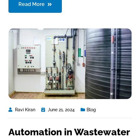
Read More
Ravi Kiran
June 21, 2024
Blog
Automation in Wastewater