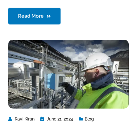
Read More
Ravi Kiran
June 21, 2024
Blog