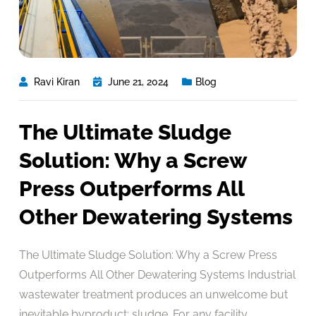
Ravi Kiran
June 21, 2024
Blog
The Ultimate Sludge
Solution: Why a Screw
Press Outperforms All
Other Dewatering Systems
The Ultimate Sludge Solution: Why a Screw Press
Outperforms All Other Dewatering Systems Industrial
wastewater treatment produces an unwelcome but
inevitable byproduct: sludge. For any facility,