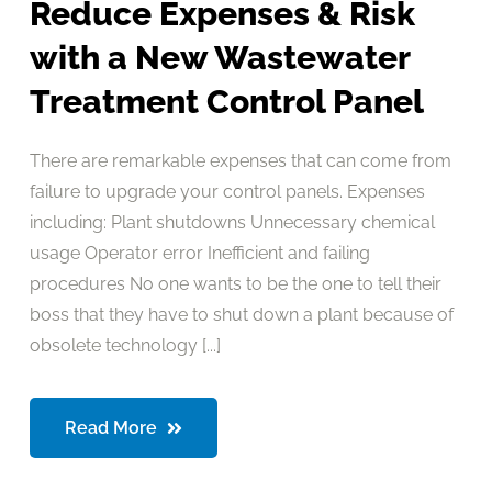
Reduce Expenses & Risk
with a New Wastewater
Treatment Control Panel
There are remarkable expenses that can come from
failure to upgrade your control panels. Expenses
including: Plant shutdowns Unnecessary chemical
usage Operator error Inefficient and failing
procedures No one wants to be the one to tell their
boss that they have to shut down a plant because of
obsolete technology [...]
Read More