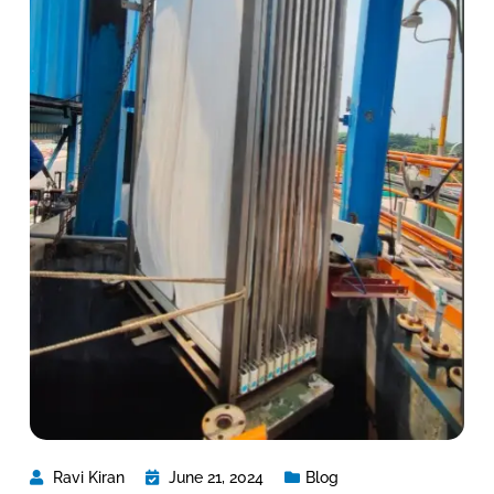
Ravi Kiran
June 21, 2024
Blog