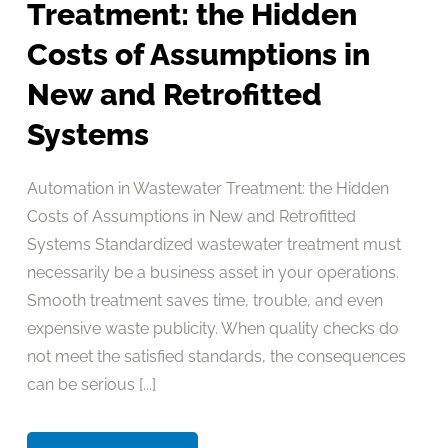
Treatment: the Hidden
Costs of Assumptions in
New and Retrofitted
Systems
Automation in Wastewater Treatment: the Hidden
Costs of Assumptions in New and Retrofitted
Systems Standardized wastewater treatment must
necessarily be a business asset in your operations.
Smooth treatment saves time, trouble, and even
expensive waste publicity. When quality checks do
not meet the satisfied standards, the consequences
can be serious [...]