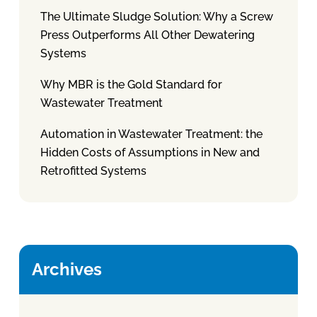
The Ultimate Sludge Solution: Why a Screw
Press Outperforms All Other Dewatering
Systems
Why MBR is the Gold Standard for
Wastewater Treatment
Automation in Wastewater Treatment: the
Hidden Costs of Assumptions in New and
Retrofitted Systems
Archives