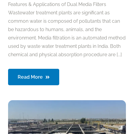
Features & Applications of Dual Media Filters
Wastewater treatment plants are significant as
common water is composed of pollutants that can
be hazardous to humans, animals, and the
environment. Media filtration is an automated method
used by waste water treatment plants in India. Both
chemical and physical absorption procedure are [...]
Read More