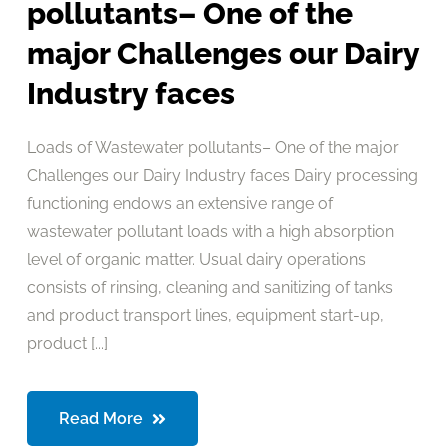
pollutants– One of the
major Challenges our Dairy
Industry faces
Loads of Wastewater pollutants– One of the major
Challenges our Dairy Industry faces Dairy processing
functioning endows an extensive range of
wastewater pollutant loads with a high absorption
level of organic matter. Usual dairy operations
consists of rinsing, cleaning and sanitizing of tanks
and product transport lines, equipment start-up,
product [...]
Read More