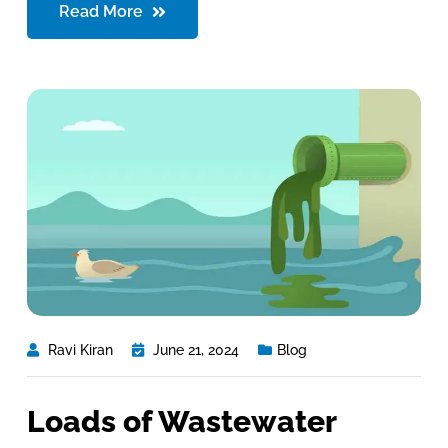
Read More
Ravi Kiran
June 21, 2024
Blog
Loads of Wastewater