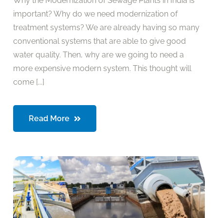
Why the Modernization of Sewage Plants in India is
important? Why do we need modernization of
treatment systems? We are already having so many
conventional systems that are able to give good
water quality. Then, why are we going to need a
more expensive modern system. This thought will
come [...]
Read More