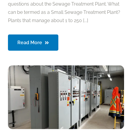
questions about the Sewage Treatment Plant. What
can be termed as a Small Sewage Treatment Plant?
Plants that manage about 1 to 250 [...]
Read More