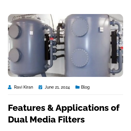
Ravi Kiran
June 21, 2024
Blog
Features & Applications of
Dual Media Filters