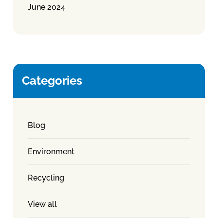
June 2024
Categories
Blog
Environment
Recycling
View all