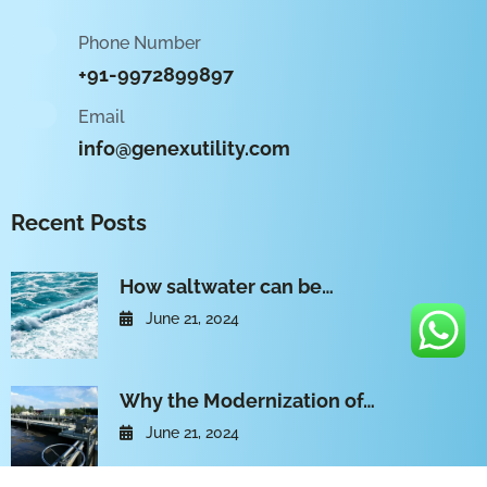
Phone Number
+91-9972899897
Email
info@genexutility.com
Recent Posts
How saltwater can be…
June 21, 2024
Why the Modernization of…
June 21, 2024