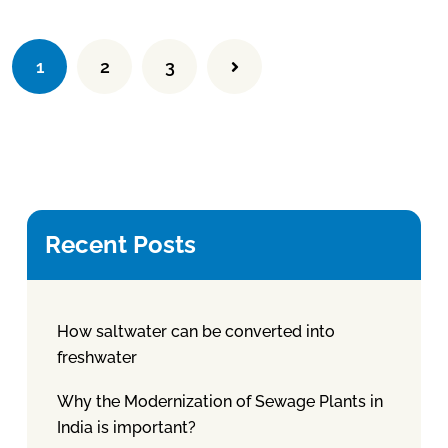
1
2
3
Recent Posts
How saltwater can be converted into
freshwater
Why the Modernization of Sewage Plants in
India is important?