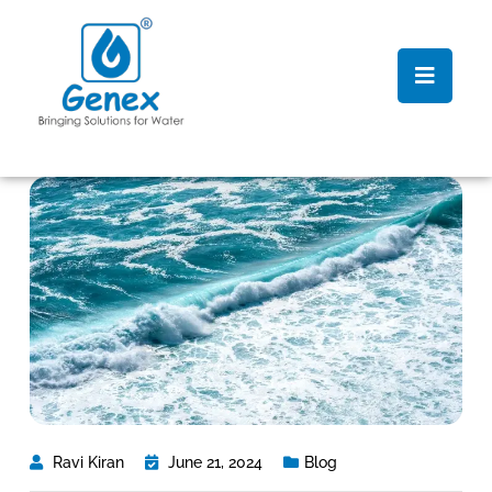
Ravi Kiran
June 21, 2024
Blog