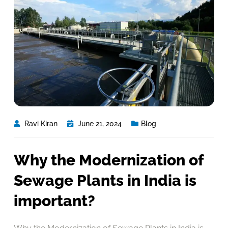
Ravi Kiran
June 21, 2024
Blog
Why the Modernization of
Sewage Plants in India is
important?