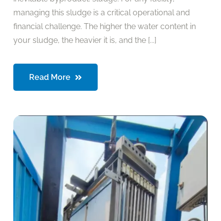
managing this sludge is a critical operational and
financial challenge. The higher the water content in
your sludge, the heavier it is, and the [...]
Read More