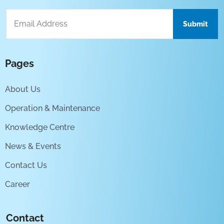
Pages
About Us
Operation & Maintenance
Knowledge Centre
News & Events
Contact Us
Career
Contact