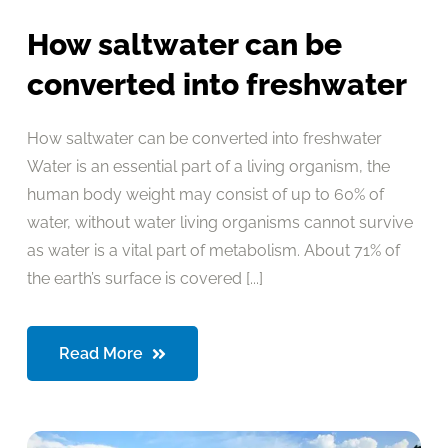
How saltwater can be
converted into freshwater
How saltwater can be converted into freshwater
Water is an essential part of a living organism, the
human body weight may consist of up to 60% of
water, without water living organisms cannot survive
as water is a vital part of metabolism. About 71% of
the earth’s surface is covered [...]
Read More