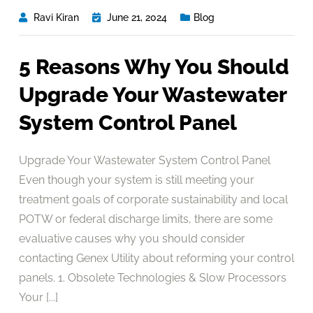
Ravi Kiran
June 21, 2024
Blog
5 Reasons Why You Should
Upgrade Your Wastewater
System Control Panel
Upgrade Your Wastewater System Control Panel
Even though your system is still meeting your
treatment goals of corporate sustainability and local
POTW or federal discharge limits, there are some
evaluative causes why you should consider
contacting Genex Utility about reforming your control
panels. 1. Obsolete Technologies & Slow Processors
Your [...]