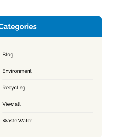
Categories
Blog
Environment
Recycling
View all
Waste Water