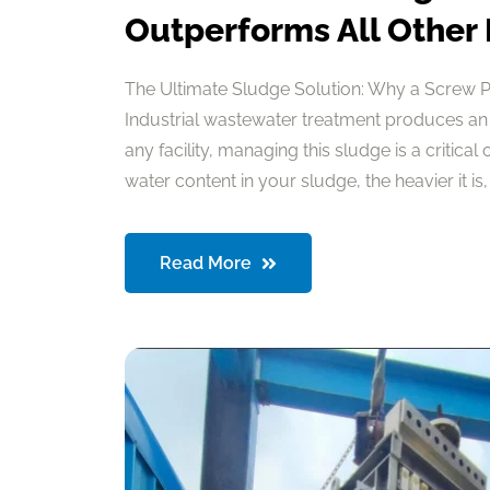
Outperforms All Other
The Ultimate Sludge Solution: Why a Screw 
Industrial wastewater treatment produces an
any facility, managing this sludge is a critical
water content in your sludge, the heavier it is, a
Read More