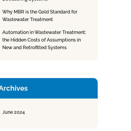
Why MBR is the Gold Standard for
Wastewater Treatment
Automation in Wastewater Treatment:
the Hidden Costs of Assumptions in
New and Retrofitted Systems
Archives
June 2024