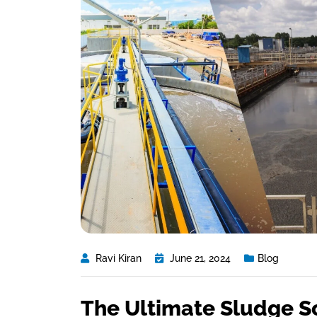
Ravi Kiran
June 21, 2024
Blog
The Ultimate Sludge S