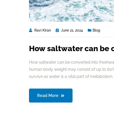
Ravi Kiran
June 21, 2024
Blog
How saltwater can be 
How saltwater can be converted into freshwate
human body weight may consist of up to 60% 
survive as water is a vital part of metabolism. 
Read More