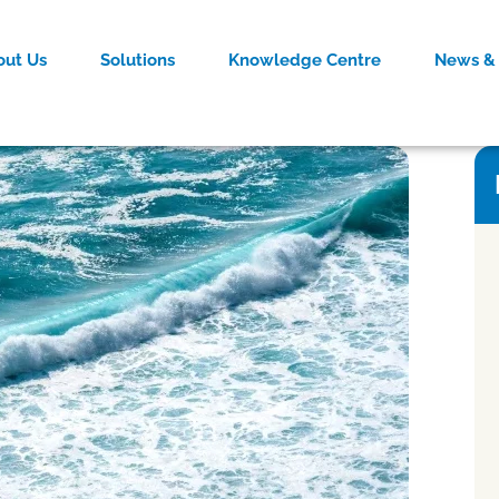
out Us
Solutions
Knowledge Centre
News & 