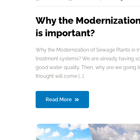
Why the Modernization 
is important?
Why the Modernization of Sewage Plants in I
treatment systems? We are already having so
good water quality. Then, why are we going 
thought will come [...]
Read More