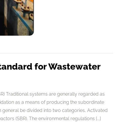
tandard for Wastewater
) Traditional systems are generally regarded as
cidation as a means of producing the subordinate
general be divided into two categories, Activated
tors (SBR). The environmental regulations [...]