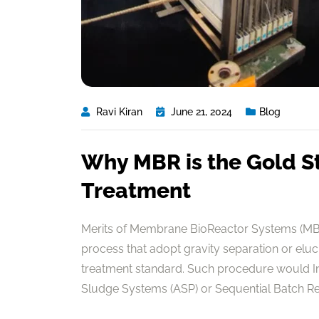
Ravi Kiran
June 21, 2024
Blog
Why MBR is the Gold S
Treatment
Merits of Membrane BioReactor Systems (MBR
process that adopt gravity separation or elu
treatment standard. Such procedure would In 
Sludge Systems (ASP) or Sequential Batch Reac