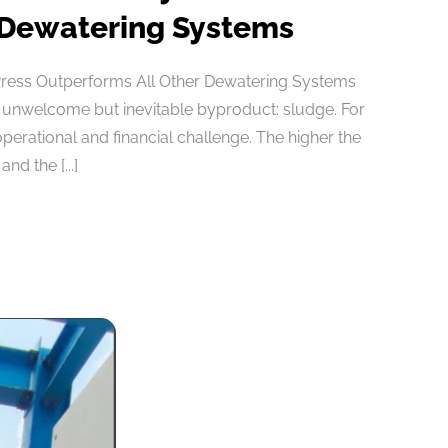
 Dewatering Systems
Press Outperforms All Other Dewatering Systems
 unwelcome but inevitable byproduct: sludge. For
 operational and financial challenge. The higher the
nd the [...]