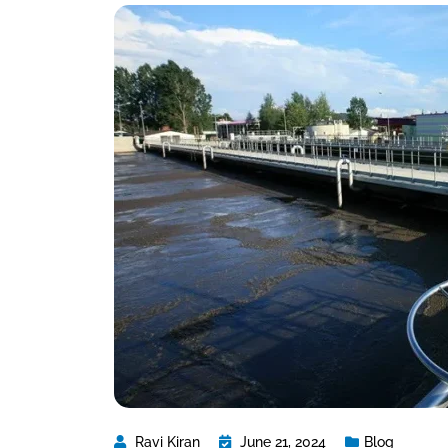
Ravi Kiran
June 21, 2024
Blog