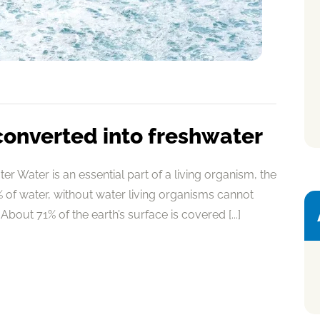
converted into freshwater
r Water is an essential part of a living organism, the
of water, without water living organisms cannot
About 71% of the earth’s surface is covered [...]