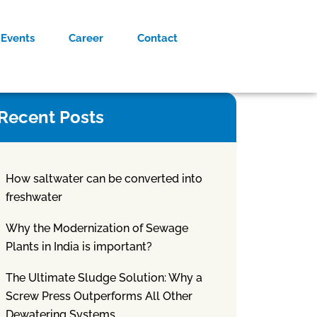
Events
Career
Contact
Recent Posts
How saltwater can be converted into
freshwater
Why the Modernization of Sewage
Plants in India is important?
The Ultimate Sludge Solution: Why a
Screw Press Outperforms All Other
Dewatering Systems