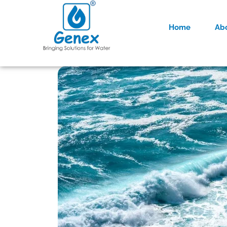
Home
Ab