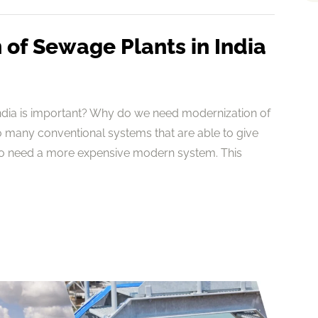
of Sewage Plants in India
ndia is important? Why do we need modernization of
 many conventional systems that are able to give
to need a more expensive modern system. This