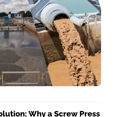
olution: Why a Screw Press