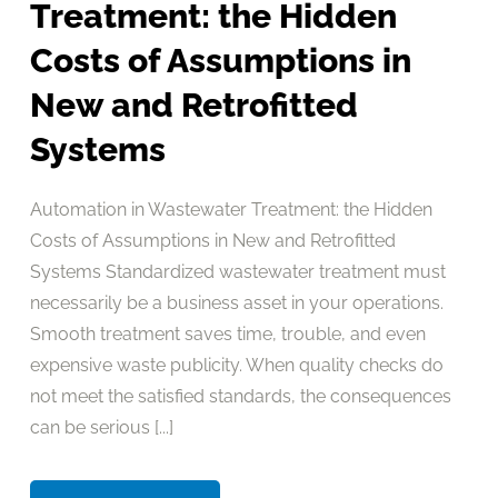
Treatment: the Hidden
Costs of Assumptions in
New and Retrofitted
Systems
Automation in Wastewater Treatment: the Hidden
Costs of Assumptions in New and Retrofitted
Systems Standardized wastewater treatment must
necessarily be a business asset in your operations.
Smooth treatment saves time, trouble, and even
expensive waste publicity. When quality checks do
not meet the satisfied standards, the consequences
can be serious [...]