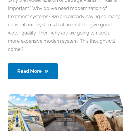
Why the Modernization of Sewage Plants in India is
important? Why do we need modernization of
treatment systems? We are already having so many
conventional systems that are able to give good
water quality. Then, why are we going to need a
more expensive modern system. This thought will
come [...]
Read More