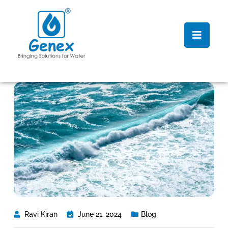
Ravi Kiran
June 21, 2024
Blog