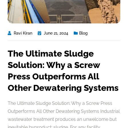
Ravi Kiran
June 21, 2024
Blog
The Ultimate Sludge
Solution: Why a Screw
Press Outperforms All
Other Dewatering Systems
The Ultimate Sludge Solution: Why a Screw Press
Outperforms All Other Dewatering Systems Industrial
wastewater treatment produces an unwelcome but
inevitable byproduct: sludge. For any facility,