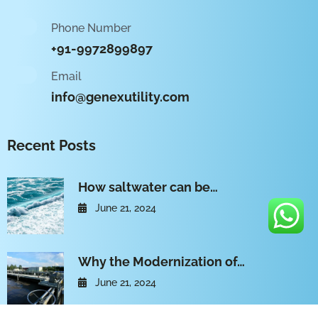
Phone Number
+91-9972899897
Email
info@genexutility.com
Recent Posts
How saltwater can be…
June 21, 2024
Why the Modernization of…
June 21, 2024