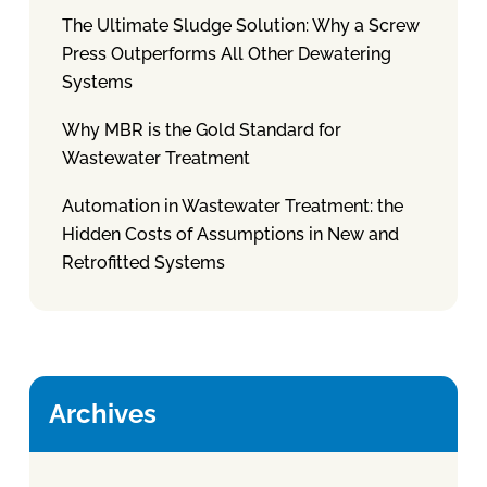
The Ultimate Sludge Solution: Why a Screw
Press Outperforms All Other Dewatering
Systems
Why MBR is the Gold Standard for
Wastewater Treatment
Automation in Wastewater Treatment: the
Hidden Costs of Assumptions in New and
Retrofitted Systems
Archives