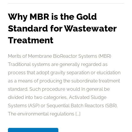
Why MBR is the Gold
Standard for Wastewater
Treatment
Merits of Membrane BioReactor Systems (MBR)
Traditional systems are generally regarded as
process that adopt gravity separation or elucidation
as a means of producing the subordinate treatment
standard. Such procedure would In general be
divided into two categories, Activated Sludge
Systems (ASP) or Sequential Batch Reactors (SBR).
The environmental regulations [...]