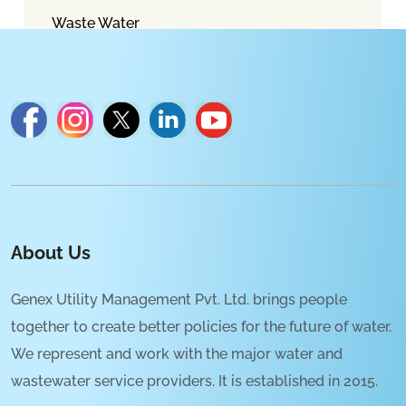
Waste Water
About Us
Genex Utility Management Pvt. Ltd. brings people
together to create better policies for the future of water.
We represent and work with the major water and
wastewater service providers. It is established in 2015.