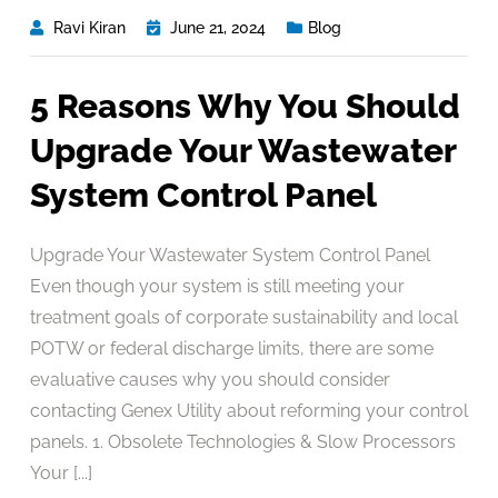
Ravi Kiran
June 21, 2024
Blog
5 Reasons Why You Should
Upgrade Your Wastewater
System Control Panel
Upgrade Your Wastewater System Control Panel
Even though your system is still meeting your
treatment goals of corporate sustainability and local
POTW or federal discharge limits, there are some
evaluative causes why you should consider
contacting Genex Utility about reforming your control
panels. 1. Obsolete Technologies & Slow Processors
Your [...]