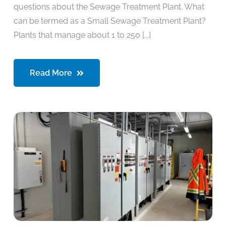
questions about the Sewage Treatment Plant. What
can be termed as a Small Sewage Treatment Plant?
Plants that manage about 1 to 250 [...]
Read More