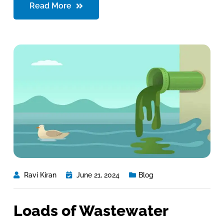
Read More
Ravi Kiran
June 21, 2024
Blog
Loads of Wastewater