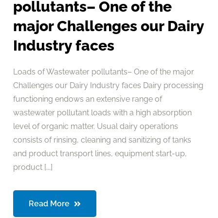
pollutants– One of the
major Challenges our Dairy
Industry faces
Loads of Wastewater pollutants– One of the major
Challenges our Dairy Industry faces Dairy processing
functioning endows an extensive range of
wastewater pollutant loads with a high absorption
level of organic matter. Usual dairy operations
consists of rinsing, cleaning and sanitizing of tanks
and product transport lines, equipment start-up,
product [...]
Read More