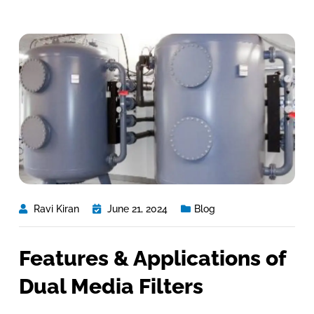
Ravi Kiran
June 21, 2024
Blog
Features & Applications of
Dual Media Filters