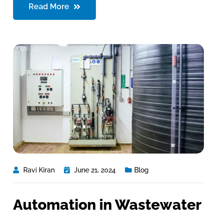
Read More
Ravi Kiran
June 21, 2024
Blog
Automation in Wastewater