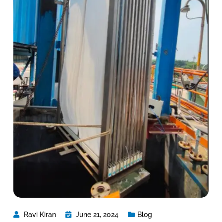
Ravi Kiran
June 21, 2024
Blog