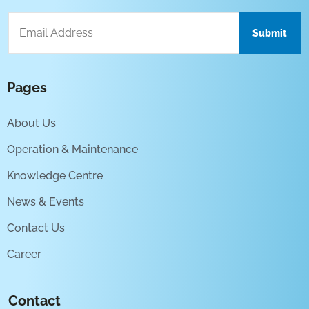
Pages
About Us
Operation & Maintenance
Knowledge Centre
News & Events
Contact Us
Career
Contact