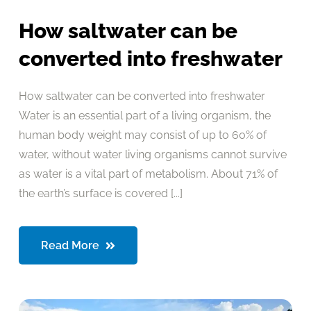
How saltwater can be
converted into freshwater
How saltwater can be converted into freshwater
Water is an essential part of a living organism, the
human body weight may consist of up to 60% of
water, without water living organisms cannot survive
as water is a vital part of metabolism. About 71% of
the earth’s surface is covered [...]
Read More