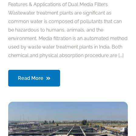
Features & Applications of Dual Media Filters
Wastewater treatment plants are significant as
common water is composed of pollutants that can
be hazardous to humans, animals, and the
environment. Media filtration is an automated method
used by waste water treatment plants in India. Both
chemical and physical absorption procedure are [...]
Read More