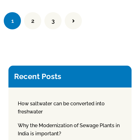
1
2
3
Recent Posts
How saltwater can be converted into
freshwater
Why the Modernization of Sewage Plants in
India is important?