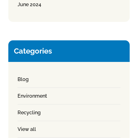
June 2024
Categories
Blog
Environment
Recycling
View all