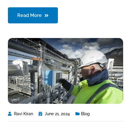
Read More
Ravi Kiran
June 21, 2024
Blog