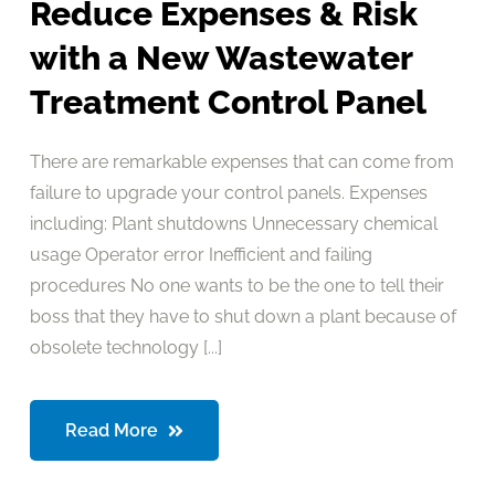
Reduce Expenses & Risk
with a New Wastewater
Treatment Control Panel
There are remarkable expenses that can come from
failure to upgrade your control panels. Expenses
including: Plant shutdowns Unnecessary chemical
usage Operator error Inefficient and failing
procedures No one wants to be the one to tell their
boss that they have to shut down a plant because of
obsolete technology [...]
Read More