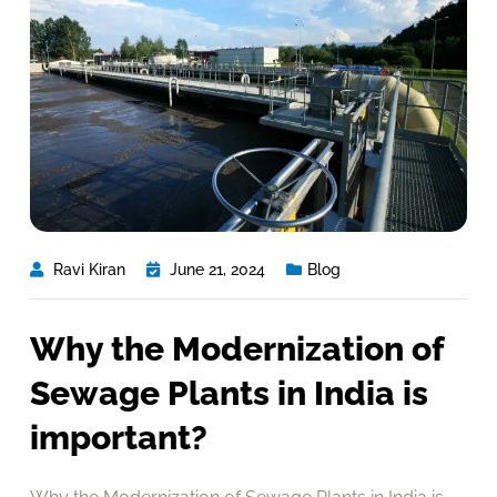
Ravi Kiran
June 21, 2024
Blog
Why the Modernization of
Sewage Plants in India is
important?