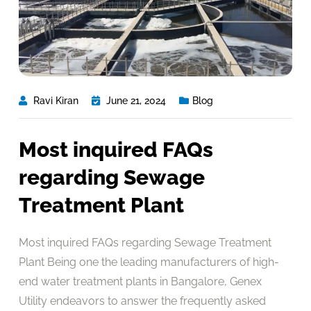
Ravi Kiran
June 21, 2024
Blog
Most inquired FAQs
regarding Sewage
Treatment Plant
Most inquired FAQs regarding Sewage Treatment
Plant Being one the leading manufacturers of high-
end water treatment plants in Bangalore, Genex
Utility endeavors to answer the frequently asked