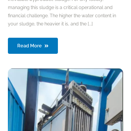
managing this sludge is a critical operational and
financial challenge. The higher the water content in
your sludge, the heavier it is, and the [...]
Read More