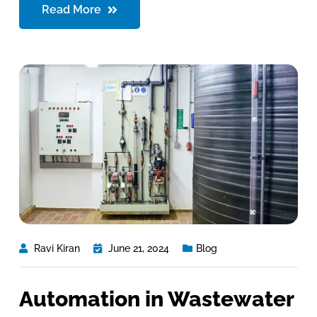
Read More
Ravi Kiran
June 21, 2024
Blog
Automation in Wastewater