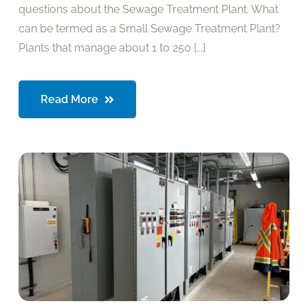
questions about the Sewage Treatment Plant. What
can be termed as a Small Sewage Treatment Plant?
Plants that manage about 1 to 250 [...]
Read More