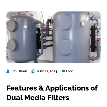
Ravi Kiran
June 21, 2024
Blog
Features & Applications of
Dual Media Filters