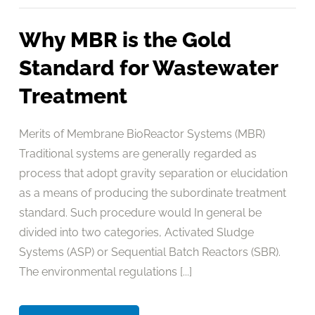
Why MBR is the Gold
Standard for Wastewater
Treatment
Merits of Membrane BioReactor Systems (MBR)
Traditional systems are generally regarded as
process that adopt gravity separation or elucidation
as a means of producing the subordinate treatment
standard. Such procedure would In general be
divided into two categories, Activated Sludge
Systems (ASP) or Sequential Batch Reactors (SBR).
The environmental regulations [...]