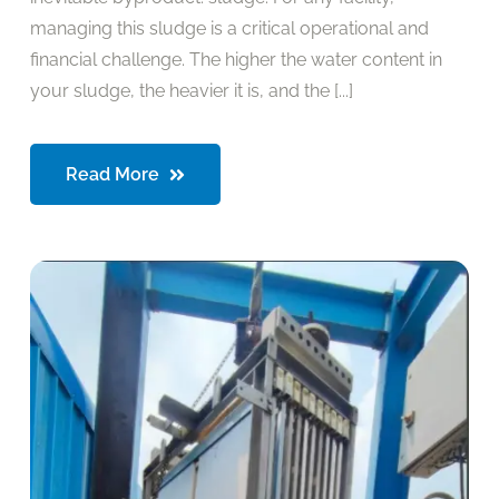
managing this sludge is a critical operational and
financial challenge. The higher the water content in
your sludge, the heavier it is, and the [...]
Read More