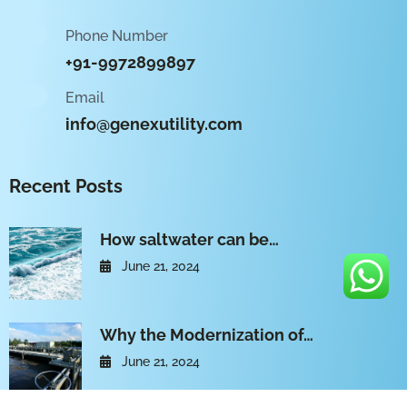
Phone Number
+91-9972899897
Email
info@genexutility.com
Recent Posts
How saltwater can be…
June 21, 2024
Why the Modernization of…
June 21, 2024