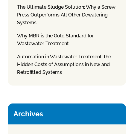
The Ultimate Sludge Solution: Why a Screw
Press Outperforms All Other Dewatering
Systems
Why MBR is the Gold Standard for
Wastewater Treatment
Automation in Wastewater Treatment: the
Hidden Costs of Assumptions in New and
Retrofitted Systems
Archives