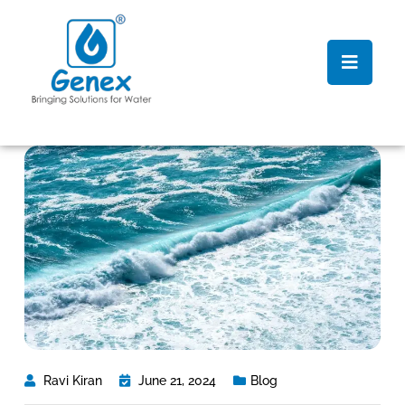
Ravi Kiran
June 21, 2024
Blog