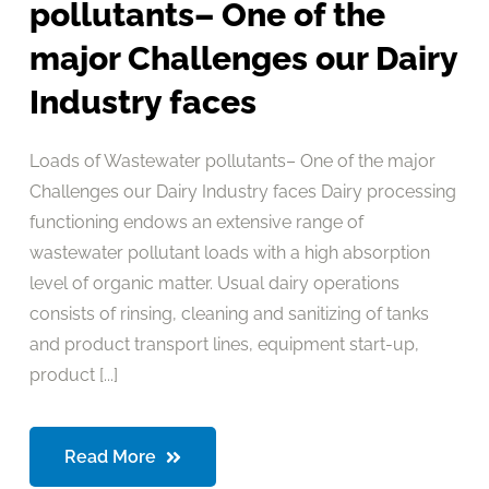
pollutants– One of the
major Challenges our Dairy
Industry faces
Loads of Wastewater pollutants– One of the major
Challenges our Dairy Industry faces Dairy processing
functioning endows an extensive range of
wastewater pollutant loads with a high absorption
level of organic matter. Usual dairy operations
consists of rinsing, cleaning and sanitizing of tanks
and product transport lines, equipment start-up,
product [...]
Read More