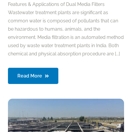
Features & Applications of Dual Media Filters
Wastewater treatment plants are significant as
common water is composed of pollutants that can
be hazardous to humans, animals, and the
environment. Media filtration is an automated method
used by waste water treatment plants in India. Both
chemical and physical absorption procedure are [...]
Read More