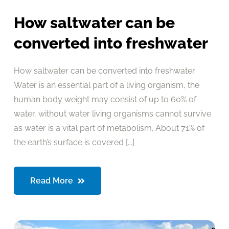
How saltwater can be
converted into freshwater
How saltwater can be converted into freshwater
Water is an essential part of a living organism, the
human body weight may consist of up to 60% of
water, without water living organisms cannot survive
as water is a vital part of metabolism. About 71% of
the earth’s surface is covered [...]
Read More