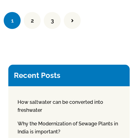
1
2
3
Recent Posts
How saltwater can be converted into
freshwater
Why the Modernization of Sewage Plants in
India is important?