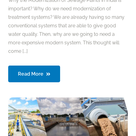
Why the Modernization of Sewage Plants in India is
important? Why do we need modernization of
treatment systems? We are already having so many
conventional systems that are able to give good
water quality. Then, why are we going to need a
more expensive modern system. This thought will
come [...]
Read More