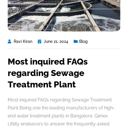
Ravi Kiran
June 21, 2024
Blog
Most inquired FAQs
regarding Sewage
Treatment Plant
Most inquired FAQs regarding Sewage Treatment
Plant Being one the leading manufacturers of high-
end water treatment plants in Bangalore, Genex
Utility endeavors to answer the frequently asked