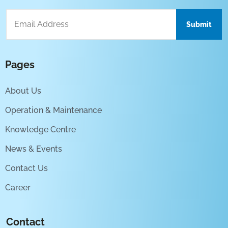
Pages
About Us
Operation & Maintenance
Knowledge Centre
News & Events
Contact Us
Career
Contact