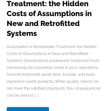
Treatment: the Hidden
Costs of Assumptions in
New and Retrofitted
Systems
Automation in Wastewater Treatment: the Hidden
Costs of Assumptions in New and Retrofitted
Systems Standardized wastewater treatment must
necessarily be a business asset in your operations.
Smooth treatment saves time, trouble, and even
expensive waste publicity. When quality checks do
not meet the satisfied standards, the consequences
can be serious [...]