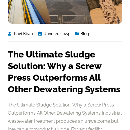
Ravi Kiran
June 21, 2024
Blog
The Ultimate Sludge
Solution: Why a Screw
Press Outperforms All
Other Dewatering Systems
The Ultimate Sludge Solution: Why a Screw Press
Outperforms All Other Dewatering Systems Industrial
wastewater treatment produces an unwelcome but
inevitable byproduct: sludge. For any facility,