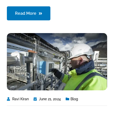
Read More
Ravi Kiran
June 21, 2024
Blog