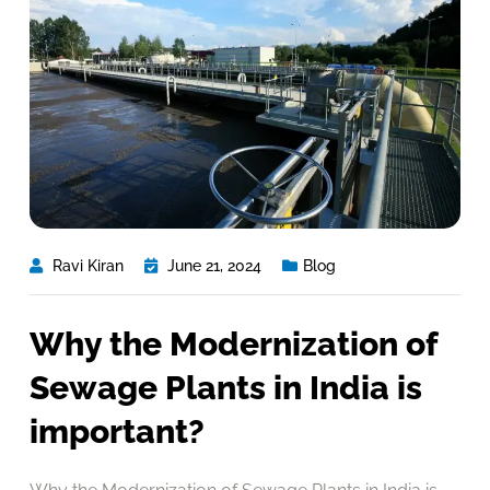
Ravi Kiran
June 21, 2024
Blog
Why the Modernization of
Sewage Plants in India is
important?