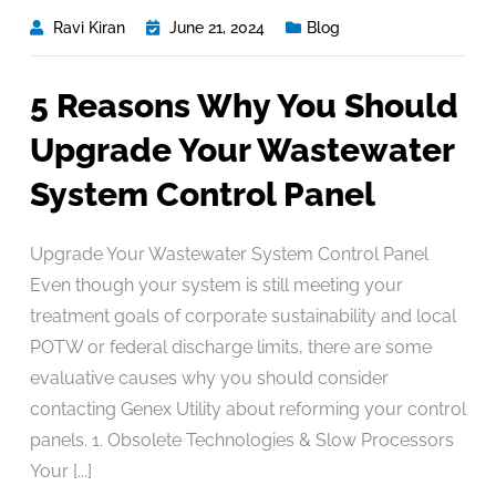
Ravi Kiran
June 21, 2024
Blog
5 Reasons Why You Should
Upgrade Your Wastewater
System Control Panel
Upgrade Your Wastewater System Control Panel
Even though your system is still meeting your
treatment goals of corporate sustainability and local
POTW or federal discharge limits, there are some
evaluative causes why you should consider
contacting Genex Utility about reforming your control
panels. 1. Obsolete Technologies & Slow Processors
Your [...]