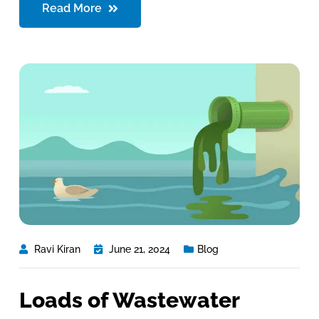
Read More
Ravi Kiran
June 21, 2024
Blog
Loads of Wastewater