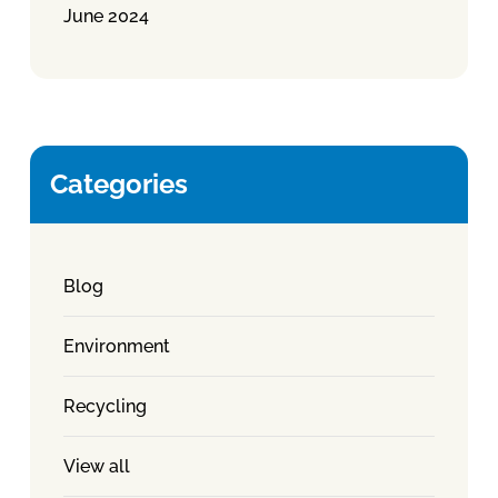
June 2024
Categories
Blog
Environment
Recycling
View all