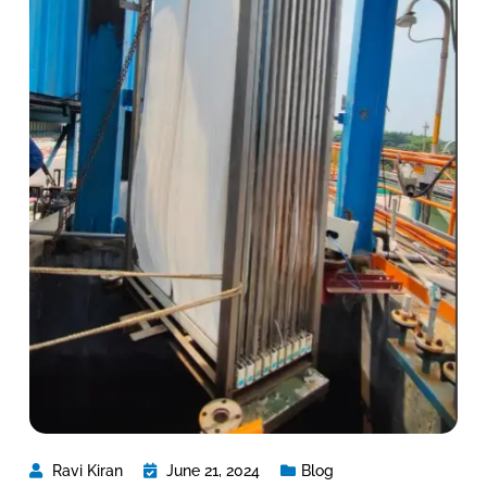
Ravi Kiran
June 21, 2024
Blog