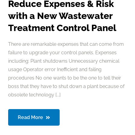
Reduce Expenses & Risk
with a New Wastewater
Treatment Control Panel
There are remarkable expenses that can come from
failure to upgrade your control panels. Expenses
including: Plant shutdowns Unnecessary chemical
usage Operator error Inefficient and failing
procedures No one wants to be the one to tell their
boss that they have to shut down a plant because of
obsolete technology [...]
Read More