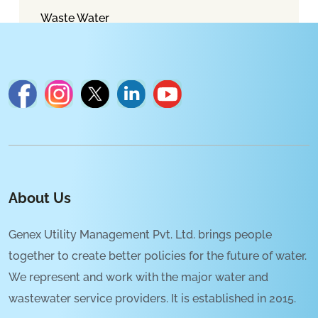
Waste Water
About Us
Genex Utility Management Pvt. Ltd. brings people
together to create better policies for the future of water.
We represent and work with the major water and
wastewater service providers. It is established in 2015.