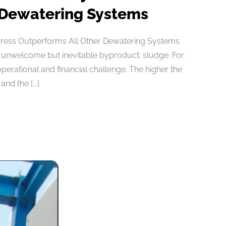
 Dewatering Systems
Press Outperforms All Other Dewatering Systems
 unwelcome but inevitable byproduct: sludge. For
 operational and financial challenge. The higher the
nd the [...]