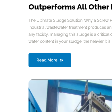
Outperforms All Other
The Ultimate Sludge Solution: Why a Screw 
Industrial wastewater treatment produces an
any facility, managing this sludge is a critical
water content in your sludge, the heavier it is, a
Read More