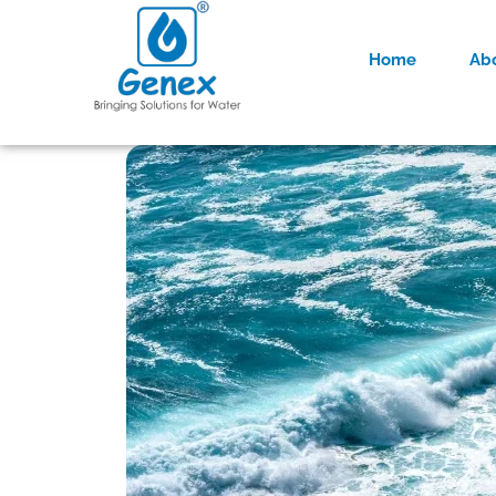
Home
Ab