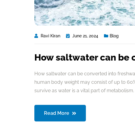
Ravi Kiran
June 21, 2024
Blog
How saltwater can be 
How saltwater can be converted into freshwate
human body weight may consist of up to 60% 
survive as water is a vital part of metabolism. 
Read More