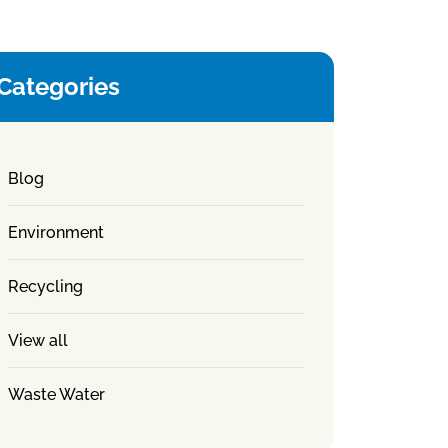
Categories
Blog
Environment
Recycling
View all
Waste Water