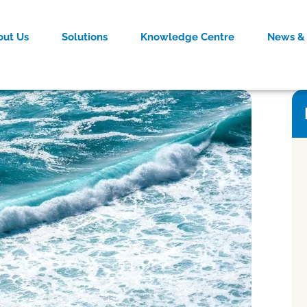
out Us
Solutions
Knowledge Centre
News & 