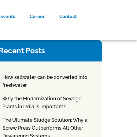
Events
Career
Contact
Recent Posts
How saltwater can be converted into
freshwater
Why the Modernization of Sewage
Plants in India is important?
The Ultimate Sludge Solution: Why a
Screw Press Outperforms All Other
Dewatering Systems