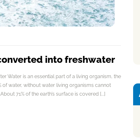
converted into freshwater
r Water is an essential part of a living organism, the
of water, without water living organisms cannot
About 71% of the earth’s surface is covered [...]