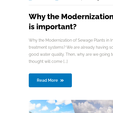
Why the Modernization 
is important?
Why the Modernization of Sewage Plants in I
treatment systems? We are already having so
good water quality. Then, why are we going 
thought will come [...]
Read More