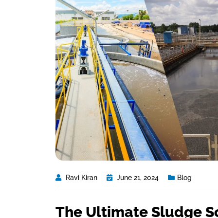
Ravi Kiran
June 21, 2024
Blog
The Ultimate Sludge S