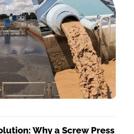
olution: Why a Screw Press