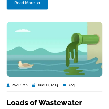
Read More
Ravi Kiran
June 21, 2024
Blog
Loads of Wastewater