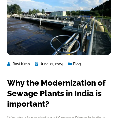
Ravi Kiran
June 21, 2024
Blog
Why the Modernization of
Sewage Plants in India is
important?