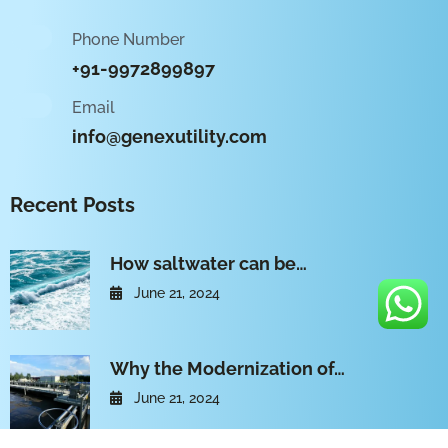
Phone Number
+91-9972899897
Email
info@genexutility.com
Recent Posts
How saltwater can be…
June 21, 2024
Why the Modernization of…
June 21, 2024