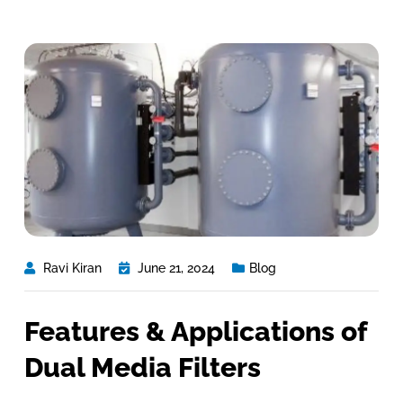
Ravi Kiran
June 21, 2024
Blog
Features & Applications of
Dual Media Filters