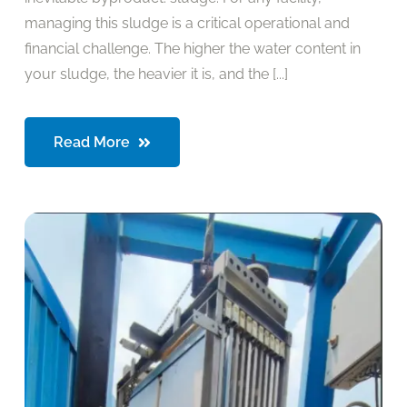
managing this sludge is a critical operational and
financial challenge. The higher the water content in
your sludge, the heavier it is, and the [...]
Read More