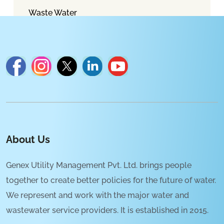
Waste Water
About Us
Genex Utility Management Pvt. Ltd. brings people
together to create better policies for the future of water.
We represent and work with the major water and
wastewater service providers. It is established in 2015.