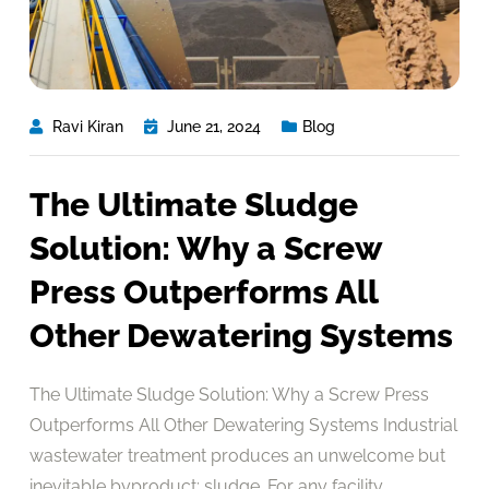
Ravi Kiran
June 21, 2024
Blog
The Ultimate Sludge
Solution: Why a Screw
Press Outperforms All
Other Dewatering Systems
The Ultimate Sludge Solution: Why a Screw Press
Outperforms All Other Dewatering Systems Industrial
wastewater treatment produces an unwelcome but
inevitable byproduct: sludge. For any facility,