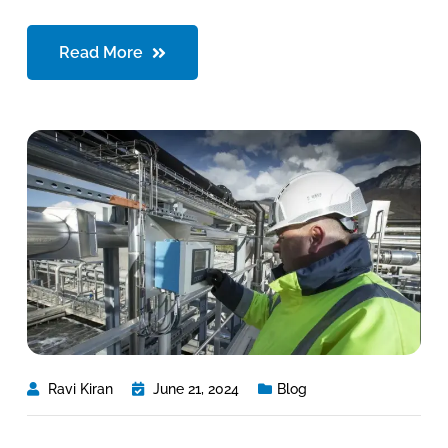
Read More
Ravi Kiran
June 21, 2024
Blog