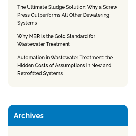
The Ultimate Sludge Solution: Why a Screw
Press Outperforms All Other Dewatering
Systems
Why MBR is the Gold Standard for
Wastewater Treatment
Automation in Wastewater Treatment: the
Hidden Costs of Assumptions in New and
Retrofitted Systems
Archives