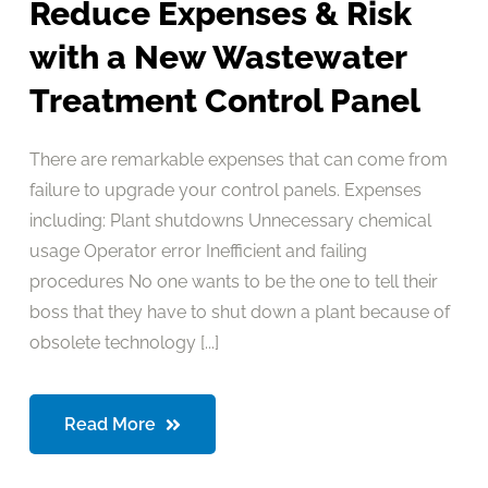
Reduce Expenses & Risk
with a New Wastewater
Treatment Control Panel
There are remarkable expenses that can come from
failure to upgrade your control panels. Expenses
including: Plant shutdowns Unnecessary chemical
usage Operator error Inefficient and failing
procedures No one wants to be the one to tell their
boss that they have to shut down a plant because of
obsolete technology [...]
Read More