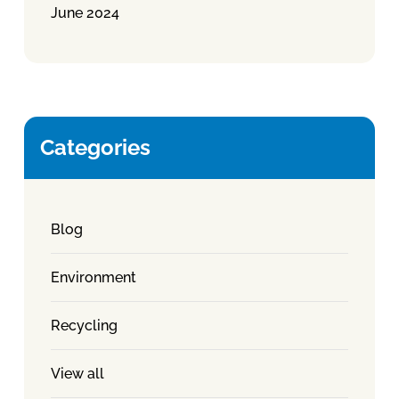
June 2024
Categories
Blog
Environment
Recycling
View all