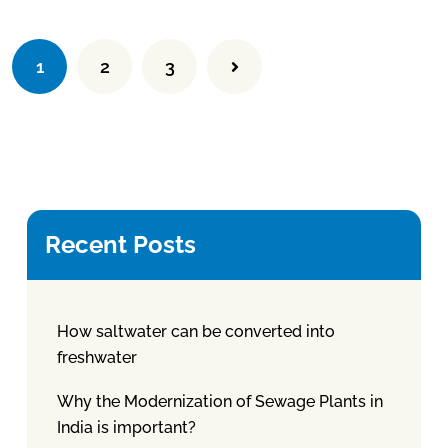
1
2
3
Recent Posts
How saltwater can be converted into
freshwater
Why the Modernization of Sewage Plants in
India is important?