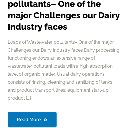
pollutants– One of the
major Challenges our Dairy
Industry faces
Loads of Wastewater pollutants– One of the major
Challenges our Dairy Industry faces Dairy processing
functioning endows an extensive range of
wastewater pollutant loads with a high absorption
level of organic matter. Usual dairy operations
consists of rinsing, cleaning and sanitizing of tanks
and product transport lines, equipment start-up,
product [...]
Read More