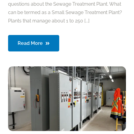
questions about the Sewage Treatment Plant. What
can be termed as a Small Sewage Treatment Plant?
Plants that manage about 1 to 250 [...]
Read More