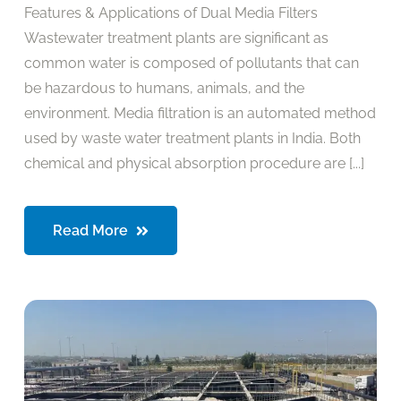
Features & Applications of Dual Media Filters
Wastewater treatment plants are significant as
common water is composed of pollutants that can
be hazardous to humans, animals, and the
environment. Media filtration is an automated method
used by waste water treatment plants in India. Both
chemical and physical absorption procedure are [...]
Read More