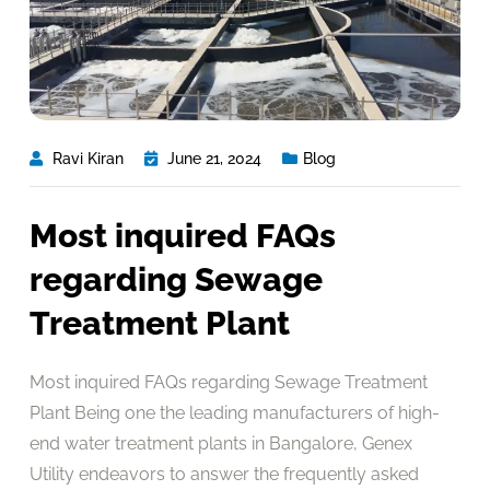
Ravi Kiran
June 21, 2024
Blog
Most inquired FAQs
regarding Sewage
Treatment Plant
Most inquired FAQs regarding Sewage Treatment
Plant Being one the leading manufacturers of high-
end water treatment plants in Bangalore, Genex
Utility endeavors to answer the frequently asked