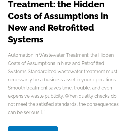
Treatment: the Hidden
Costs of Assumptions in
New and Retrofitted
Systems
Automation in Wastewater Treatment: the Hidden
Costs of Assumptions in New and Retrofitted
Systems Standardized wastewater treatment must
necessarily be a business asset in your operations.
Smooth treatment saves time, trouble, and even
expensive waste publicity. When quality checks do
not meet the satisfied standards, the consequences
can be serious [...]