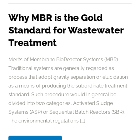
Why MBR is the Gold
Standard for Wastewater
Treatment
Merits of Membrane BioReactor Systems (MBR)
Traditional systems are generally regarded as
process that adopt gravity separation or elucidation
as a means of producing the subordinate treatment
standard. Such procedure would In general be
divided into two categories, Activated Sludge
Systems (ASP) or Sequential Batch Reactors (SBR).
The environmental regulations [...]