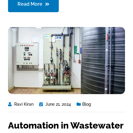
Read More
Ravi Kiran
June 21, 2024
Blog
Automation in Wastewater