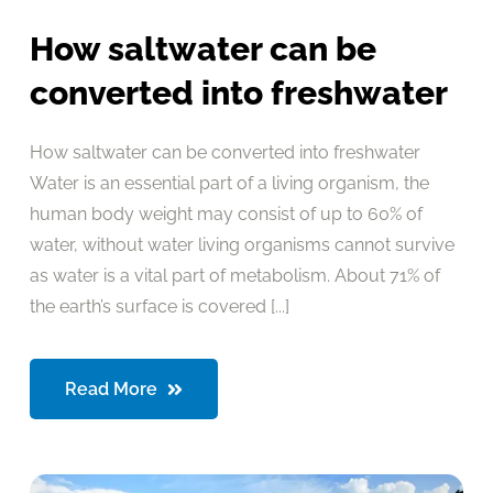
How saltwater can be
converted into freshwater
How saltwater can be converted into freshwater
Water is an essential part of a living organism, the
human body weight may consist of up to 60% of
water, without water living organisms cannot survive
as water is a vital part of metabolism. About 71% of
the earth’s surface is covered [...]
Read More