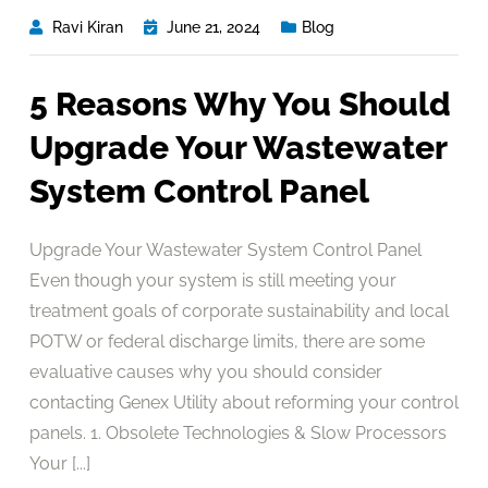
Ravi Kiran
June 21, 2024
Blog
5 Reasons Why You Should
Upgrade Your Wastewater
System Control Panel
Upgrade Your Wastewater System Control Panel
Even though your system is still meeting your
treatment goals of corporate sustainability and local
POTW or federal discharge limits, there are some
evaluative causes why you should consider
contacting Genex Utility about reforming your control
panels. 1. Obsolete Technologies & Slow Processors
Your [...]