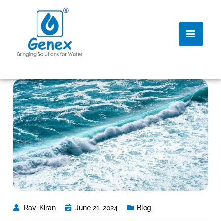
Ravi Kiran
June 21, 2024
Blog