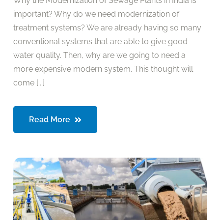
Why the Modernization of Sewage Plants in India is
important? Why do we need modernization of
treatment systems? We are already having so many
conventional systems that are able to give good
water quality. Then, why are we going to need a
more expensive modern system. This thought will
come [...]
Read More