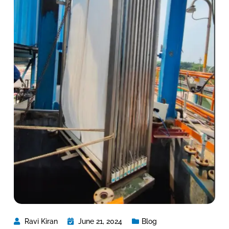
Ravi Kiran
June 21, 2024
Blog