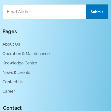
Pages
About Us
Operation & Maintenance
Knowledge Centre
News & Events
Contact Us
Career
Contact