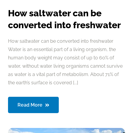
How saltwater can be
converted into freshwater
How saltwater can be converted into freshwater
Water is an essential part of a living organism, the
human body weight may consist of up to 60% of
water, without water living organisms cannot survive
as water is a vital part of metabolism. About 71% of
the earth’s surface is covered [...]
Read More