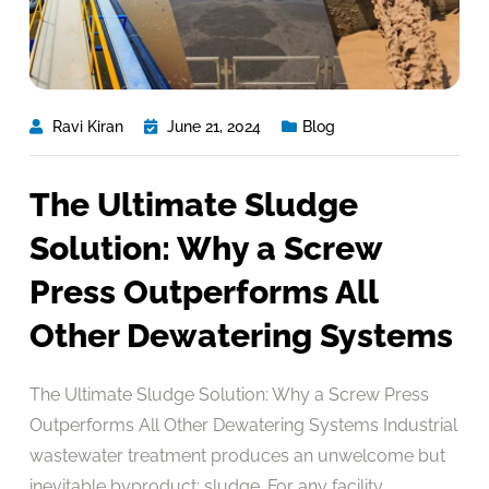
Ravi Kiran
June 21, 2024
Blog
The Ultimate Sludge
Solution: Why a Screw
Press Outperforms All
Other Dewatering Systems
The Ultimate Sludge Solution: Why a Screw Press
Outperforms All Other Dewatering Systems Industrial
wastewater treatment produces an unwelcome but
inevitable byproduct: sludge. For any facility,