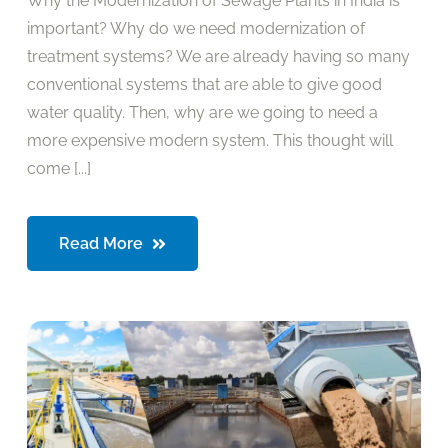
Why the Modernization of Sewage Plants in India is
important? Why do we need modernization of
treatment systems? We are already having so many
conventional systems that are able to give good
water quality. Then, why are we going to need a
more expensive modern system. This thought will
come [...]
Read More