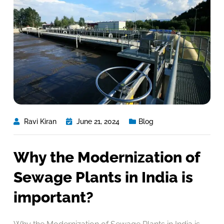
Ravi Kiran
June 21, 2024
Blog
Why the Modernization of
Sewage Plants in India is
important?