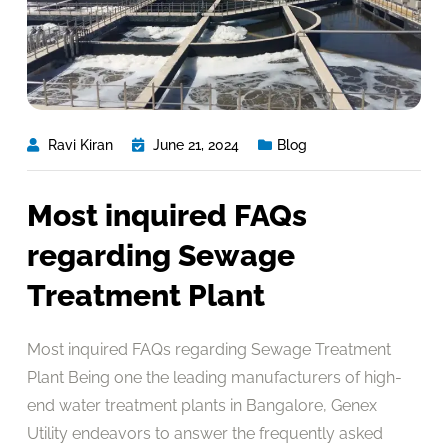
Ravi Kiran
June 21, 2024
Blog
Most inquired FAQs
regarding Sewage
Treatment Plant
Most inquired FAQs regarding Sewage Treatment
Plant Being one the leading manufacturers of high-
end water treatment plants in Bangalore, Genex
Utility endeavors to answer the frequently asked