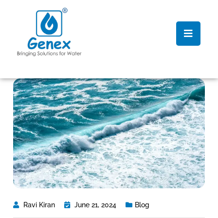
Ravi Kiran
June 21, 2024
Blog