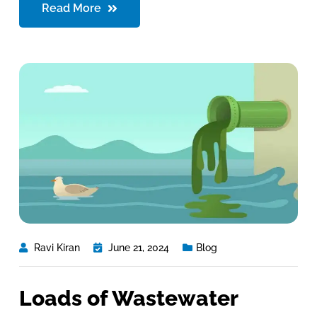
Read More
Ravi Kiran
June 21, 2024
Blog
Loads of Wastewater