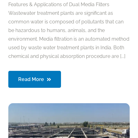
Features & Applications of Dual Media Filters
Wastewater treatment plants are significant as
common water is composed of pollutants that can
be hazardous to humans, animals, and the
environment. Media filtration is an automated method
used by waste water treatment plants in India. Both
chemical and physical absorption procedure are [...]
Read More