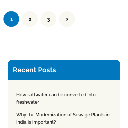
1
2
3
Recent Posts
How saltwater can be converted into
freshwater
Why the Modernization of Sewage Plants in
India is important?