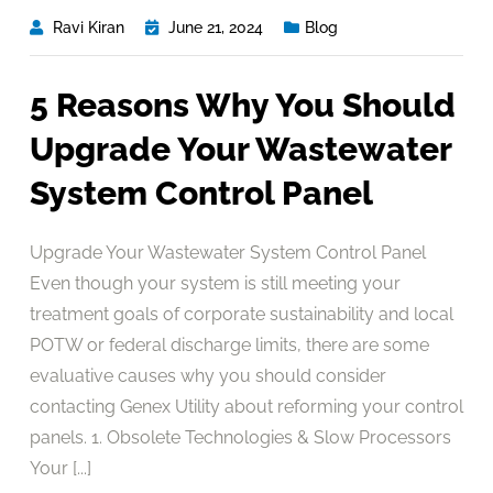
Ravi Kiran
June 21, 2024
Blog
5 Reasons Why You Should
Upgrade Your Wastewater
System Control Panel
Upgrade Your Wastewater System Control Panel
Even though your system is still meeting your
treatment goals of corporate sustainability and local
POTW or federal discharge limits, there are some
evaluative causes why you should consider
contacting Genex Utility about reforming your control
panels. 1. Obsolete Technologies & Slow Processors
Your [...]