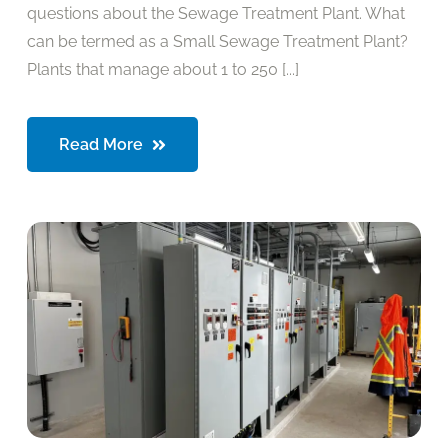
questions about the Sewage Treatment Plant. What
can be termed as a Small Sewage Treatment Plant?
Plants that manage about 1 to 250 [...]
Read More