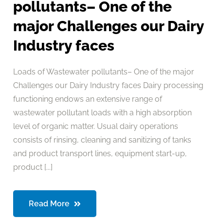
pollutants– One of the
major Challenges our Dairy
Industry faces
Loads of Wastewater pollutants– One of the major
Challenges our Dairy Industry faces Dairy processing
functioning endows an extensive range of
wastewater pollutant loads with a high absorption
level of organic matter. Usual dairy operations
consists of rinsing, cleaning and sanitizing of tanks
and product transport lines, equipment start-up,
product [...]
Read More