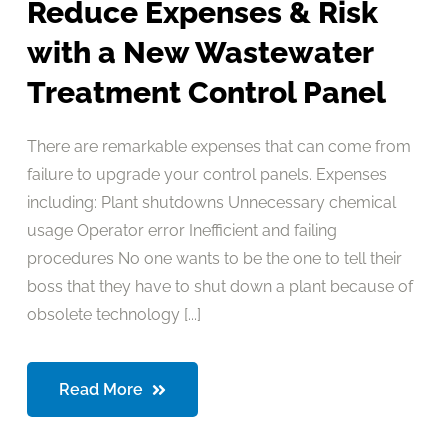
Reduce Expenses & Risk
with a New Wastewater
Treatment Control Panel
There are remarkable expenses that can come from
failure to upgrade your control panels. Expenses
including: Plant shutdowns Unnecessary chemical
usage Operator error Inefficient and failing
procedures No one wants to be the one to tell their
boss that they have to shut down a plant because of
obsolete technology [...]
Read More