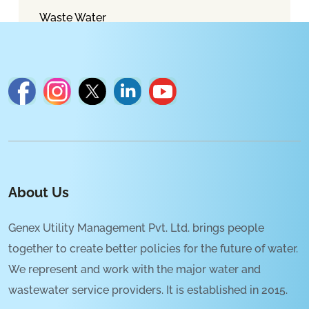
Waste Water
About Us
Genex Utility Management Pvt. Ltd. brings people
together to create better policies for the future of water.
We represent and work with the major water and
wastewater service providers. It is established in 2015.