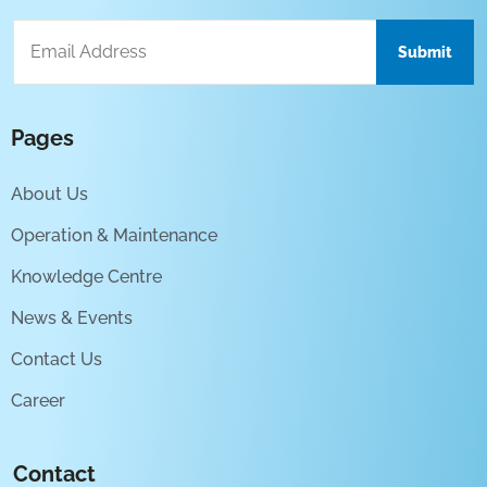
Pages
About Us
Operation & Maintenance
Knowledge Centre
News & Events
Contact Us
Career
Contact