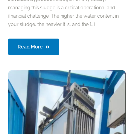
managing this sludge is a critical operational and
financial challenge. The higher the water content in
your sludge, the heavier it is, and the [...]
Read More