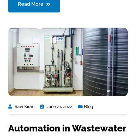
Read More
Ravi Kiran
June 21, 2024
Blog
Automation in Wastewater