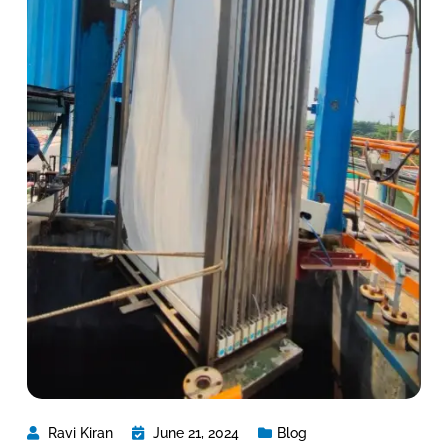
Ravi Kiran
June 21, 2024
Blog