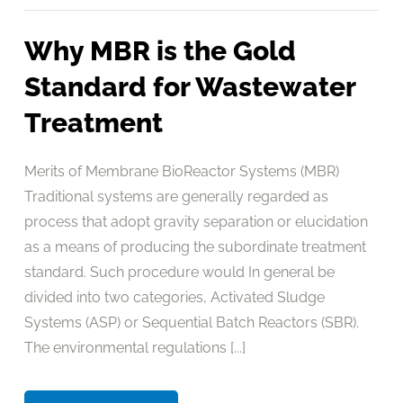
Why MBR is the Gold
Standard for Wastewater
Treatment
Merits of Membrane BioReactor Systems (MBR)
Traditional systems are generally regarded as
process that adopt gravity separation or elucidation
as a means of producing the subordinate treatment
standard. Such procedure would In general be
divided into two categories, Activated Sludge
Systems (ASP) or Sequential Batch Reactors (SBR).
The environmental regulations [...]