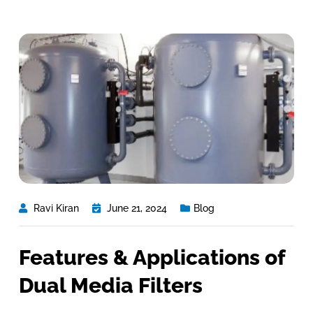
Ravi Kiran
June 21, 2024
Blog
Features & Applications of
Dual Media Filters