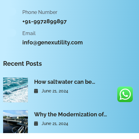
Phone Number
+91-9972899897
Email
info@genexutility.com
Recent Posts
How saltwater can be…
June 21, 2024
Why the Modernization of…
June 21, 2024