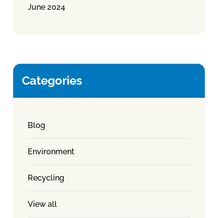
June 2024
Categories
Blog
Environment
Recycling
View all