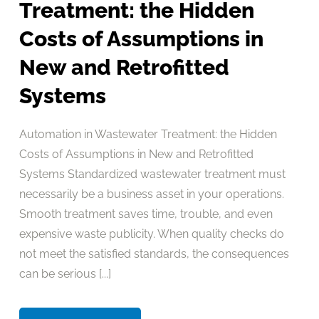
Treatment: the Hidden
Costs of Assumptions in
New and Retrofitted
Systems
Automation in Wastewater Treatment: the Hidden
Costs of Assumptions in New and Retrofitted
Systems Standardized wastewater treatment must
necessarily be a business asset in your operations.
Smooth treatment saves time, trouble, and even
expensive waste publicity. When quality checks do
not meet the satisfied standards, the consequences
can be serious [...]