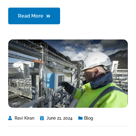
Read More
Ravi Kiran
June 21, 2024
Blog