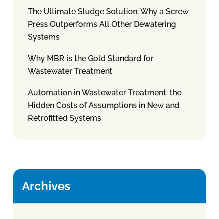
The Ultimate Sludge Solution: Why a Screw
Press Outperforms All Other Dewatering
Systems
Why MBR is the Gold Standard for
Wastewater Treatment
Automation in Wastewater Treatment: the
Hidden Costs of Assumptions in New and
Retrofitted Systems
Archives