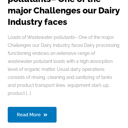
major Challenges our Dairy
Industry faces
Loads of Wastewater pollutants– One of the major
Challenges our Dairy Industry faces Dairy processing
functioning endows an extensive range of
wastewater pollutant loads with a high absorption
level of organic matter. Usual dairy operations
consists of rinsing, cleaning and sanitizing of tanks
and product transport lines, equipment start-up,
product [...]
Read More