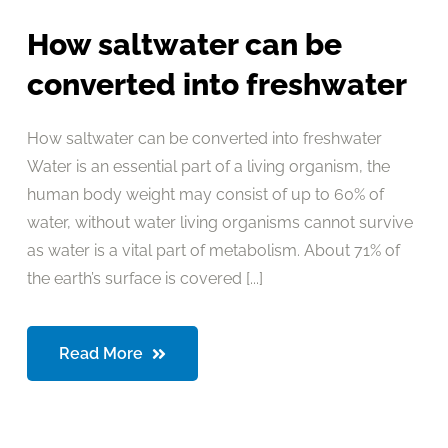
How saltwater can be
converted into freshwater
How saltwater can be converted into freshwater
Water is an essential part of a living organism, the
human body weight may consist of up to 60% of
water, without water living organisms cannot survive
as water is a vital part of metabolism. About 71% of
the earth’s surface is covered [...]
Read More