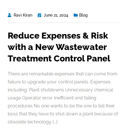
Ravi Kiran
June 21, 2024
Blog
Reduce Expenses & Risk
with a New Wastewater
Treatment Control Panel
There are remarkable expenses that can come from
failure to upgrade your control panels. Expenses
including: Plant shutdowns Unnecessary chemical
usage Operator error Inefficient and failing
procedures No one wants to be the one to tell their
boss that they have to shut down a plant because of
obsolete technology [...]