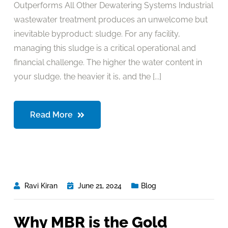
Outperforms All Other Dewatering Systems Industrial
wastewater treatment produces an unwelcome but
inevitable byproduct: sludge. For any facility,
managing this sludge is a critical operational and
financial challenge. The higher the water content in
your sludge, the heavier it is, and the [...]
Read More
Ravi Kiran
June 21, 2024
Blog
Why MBR is the Gold