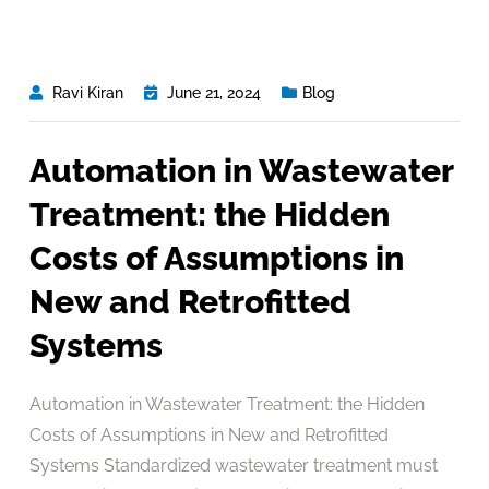
Ravi Kiran
June 21, 2024
Blog
Automation in Wastewater
Treatment: the Hidden
Costs of Assumptions in
New and Retrofitted
Systems
Automation in Wastewater Treatment: the Hidden
Costs of Assumptions in New and Retrofitted
Systems Standardized wastewater treatment must