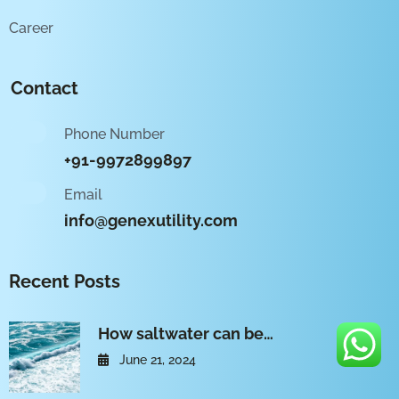
Career
Contact
Phone Number
+91-9972899897
Email
info@genexutility.com
Recent Posts
How saltwater can be…
June 21, 2024