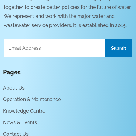
together to create better policies for the future of water.
We represent and work with the major water and
wastewater service providers. It is established in 2015.
Pages
About Us
Operation & Maintenance
Knowledge Centre
News & Events
Contact Us