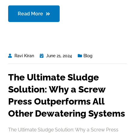
Read More
Ravi Kiran
June 21, 2024
Blog
The Ultimate Sludge
Solution: Why a Screw
Press Outperforms All
Other Dewatering Systems
The Ultimate Sludge Solution: Why a Screw Press