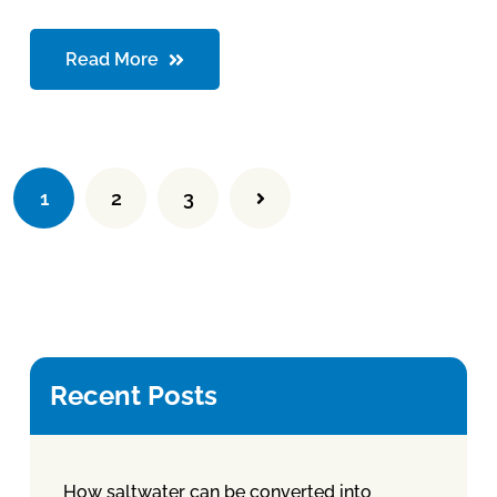
Read More
1
2
3
Recent Posts
How saltwater can be converted into