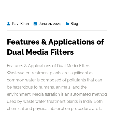
Ravi Kiran
June 21, 2024
Blog
Features & Applications of
Dual Media Filters
Features & Applications of Dual Media Filters
Wastewater treatment plants are significant as
common water is composed of pollutants that can
be hazardous to humans, animals, and the
environment. Media filtration is an automated method
used by waste water treatment plants in India. Both
chemical and physical absorption procedure are [...]