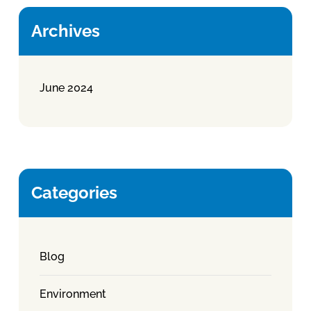
Archives
June 2024
Categories
Blog
Environment