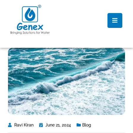
Ravi Kiran
June 21, 2024
Blog