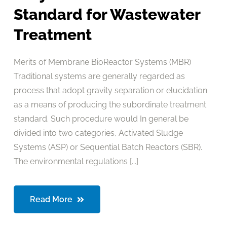
Standard for Wastewater
Treatment
Merits of Membrane BioReactor Systems (MBR)
Traditional systems are generally regarded as
process that adopt gravity separation or elucidation
as a means of producing the subordinate treatment
standard. Such procedure would In general be
divided into two categories, Activated Sludge
Systems (ASP) or Sequential Batch Reactors (SBR).
The environmental regulations [...]
Read More