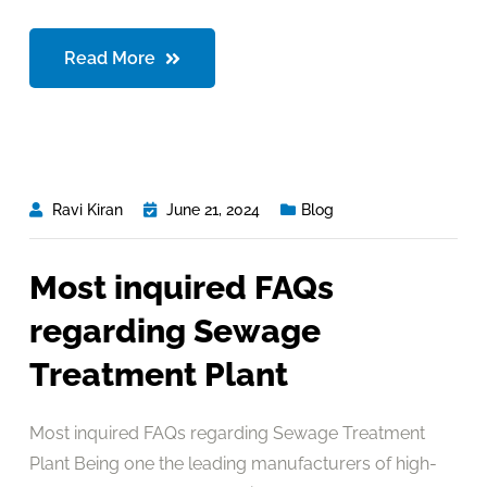
Read More
Ravi Kiran
June 21, 2024
Blog
Most inquired FAQs
regarding Sewage
Treatment Plant
Most inquired FAQs regarding Sewage Treatment
Plant Being one the leading manufacturers of high-