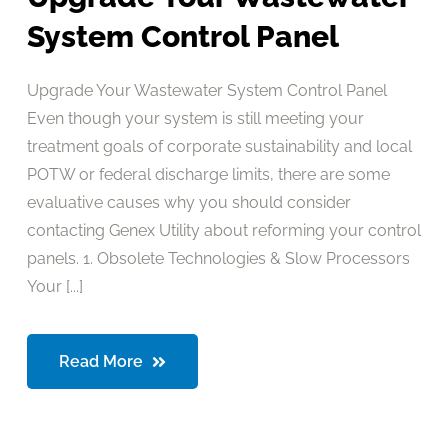
System Control Panel
Upgrade Your Wastewater System Control Panel
Even though your system is still meeting your
treatment goals of corporate sustainability and local
POTW or federal discharge limits, there are some
evaluative causes why you should consider
contacting Genex Utility about reforming your control
panels. 1. Obsolete Technologies & Slow Processors
Your [...]
Read More