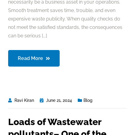
necessarily be a business asset in your operations.
Smooth treatment saves time, trouble, and even
expensive waste publicity. When quality checks do
not meet the satisfied standards, the consequences
can be serious [...]
Read More
Ravi Kiran
June 21, 2024
Blog
Loads of Wastewater
pollutants– One of the