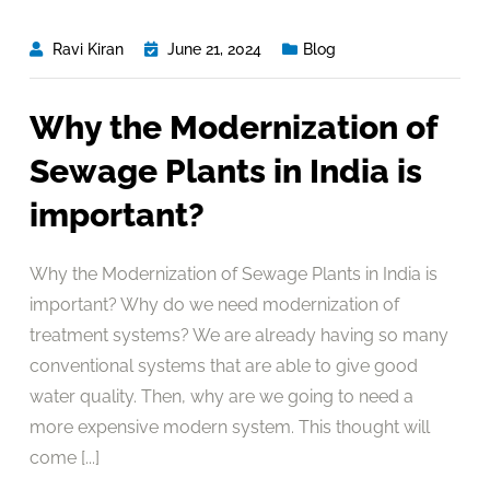
Ravi Kiran
June 21, 2024
Blog
Why the Modernization of
Sewage Plants in India is
important?
Why the Modernization of Sewage Plants in India is
important? Why do we need modernization of
treatment systems? We are already having so many
conventional systems that are able to give good
water quality. Then, why are we going to need a
more expensive modern system. This thought will
come [...]