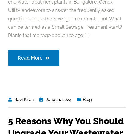
end water treatment plants in Bangalore, Genex
Utility endeavors to answer the frequently asked
questions about the Sewage Treatment Plant. What
can be termed as a Small Sewage Treatment Plant?
Plants that manage about 1 to 250 [...]
Read More
Ravi Kiran
June 21, 2024
Blog
5 Reasons Why You Should
Upgrade Your Wastewater