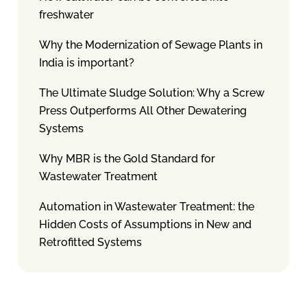
freshwater
Why the Modernization of Sewage Plants in
India is important?
The Ultimate Sludge Solution: Why a Screw
Press Outperforms All Other Dewatering
Systems
Why MBR is the Gold Standard for
Wastewater Treatment
Automation in Wastewater Treatment: the
Hidden Costs of Assumptions in New and
Retrofitted Systems