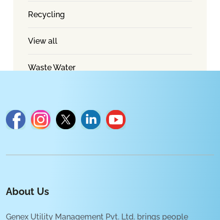
Recycling
View all
Waste Water
About Us
Genex Utility Management Pvt. Ltd. brings people