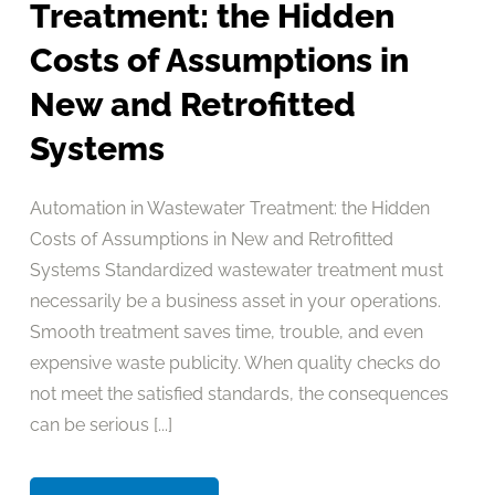
Treatment: the Hidden
Costs of Assumptions in
New and Retrofitted
Systems
Automation in Wastewater Treatment: the Hidden
Costs of Assumptions in New and Retrofitted
Systems Standardized wastewater treatment must
necessarily be a business asset in your operations.
Smooth treatment saves time, trouble, and even
expensive waste publicity. When quality checks do
not meet the satisfied standards, the consequences
can be serious [...]