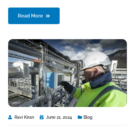
Read More
Ravi Kiran
June 21, 2024
Blog