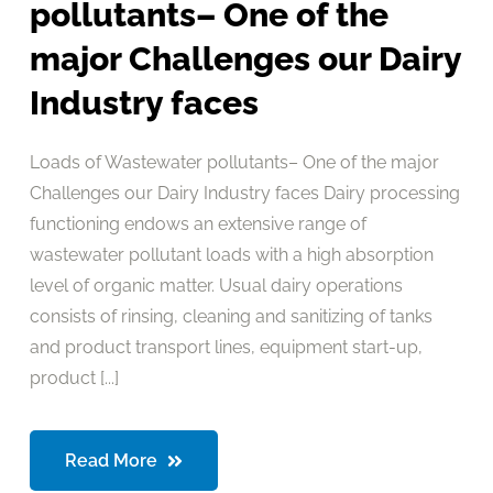
pollutants– One of the
major Challenges our Dairy
Industry faces
Loads of Wastewater pollutants– One of the major
Challenges our Dairy Industry faces Dairy processing
functioning endows an extensive range of
wastewater pollutant loads with a high absorption
level of organic matter. Usual dairy operations
consists of rinsing, cleaning and sanitizing of tanks
and product transport lines, equipment start-up,
product [...]
Read More