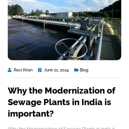
Ravi Kiran
June 21, 2024
Blog
Why the Modernization of
Sewage Plants in India is
important?