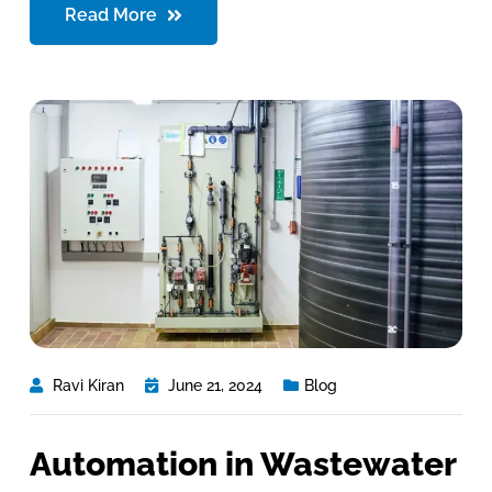
Read More
Ravi Kiran
June 21, 2024
Blog
Automation in Wastewater