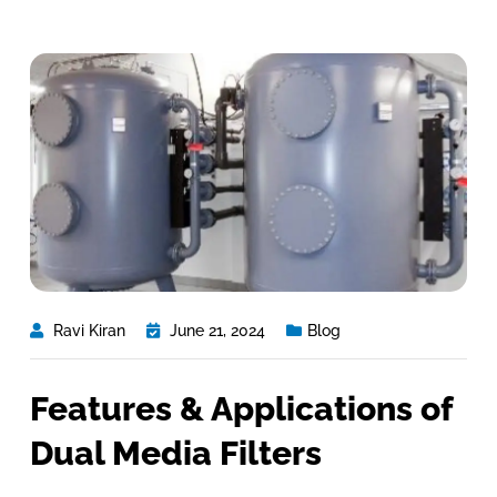
Ravi Kiran
June 21, 2024
Blog
Features & Applications of
Dual Media Filters