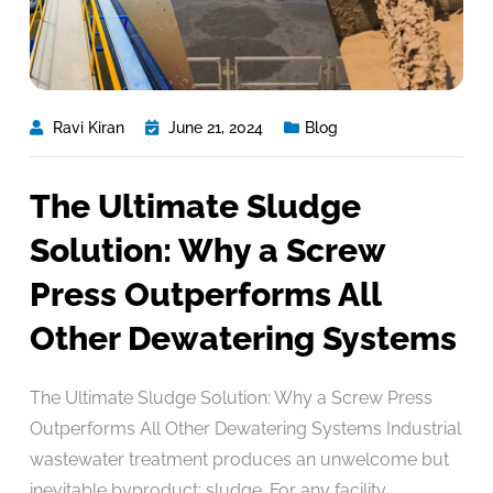
Ravi Kiran
June 21, 2024
Blog
The Ultimate Sludge
Solution: Why a Screw
Press Outperforms All
Other Dewatering Systems
The Ultimate Sludge Solution: Why a Screw Press
Outperforms All Other Dewatering Systems Industrial
wastewater treatment produces an unwelcome but
inevitable byproduct: sludge. For any facility,