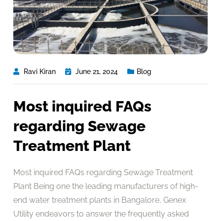
Ravi Kiran
June 21, 2024
Blog
Most inquired FAQs
regarding Sewage
Treatment Plant
Most inquired FAQs regarding Sewage Treatment
Plant Being one the leading manufacturers of high-
end water treatment plants in Bangalore, Genex
Utility endeavors to answer the frequently asked