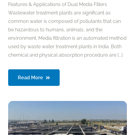
Features & Applications of Dual Media Filters
Wastewater treatment plants are significant as
common water is composed of pollutants that can
be hazardous to humans, animals, and the
environment. Media filtration is an automated method
used by waste water treatment plants in India. Both
chemical and physical absorption procedure are [...]
Read More