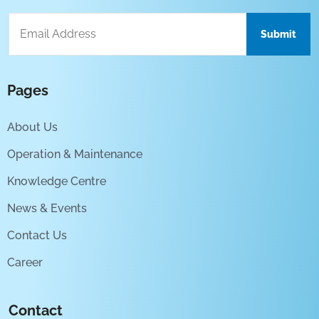
Pages
About Us
Operation & Maintenance
Knowledge Centre
News & Events
Contact Us
Career
Contact