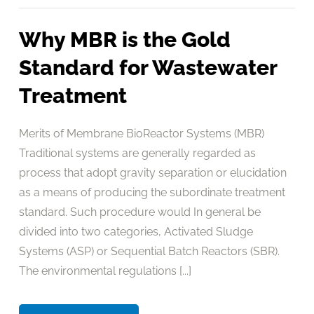
Why MBR is the Gold
Standard for Wastewater
Treatment
Merits of Membrane BioReactor Systems (MBR)
Traditional systems are generally regarded as
process that adopt gravity separation or elucidation
as a means of producing the subordinate treatment
standard. Such procedure would In general be
divided into two categories, Activated Sludge
Systems (ASP) or Sequential Batch Reactors (SBR).
The environmental regulations [...]