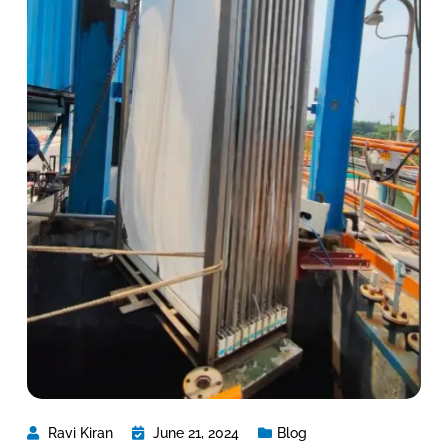
Ravi Kiran
June 21, 2024
Blog