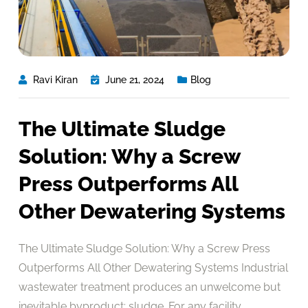
Ravi Kiran
June 21, 2024
Blog
The Ultimate Sludge
Solution: Why a Screw
Press Outperforms All
Other Dewatering Systems
The Ultimate Sludge Solution: Why a Screw Press
Outperforms All Other Dewatering Systems Industrial
wastewater treatment produces an unwelcome but
inevitable byproduct: sludge. For any facility,