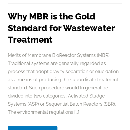
Why MBR is the Gold
Standard for Wastewater
Treatment
Merits of Membrane BioReactor Systems (MBR)
Traditional systems are generally regarded as
process that adopt gravity separation or elucidation
as a means of producing the subordinate treatment
standard. Such procedure would In general be
divided into two categories, Activated Sludge
Systems (ASP) or Sequential Batch Reactors (SBR).
The environmental regulations [...]