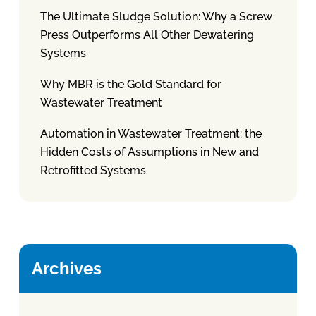
The Ultimate Sludge Solution: Why a Screw
Press Outperforms All Other Dewatering
Systems
Why MBR is the Gold Standard for
Wastewater Treatment
Automation in Wastewater Treatment: the
Hidden Costs of Assumptions in New and
Retrofitted Systems
Archives