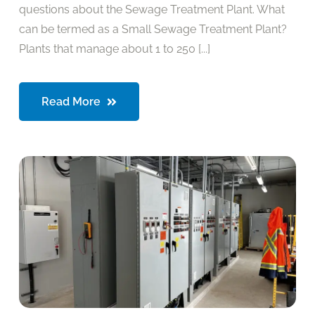
questions about the Sewage Treatment Plant. What
can be termed as a Small Sewage Treatment Plant?
Plants that manage about 1 to 250 [...]
Read More