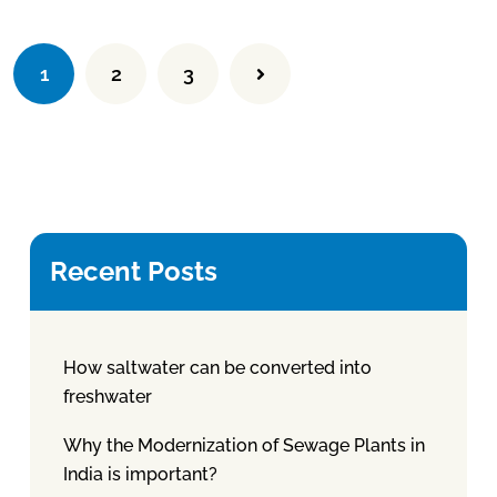
1
2
3
Recent Posts
How saltwater can be converted into
freshwater
Why the Modernization of Sewage Plants in
India is important?