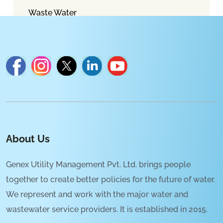
Waste Water
About Us
Genex Utility Management Pvt. Ltd. brings people
together to create better policies for the future of water.
We represent and work with the major water and
wastewater service providers. It is established in 2015.