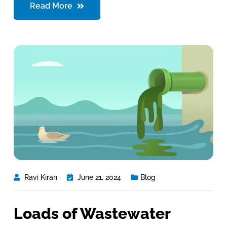
Read More
Ravi Kiran
June 21, 2024
Blog
Loads of Wastewater