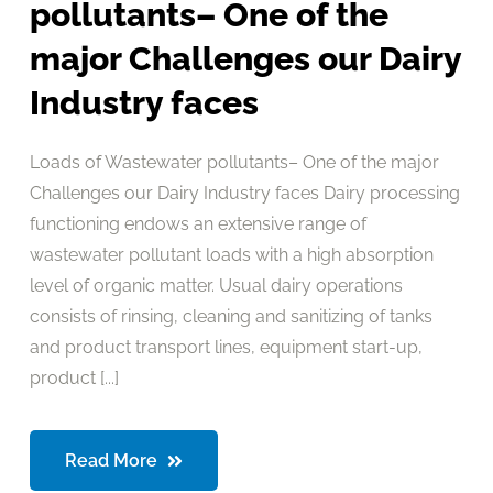
pollutants– One of the
major Challenges our Dairy
Industry faces
Loads of Wastewater pollutants– One of the major
Challenges our Dairy Industry faces Dairy processing
functioning endows an extensive range of
wastewater pollutant loads with a high absorption
level of organic matter. Usual dairy operations
consists of rinsing, cleaning and sanitizing of tanks
and product transport lines, equipment start-up,
product [...]
Read More