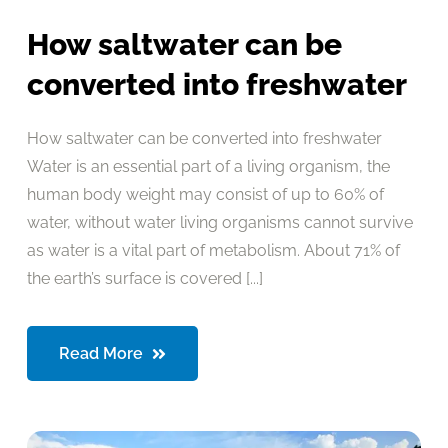
How saltwater can be
converted into freshwater
How saltwater can be converted into freshwater
Water is an essential part of a living organism, the
human body weight may consist of up to 60% of
water, without water living organisms cannot survive
as water is a vital part of metabolism. About 71% of
the earth’s surface is covered [...]
Read More