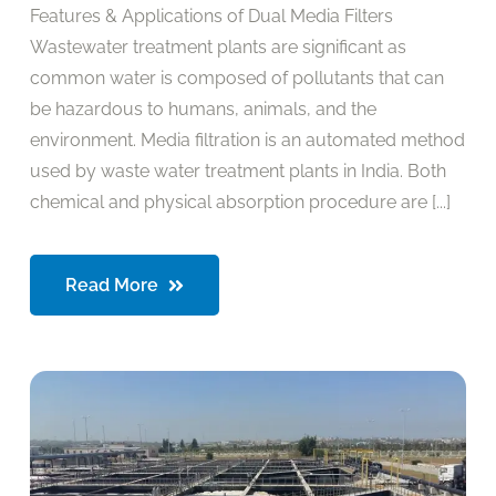
Features & Applications of Dual Media Filters
Wastewater treatment plants are significant as
common water is composed of pollutants that can
be hazardous to humans, animals, and the
environment. Media filtration is an automated method
used by waste water treatment plants in India. Both
chemical and physical absorption procedure are [...]
Read More