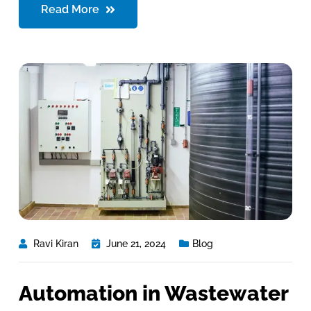
Read More
Ravi Kiran
June 21, 2024
Blog
Automation in Wastewater