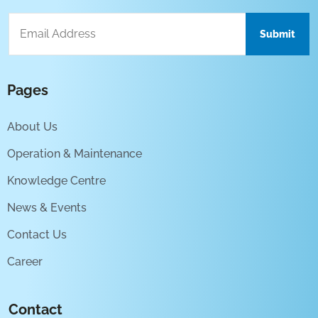
Pages
About Us
Operation & Maintenance
Knowledge Centre
News & Events
Contact Us
Career
Contact