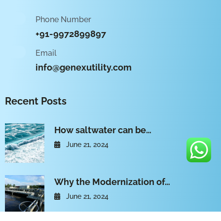
Phone Number
+91-9972899897
Email
info@genexutility.com
Recent Posts
How saltwater can be…
June 21, 2024
Why the Modernization of…
June 21, 2024