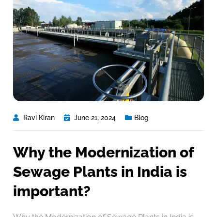
Ravi Kiran
June 21, 2024
Blog
Why the Modernization of
Sewage Plants in India is
important?