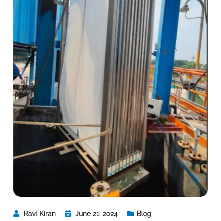
Ravi Kiran
June 21, 2024
Blog