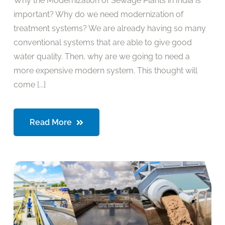
Why the Modernization of Sewage Plants in India is
important? Why do we need modernization of
treatment systems? We are already having so many
conventional systems that are able to give good
water quality. Then, why are we going to need a
more expensive modern system. This thought will
come [...]
Read More