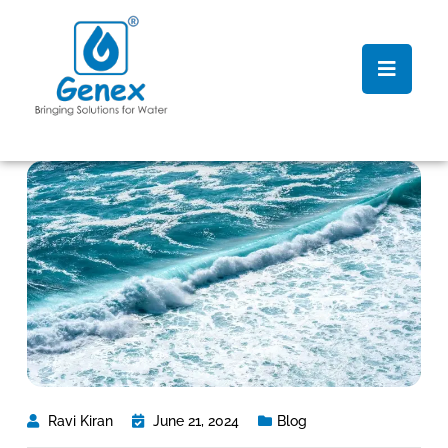
Ravi Kiran
June 21, 2024
Blog