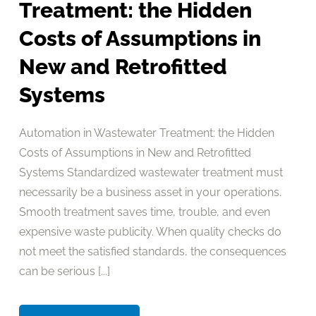
Treatment: the Hidden
Costs of Assumptions in
New and Retrofitted
Systems
Automation in Wastewater Treatment: the Hidden
Costs of Assumptions in New and Retrofitted
Systems Standardized wastewater treatment must
necessarily be a business asset in your operations.
Smooth treatment saves time, trouble, and even
expensive waste publicity. When quality checks do
not meet the satisfied standards, the consequences
can be serious [...]