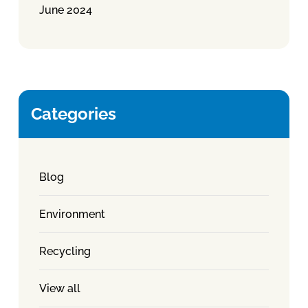
June 2024
Categories
Blog
Environment
Recycling
View all