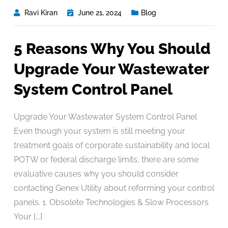
Ravi Kiran
June 21, 2024
Blog
5 Reasons Why You Should
Upgrade Your Wastewater
System Control Panel
Upgrade Your Wastewater System Control Panel
Even though your system is still meeting your
treatment goals of corporate sustainability and local
POTW or federal discharge limits, there are some
evaluative causes why you should consider
contacting Genex Utility about reforming your control
panels. 1. Obsolete Technologies & Slow Processors
Your [...]