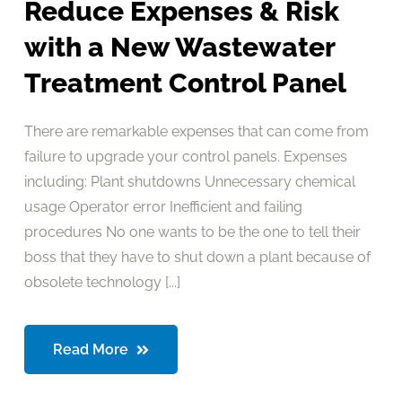
Reduce Expenses & Risk
with a New Wastewater
Treatment Control Panel
There are remarkable expenses that can come from
failure to upgrade your control panels. Expenses
including: Plant shutdowns Unnecessary chemical
usage Operator error Inefficient and failing
procedures No one wants to be the one to tell their
boss that they have to shut down a plant because of
obsolete technology [...]
Read More