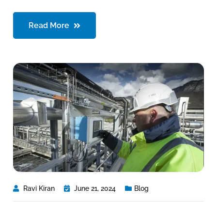
Read More
Ravi Kiran
June 21, 2024
Blog