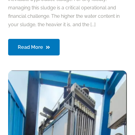
managing this sludge is a critical operational and
financial challenge. The higher the water content in
your sludge, the heavier it is, and the [...]
Read More