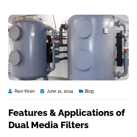
Ravi Kiran
June 21, 2024
Blog
Features & Applications of
Dual Media Filters