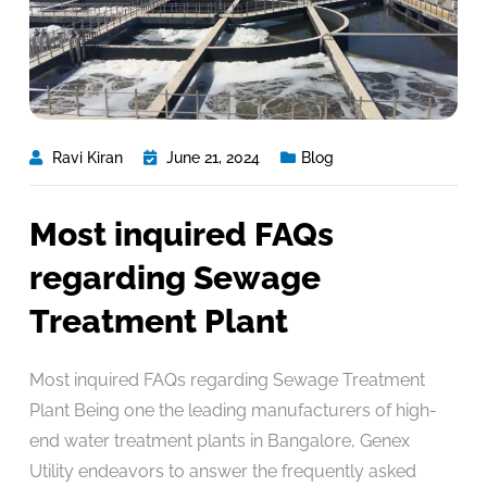
Ravi Kiran
June 21, 2024
Blog
Most inquired FAQs
regarding Sewage
Treatment Plant
Most inquired FAQs regarding Sewage Treatment
Plant Being one the leading manufacturers of high-
end water treatment plants in Bangalore, Genex
Utility endeavors to answer the frequently asked