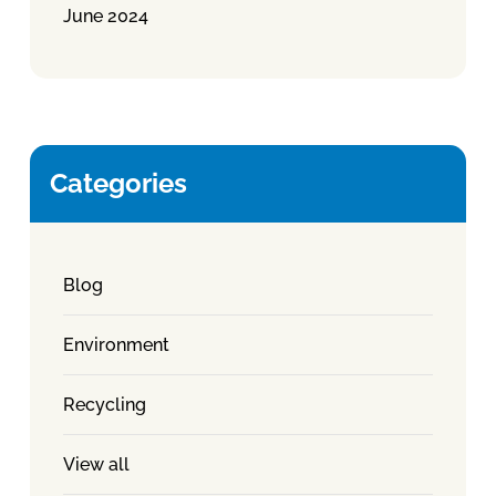
June 2024
Categories
Blog
Environment
Recycling
View all