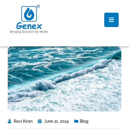
Ravi Kiran
June 21, 2024
Blog