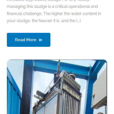
managing this sludge is a critical operational and
financial challenge. The higher the water content in
your sludge, the heavier it is, and the [...]
Read More