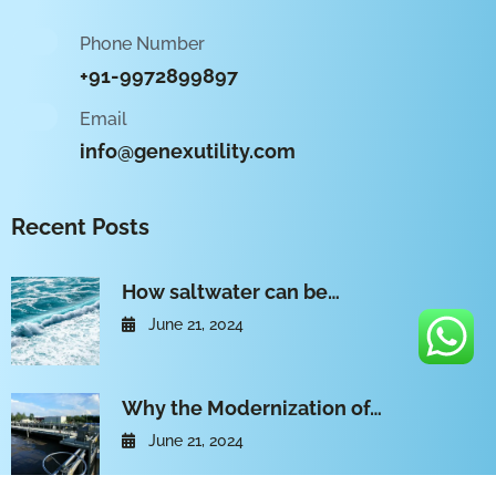
Phone Number
+91-9972899897
Email
info@genexutility.com
Recent Posts
How saltwater can be…
June 21, 2024
Why the Modernization of…
June 21, 2024