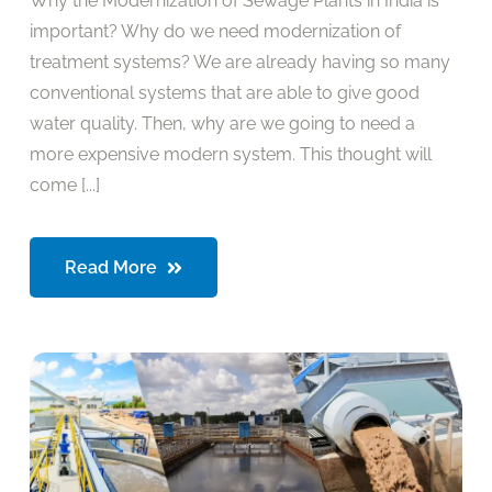
Why the Modernization of Sewage Plants in India is
important? Why do we need modernization of
treatment systems? We are already having so many
conventional systems that are able to give good
water quality. Then, why are we going to need a
more expensive modern system. This thought will
come [...]
Read More