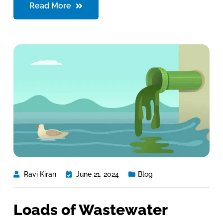
Read More
Ravi Kiran
June 21, 2024
Blog
Loads of Wastewater