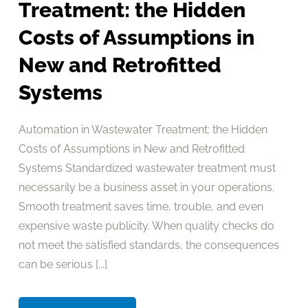
Treatment: the Hidden
Costs of Assumptions in
New and Retrofitted
Systems
Automation in Wastewater Treatment: the Hidden
Costs of Assumptions in New and Retrofitted
Systems Standardized wastewater treatment must
necessarily be a business asset in your operations.
Smooth treatment saves time, trouble, and even
expensive waste publicity. When quality checks do
not meet the satisfied standards, the consequences
can be serious [...]