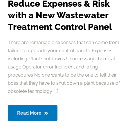
Reduce Expenses & Risk
with a New Wastewater
Treatment Control Panel
There are remarkable expenses that can come from
failure to upgrade your control panels. Expenses
including: Plant shutdowns Unnecessary chemical
usage Operator error Inefficient and failing
procedures No one wants to be the one to tell their
boss that they have to shut down a plant because of
obsolete technology [...]
Read More