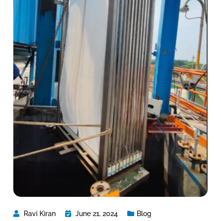
Ravi Kiran
June 21, 2024
Blog