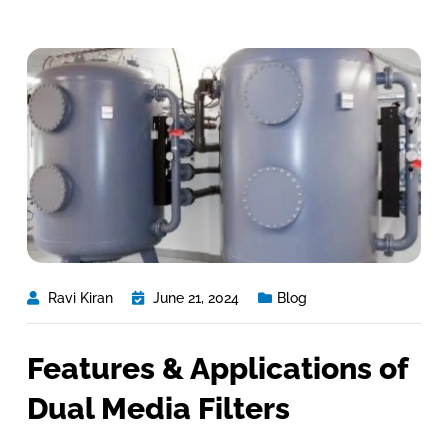
Ravi Kiran
June 21, 2024
Blog
Features & Applications of
Dual Media Filters