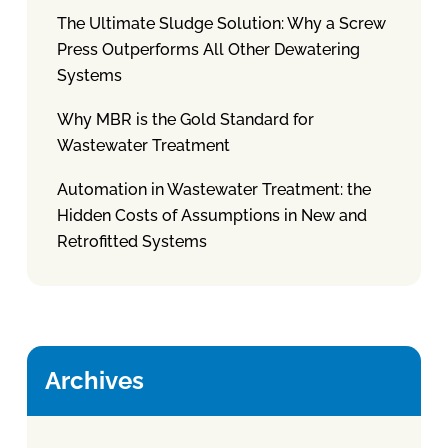
The Ultimate Sludge Solution: Why a Screw
Press Outperforms All Other Dewatering
Systems
Why MBR is the Gold Standard for
Wastewater Treatment
Automation in Wastewater Treatment: the
Hidden Costs of Assumptions in New and
Retrofitted Systems
Archives