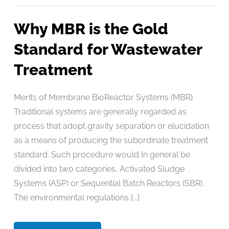
Why MBR is the Gold
Standard for Wastewater
Treatment
Merits of Membrane BioReactor Systems (MBR)
Traditional systems are generally regarded as
process that adopt gravity separation or elucidation
as a means of producing the subordinate treatment
standard. Such procedure would In general be
divided into two categories, Activated Sludge
Systems (ASP) or Sequential Batch Reactors (SBR).
The environmental regulations [...]