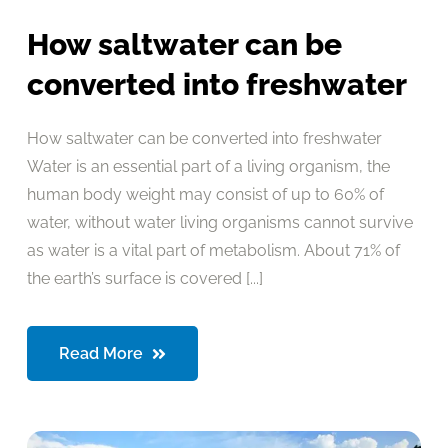
How saltwater can be
converted into freshwater
How saltwater can be converted into freshwater
Water is an essential part of a living organism, the
human body weight may consist of up to 60% of
water, without water living organisms cannot survive
as water is a vital part of metabolism. About 71% of
the earth’s surface is covered [...]
Read More