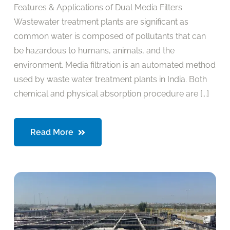
Features & Applications of Dual Media Filters
Wastewater treatment plants are significant as
common water is composed of pollutants that can
be hazardous to humans, animals, and the
environment. Media filtration is an automated method
used by waste water treatment plants in India. Both
chemical and physical absorption procedure are [...]
Read More