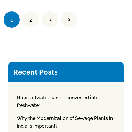
1
2
3
Recent Posts
How saltwater can be converted into
freshwater
Why the Modernization of Sewage Plants in
India is important?