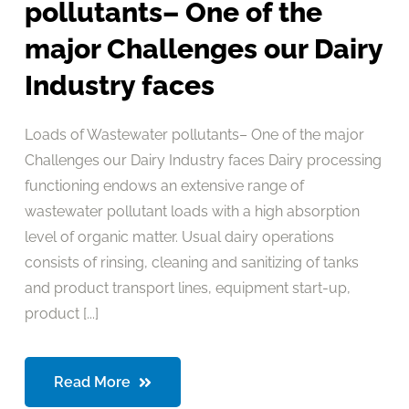
pollutants– One of the
major Challenges our Dairy
Industry faces
Loads of Wastewater pollutants– One of the major
Challenges our Dairy Industry faces Dairy processing
functioning endows an extensive range of
wastewater pollutant loads with a high absorption
level of organic matter. Usual dairy operations
consists of rinsing, cleaning and sanitizing of tanks
and product transport lines, equipment start-up,
product [...]
Read More