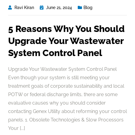
Ravi Kiran
June 21, 2024
Blog
5 Reasons Why You Should
Upgrade Your Wastewater
System Control Panel
Upgrade Your Wastewater System Control Panel
Even though your system is still meeting your
treatment goals of corporate sustainability and local
POTW or federal discharge limits, there are some
evaluative causes why you should consider
contacting Genex Utility about reforming your control
panels. 1. Obsolete Technologies & Slow Processors
Your [...]