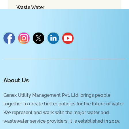
Waste Water
About Us
Genex Utility Management Pvt. Ltd. brings people
together to create better policies for the future of water.
We represent and work with the major water and
wastewater service providers. It is established in 2015.