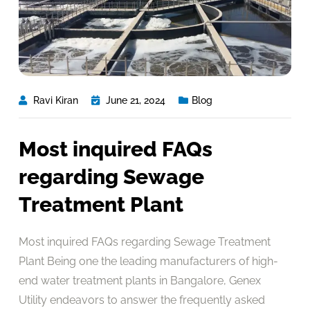
Ravi Kiran
June 21, 2024
Blog
Most inquired FAQs
regarding Sewage
Treatment Plant
Most inquired FAQs regarding Sewage Treatment
Plant Being one the leading manufacturers of high-
end water treatment plants in Bangalore, Genex
Utility endeavors to answer the frequently asked