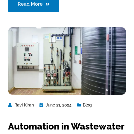
Read More
Ravi Kiran
June 21, 2024
Blog
Automation in Wastewater