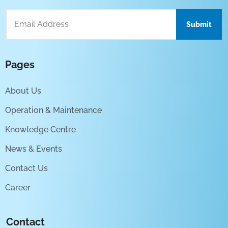
Pages
About Us
Operation & Maintenance
Knowledge Centre
News & Events
Contact Us
Career
Contact