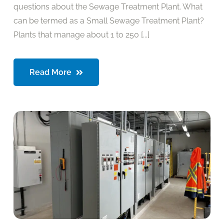
questions about the Sewage Treatment Plant. What
can be termed as a Small Sewage Treatment Plant?
Plants that manage about 1 to 250 [...]
Read More