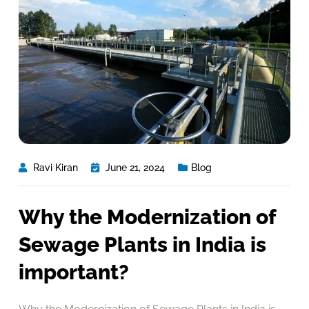
Ravi Kiran
June 21, 2024
Blog
Why the Modernization of
Sewage Plants in India is
important?