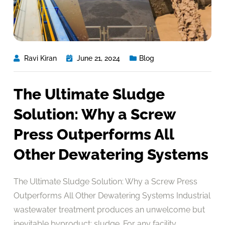
Ravi Kiran
June 21, 2024
Blog
The Ultimate Sludge
Solution: Why a Screw
Press Outperforms All
Other Dewatering Systems
The Ultimate Sludge Solution: Why a Screw Press
Outperforms All Other Dewatering Systems Industrial
wastewater treatment produces an unwelcome but
inevitable byproduct: sludge. For any facility,