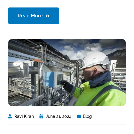
Read More
Ravi Kiran
June 21, 2024
Blog