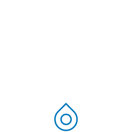
common water is composed of pollutants that can
be hazardous to humans, animals, and the
environment. Media filtration is an automated method
used by waste water treatment plants in India. Both
chemical and physical absorption procedure are [...]
Read More
Ravi Kiran
June 21, 2024
Blog
Most inquired FAQs
regarding Sewage