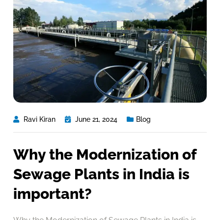
Ravi Kiran
June 21, 2024
Blog
Why the Modernization of
Sewage Plants in India is
important?