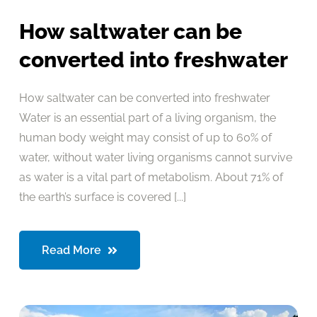
How saltwater can be
converted into freshwater
How saltwater can be converted into freshwater
Water is an essential part of a living organism, the
human body weight may consist of up to 60% of
water, without water living organisms cannot survive
as water is a vital part of metabolism. About 71% of
the earth’s surface is covered [...]
Read More