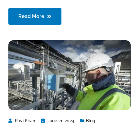
Read More
Ravi Kiran
June 21, 2024
Blog