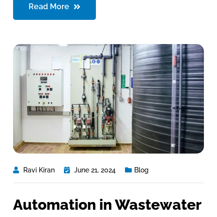
Read More
Ravi Kiran
June 21, 2024
Blog
Automation in Wastewater