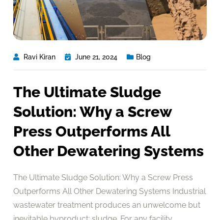
Ravi Kiran
June 21, 2024
Blog
The Ultimate Sludge
Solution: Why a Screw
Press Outperforms All
Other Dewatering Systems
The Ultimate Sludge Solution: Why a Screw Press
Outperforms All Other Dewatering Systems Industrial
wastewater treatment produces an unwelcome but
inevitable byproduct: sludge. For any facility,