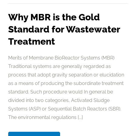
Why MBR is the Gold
Standard for Wastewater
Treatment
Merits of Membrane BioReactor Systems (MBR)
Traditional systems are generally regarded as
process that adopt gravity separation or elucidation
as a means of producing the subordinate treatment
standard. Such procedure would In general be
divided into two categories, Activated Sludge
Systems (ASP) or Sequential Batch Reactors (SBR).
The environmental regulations [...]