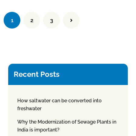
1
2
3
Recent Posts
How saltwater can be converted into
freshwater
Why the Modernization of Sewage Plants in
India is important?