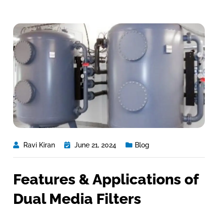
Ravi Kiran
June 21, 2024
Blog
Features & Applications of
Dual Media Filters