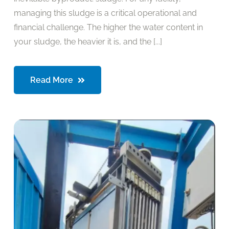
managing this sludge is a critical operational and
financial challenge. The higher the water content in
your sludge, the heavier it is, and the [...]
Read More