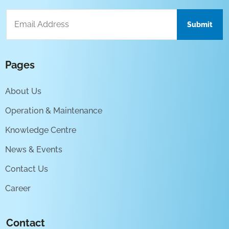
Pages
About Us
Operation & Maintenance
Knowledge Centre
News & Events
Contact Us
Career
Contact