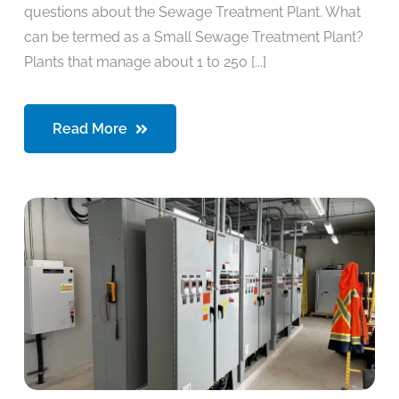
questions about the Sewage Treatment Plant. What
can be termed as a Small Sewage Treatment Plant?
Plants that manage about 1 to 250 [...]
Read More