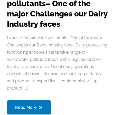
pollutants– One of the
major Challenges our Dairy
Industry faces
Loads of Wastewater pollutants– One of the major
Challenges our Dairy Industry faces Dairy processing
functioning endows an extensive range of
wastewater pollutant loads with a high absorption
level of organic matter. Usual dairy operations
consists of rinsing, cleaning and sanitizing of tanks
and product transport lines, equipment start-up,
product [...]
Read More