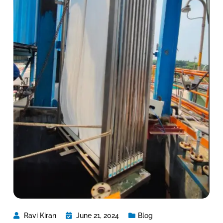
Ravi Kiran
June 21, 2024
Blog