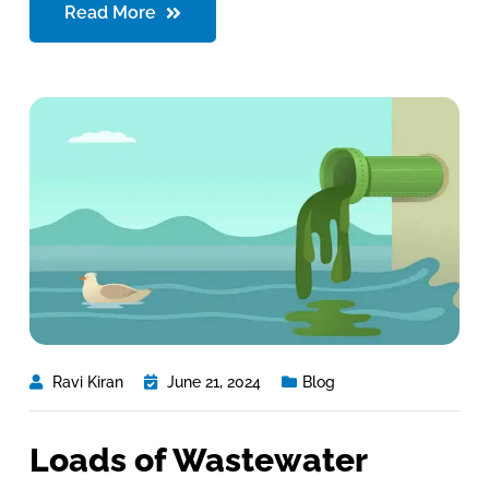
Read More
Ravi Kiran
June 21, 2024
Blog
Loads of Wastewater