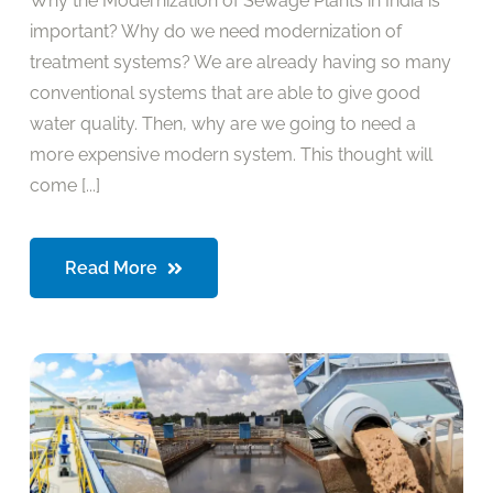
Why the Modernization of Sewage Plants in India is
important? Why do we need modernization of
treatment systems? We are already having so many
conventional systems that are able to give good
water quality. Then, why are we going to need a
more expensive modern system. This thought will
come [...]
Read More