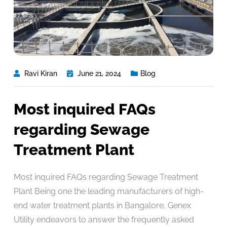
Ravi Kiran
June 21, 2024
Blog
Most inquired FAQs
regarding Sewage
Treatment Plant
Most inquired FAQs regarding Sewage Treatment
Plant Being one the leading manufacturers of high-
end water treatment plants in Bangalore, Genex
Utility endeavors to answer the frequently asked