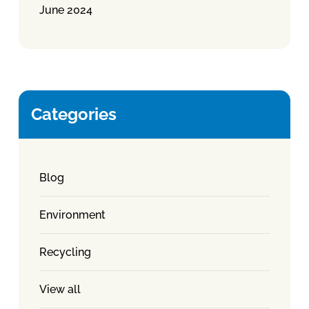
June 2024
Categories
Blog
Environment
Recycling
View all