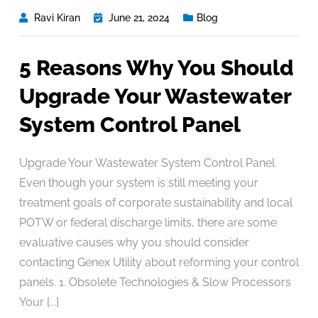
Ravi Kiran
June 21, 2024
Blog
5 Reasons Why You Should
Upgrade Your Wastewater
System Control Panel
Upgrade Your Wastewater System Control Panel
Even though your system is still meeting your
treatment goals of corporate sustainability and local
POTW or federal discharge limits, there are some
evaluative causes why you should consider
contacting Genex Utility about reforming your control
panels. 1. Obsolete Technologies & Slow Processors
Your [...]