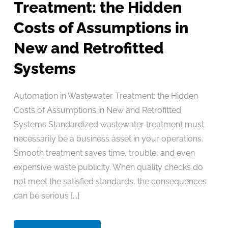
Treatment: the Hidden
Costs of Assumptions in
New and Retrofitted
Systems
Automation in Wastewater Treatment: the Hidden
Costs of Assumptions in New and Retrofitted
Systems Standardized wastewater treatment must
necessarily be a business asset in your operations.
Smooth treatment saves time, trouble, and even
expensive waste publicity. When quality checks do
not meet the satisfied standards, the consequences
can be serious [...]