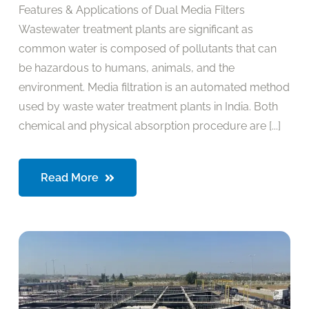
Features & Applications of Dual Media Filters
Wastewater treatment plants are significant as
common water is composed of pollutants that can
be hazardous to humans, animals, and the
environment. Media filtration is an automated method
used by waste water treatment plants in India. Both
chemical and physical absorption procedure are [...]
Read More