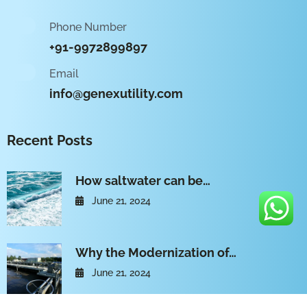
Phone Number
+91-9972899897
Email
info@genexutility.com
Recent Posts
How saltwater can be…
June 21, 2024
Why the Modernization of…
June 21, 2024