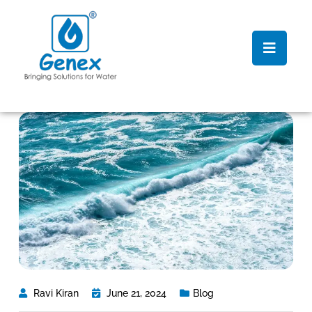
Ravi Kiran
June 21, 2024
Blog