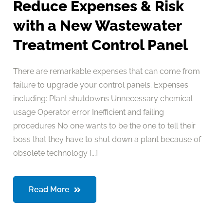
Reduce Expenses & Risk
with a New Wastewater
Treatment Control Panel
There are remarkable expenses that can come from
failure to upgrade your control panels. Expenses
including: Plant shutdowns Unnecessary chemical
usage Operator error Inefficient and failing
procedures No one wants to be the one to tell their
boss that they have to shut down a plant because of
obsolete technology [...]
Read More