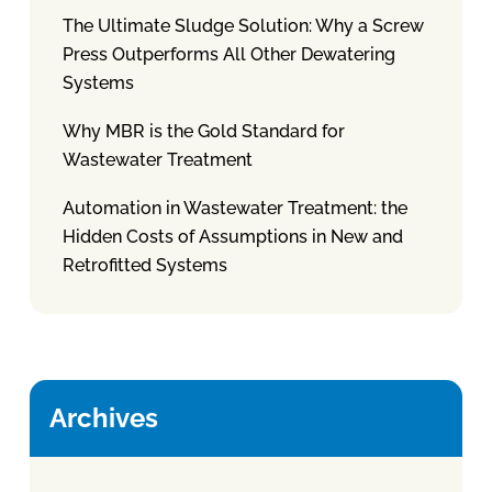
The Ultimate Sludge Solution: Why a Screw
Press Outperforms All Other Dewatering
Systems
Why MBR is the Gold Standard for
Wastewater Treatment
Automation in Wastewater Treatment: the
Hidden Costs of Assumptions in New and
Retrofitted Systems
Archives