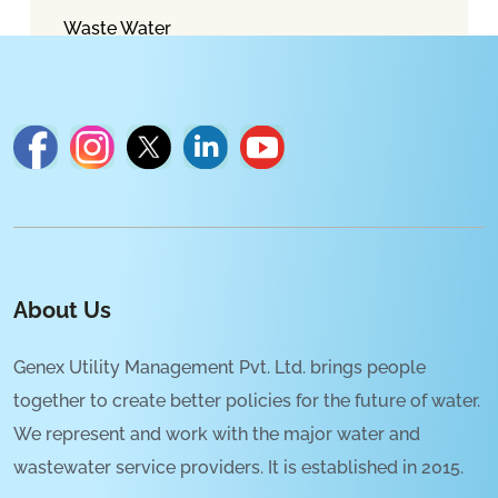
Waste Water
About Us
Genex Utility Management Pvt. Ltd. brings people
together to create better policies for the future of water.
We represent and work with the major water and
wastewater service providers. It is established in 2015.