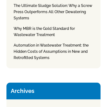
The Ultimate Sludge Solution: Why a Screw
Press Outperforms All Other Dewatering
Systems
Why MBR is the Gold Standard for
Wastewater Treatment
Automation in Wastewater Treatment: the
Hidden Costs of Assumptions in New and
Retrofitted Systems
Archives