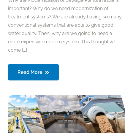
Why the Modernization of Sewage Plants in India is
important? Why do we need modernization of
treatment systems? We are already having so many
conventional systems that are able to give good
water quality. Then, why are we going to need a
more expensive modern system. This thought will
come [...]
Read More