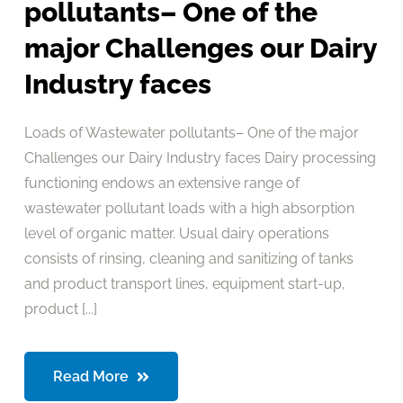
pollutants– One of the
major Challenges our Dairy
Industry faces
Loads of Wastewater pollutants– One of the major
Challenges our Dairy Industry faces Dairy processing
functioning endows an extensive range of
wastewater pollutant loads with a high absorption
level of organic matter. Usual dairy operations
consists of rinsing, cleaning and sanitizing of tanks
and product transport lines, equipment start-up,
product [...]
Read More