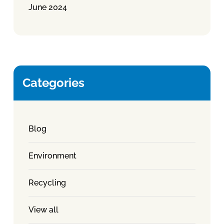
June 2024
Categories
Blog
Environment
Recycling
View all