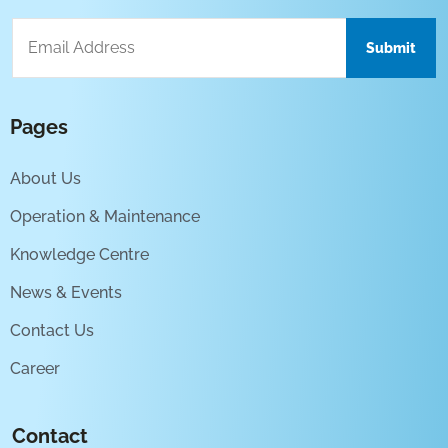
Pages
About Us
Operation & Maintenance
Knowledge Centre
News & Events
Contact Us
Career
Contact