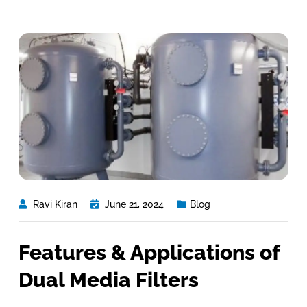
Ravi Kiran
June 21, 2024
Blog
Features & Applications of
Dual Media Filters