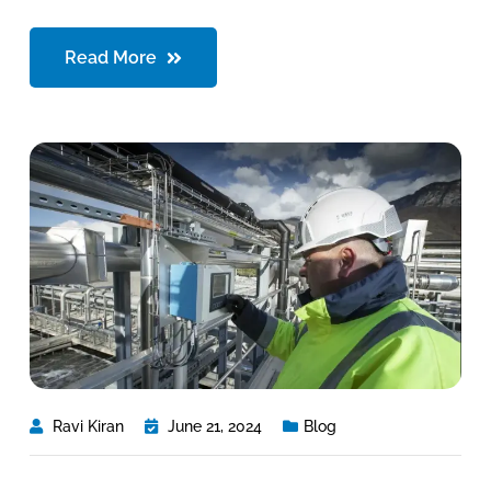
Read More
Ravi Kiran
June 21, 2024
Blog