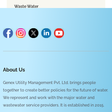
Waste Water
About Us
Genex Utility Management Pvt. Ltd. brings people
together to create better policies for the future of water.
We represent and work with the major water and
wastewater service providers. It is established in 2015.