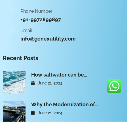
Phone Number
+91-9972899897
Email
info@genexutility.com
Recent Posts
How saltwater can be…
June 21, 2024
Why the Modernization of…
June 21, 2024