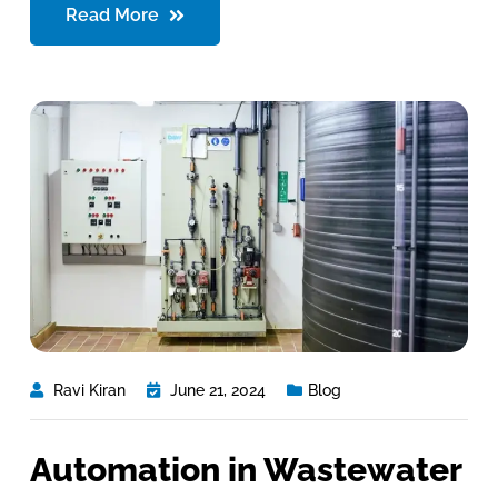
Read More
Ravi Kiran
June 21, 2024
Blog
Automation in Wastewater