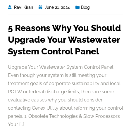
Ravi Kiran
June 21, 2024
Blog
5 Reasons Why You Should
Upgrade Your Wastewater
System Control Panel
Upgrade Your Wastewater System Control Panel
Even though your system is still meeting your
treatment goals of corporate sustainability and local
POTW or federal discharge limits, there are some
evaluative causes why you should consider
contacting Genex Utility about reforming your control
panels. 1. Obsolete Technologies & Slow Processors
Your [...]