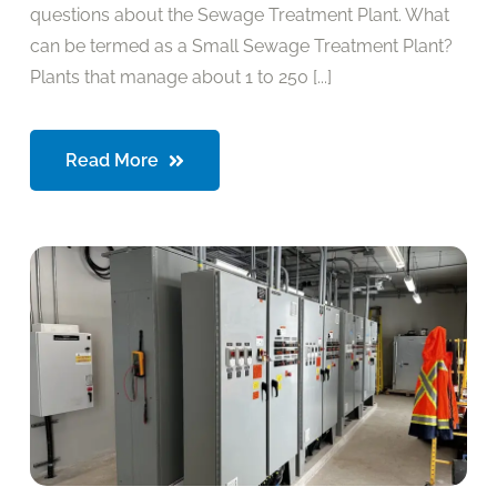
questions about the Sewage Treatment Plant. What
can be termed as a Small Sewage Treatment Plant?
Plants that manage about 1 to 250 [...]
Read More