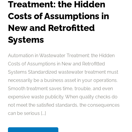
Treatment: the Hidden
Costs of Assumptions in
New and Retrofitted
Systems
Automation in Wastewater Treatment: the Hidden
Costs of Assumptions in New and Retrofitted
Systems Standardized wastewater treatment must
necessarily be a business asset in your operations.
Smooth treatment saves time, trouble, and even
expensive waste publicity. When quality checks do
not meet the satisfied standards, the consequences
can be serious [...]