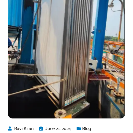
Ravi Kiran
June 21, 2024
Blog