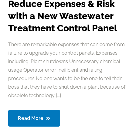
Reduce Expenses & Risk
with a New Wastewater
Treatment Control Panel
There are remarkable expenses that can come from
failure to upgrade your control panels. Expenses
including: Plant shutdowns Unnecessary chemical
usage Operator error Inefficient and failing
procedures No one wants to be the one to tell their
boss that they have to shut down a plant because of
obsolete technology [...]
Read More