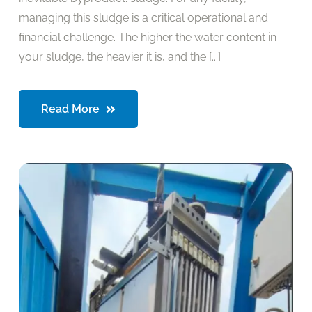
managing this sludge is a critical operational and
financial challenge. The higher the water content in
your sludge, the heavier it is, and the [...]
Read More