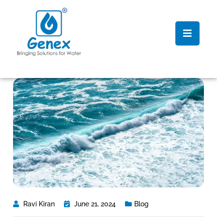
Ravi Kiran
June 21, 2024
Blog