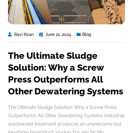
Ravi Kiran
June 21, 2024
Blog
The Ultimate Sludge
Solution: Why a Screw
Press Outperforms All
Other Dewatering Systems
The Ultimate Sludge Solution: Why a Screw Press
Outperforms All Other Dewatering Systems Industrial
wastewater treatment produces an unwelcome but
inevitable byproduct: sludge. For any facility,