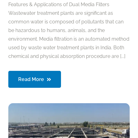
Features & Applications of Dual Media Filters
Wastewater treatment plants are significant as
common water is composed of pollutants that can
be hazardous to humans, animals, and the
environment. Media filtration is an automated method
used by waste water treatment plants in India. Both
chemical and physical absorption procedure are [...]
Read More