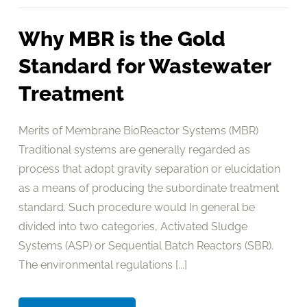
Why MBR is the Gold
Standard for Wastewater
Treatment
Merits of Membrane BioReactor Systems (MBR)
Traditional systems are generally regarded as
process that adopt gravity separation or elucidation
as a means of producing the subordinate treatment
standard. Such procedure would In general be
divided into two categories, Activated Sludge
Systems (ASP) or Sequential Batch Reactors (SBR).
The environmental regulations [...]