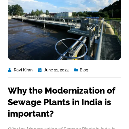
Ravi Kiran
June 21, 2024
Blog
Why the Modernization of
Sewage Plants in India is
important?