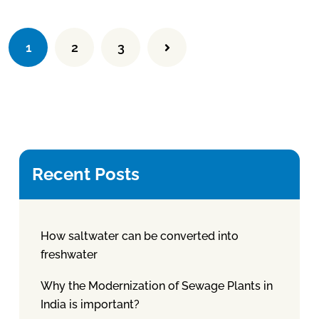
1
2
3
Recent Posts
How saltwater can be converted into
freshwater
Why the Modernization of Sewage Plants in
India is important?