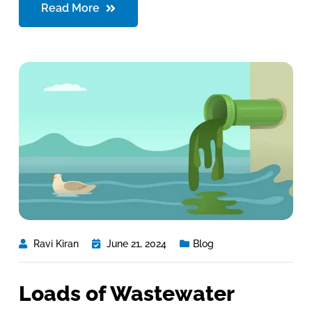
Read More
Ravi Kiran
June 21, 2024
Blog
Loads of Wastewater