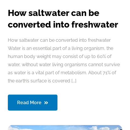
How saltwater can be
converted into freshwater
How saltwater can be converted into freshwater
Water is an essential part of a living organism, the
human body weight may consist of up to 60% of
water, without water living organisms cannot survive
as water is a vital part of metabolism. About 71% of
the earth’s surface is covered [...]
Read More