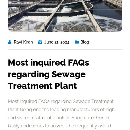
Ravi Kiran
June 21, 2024
Blog
Most inquired FAQs
regarding Sewage
Treatment Plant
Most inquired FAQs regarding Sewage Treatment
Plant Being one the leading manufacturers of high-
end water treatment plants in Bangalore, Genex
Utility endeavors to answer the frequently asked