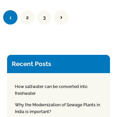
1
2
3
Recent Posts
How saltwater can be converted into
freshwater
Why the Modernization of Sewage Plants in
India is important?