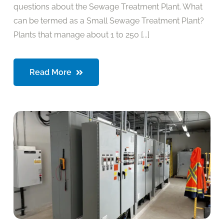
questions about the Sewage Treatment Plant. What
can be termed as a Small Sewage Treatment Plant?
Plants that manage about 1 to 250 [...]
Read More