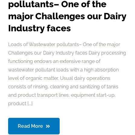
pollutants– One of the
major Challenges our Dairy
Industry faces
Loads of Wastewater pollutants– One of the major
Challenges our Dairy Industry faces Dairy processing
functioning endows an extensive range of
wastewater pollutant loads with a high absorption
level of organic matter. Usual dairy operations
consists of rinsing, cleaning and sanitizing of tanks
and product transport lines, equipment start-up,
product [...]
Read More