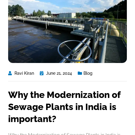
Ravi Kiran
June 21, 2024
Blog
Why the Modernization of
Sewage Plants in India is
important?