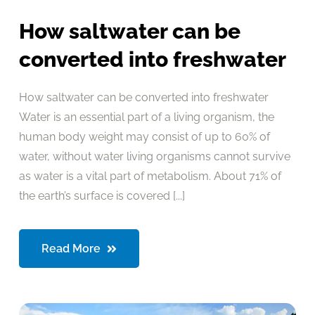
How saltwater can be
converted into freshwater
How saltwater can be converted into freshwater
Water is an essential part of a living organism, the
human body weight may consist of up to 60% of
water, without water living organisms cannot survive
as water is a vital part of metabolism. About 71% of
the earth’s surface is covered [...]
Read More