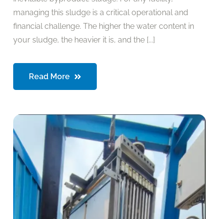
managing this sludge is a critical operational and
financial challenge. The higher the water content in
your sludge, the heavier it is, and the [...]
Read More