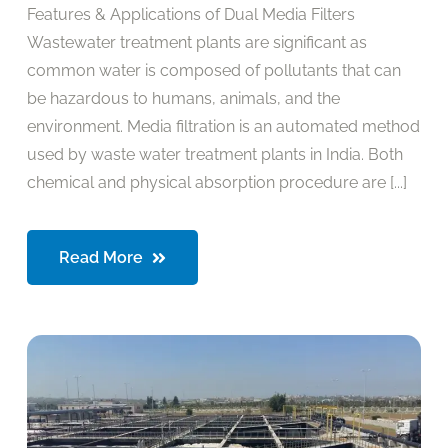
Features & Applications of Dual Media Filters
Wastewater treatment plants are significant as
common water is composed of pollutants that can
be hazardous to humans, animals, and the
environment. Media filtration is an automated method
used by waste water treatment plants in India. Both
chemical and physical absorption procedure are [...]
Read More