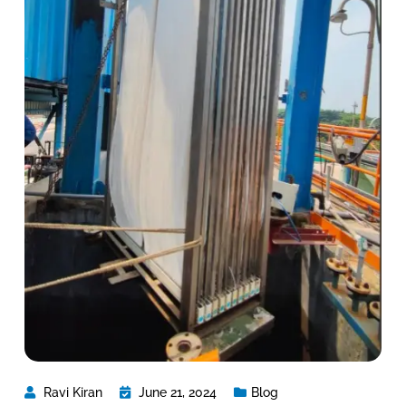
Ravi Kiran
June 21, 2024
Blog