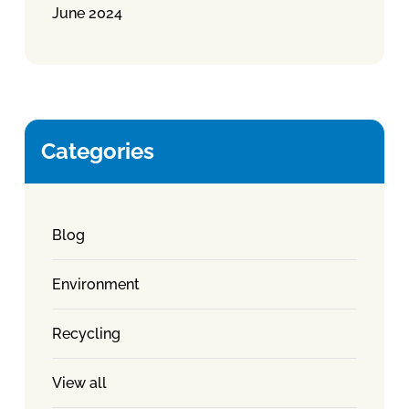
June 2024
Categories
Blog
Environment
Recycling
View all