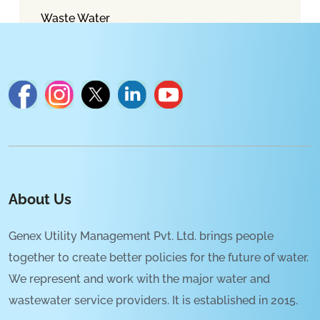
Waste Water
About Us
Genex Utility Management Pvt. Ltd. brings people
together to create better policies for the future of water.
We represent and work with the major water and
wastewater service providers. It is established in 2015.