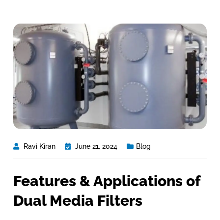
Ravi Kiran
June 21, 2024
Blog
Features & Applications of
Dual Media Filters