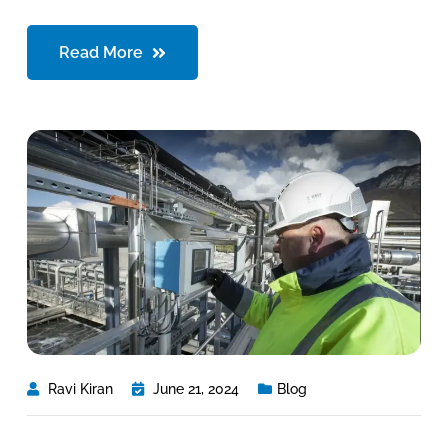
Read More
Ravi Kiran
June 21, 2024
Blog