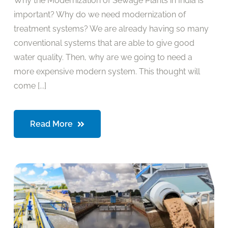
Why the Modernization of Sewage Plants in India is
important? Why do we need modernization of
treatment systems? We are already having so many
conventional systems that are able to give good
water quality. Then, why are we going to need a
more expensive modern system. This thought will
come [...]
Read More