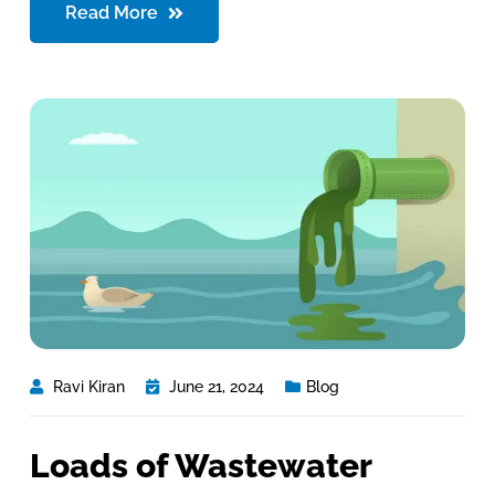
Read More
Ravi Kiran
June 21, 2024
Blog
Loads of Wastewater