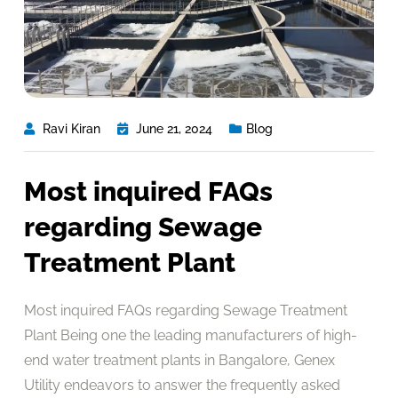
Ravi Kiran
June 21, 2024
Blog
Most inquired FAQs
regarding Sewage
Treatment Plant
Most inquired FAQs regarding Sewage Treatment
Plant Being one the leading manufacturers of high-
end water treatment plants in Bangalore, Genex
Utility endeavors to answer the frequently asked