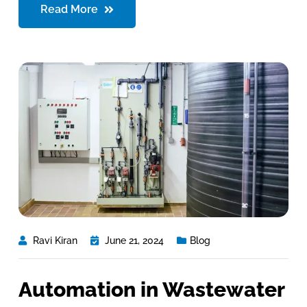
Read More
Ravi Kiran
June 21, 2024
Blog
Automation in Wastewater