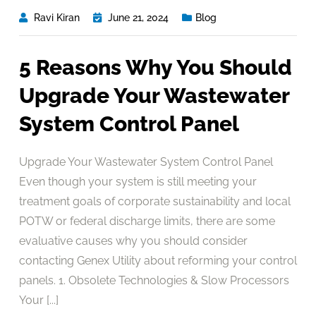
Ravi Kiran
June 21, 2024
Blog
5 Reasons Why You Should
Upgrade Your Wastewater
System Control Panel
Upgrade Your Wastewater System Control Panel
Even though your system is still meeting your
treatment goals of corporate sustainability and local
POTW or federal discharge limits, there are some
evaluative causes why you should consider
contacting Genex Utility about reforming your control
panels. 1. Obsolete Technologies & Slow Processors
Your [...]