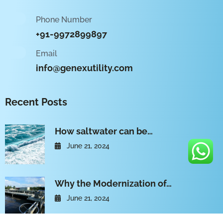
Phone Number
+91-9972899897
Email
info@genexutility.com
Recent Posts
How saltwater can be…
June 21, 2024
Why the Modernization of…
June 21, 2024