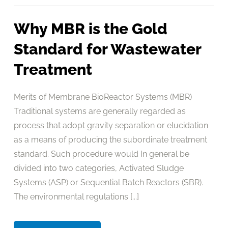
Why MBR is the Gold
Standard for Wastewater
Treatment
Merits of Membrane BioReactor Systems (MBR)
Traditional systems are generally regarded as
process that adopt gravity separation or elucidation
as a means of producing the subordinate treatment
standard. Such procedure would In general be
divided into two categories, Activated Sludge
Systems (ASP) or Sequential Batch Reactors (SBR).
The environmental regulations [...]