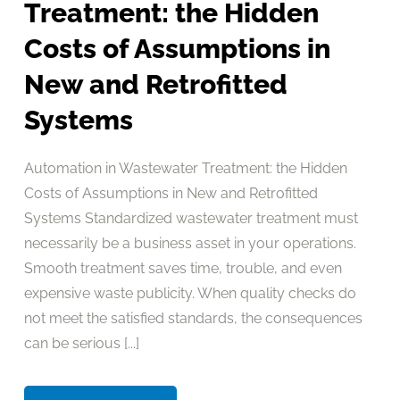
Treatment: the Hidden
Costs of Assumptions in
New and Retrofitted
Systems
Automation in Wastewater Treatment: the Hidden
Costs of Assumptions in New and Retrofitted
Systems Standardized wastewater treatment must
necessarily be a business asset in your operations.
Smooth treatment saves time, trouble, and even
expensive waste publicity. When quality checks do
not meet the satisfied standards, the consequences
can be serious [...]