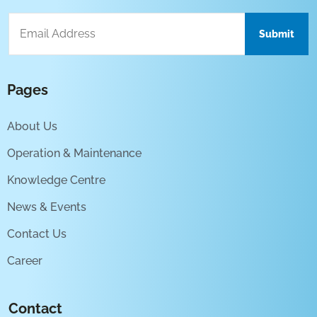
Pages
About Us
Operation & Maintenance
Knowledge Centre
News & Events
Contact Us
Career
Contact