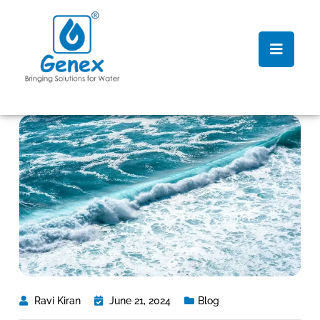
Ravi Kiran
June 21, 2024
Blog