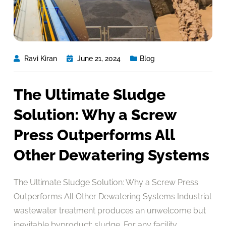
Ravi Kiran
June 21, 2024
Blog
The Ultimate Sludge
Solution: Why a Screw
Press Outperforms All
Other Dewatering Systems
The Ultimate Sludge Solution: Why a Screw Press
Outperforms All Other Dewatering Systems Industrial
wastewater treatment produces an unwelcome but
inevitable byproduct: sludge. For any facility,