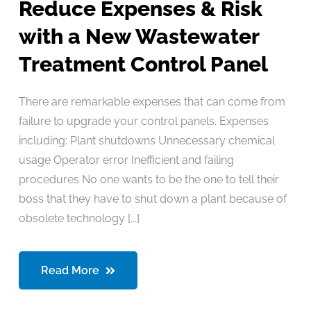
Reduce Expenses & Risk
with a New Wastewater
Treatment Control Panel
There are remarkable expenses that can come from
failure to upgrade your control panels. Expenses
including: Plant shutdowns Unnecessary chemical
usage Operator error Inefficient and failing
procedures No one wants to be the one to tell their
boss that they have to shut down a plant because of
obsolete technology [...]
Read More