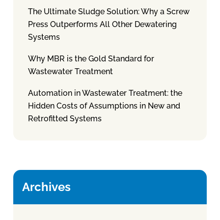
The Ultimate Sludge Solution: Why a Screw
Press Outperforms All Other Dewatering
Systems
Why MBR is the Gold Standard for
Wastewater Treatment
Automation in Wastewater Treatment: the
Hidden Costs of Assumptions in New and
Retrofitted Systems
Archives