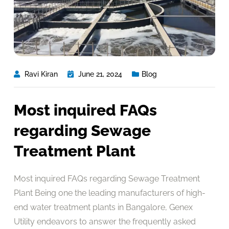
Ravi Kiran
June 21, 2024
Blog
Most inquired FAQs
regarding Sewage
Treatment Plant
Most inquired FAQs regarding Sewage Treatment
Plant Being one the leading manufacturers of high-
end water treatment plants in Bangalore, Genex
Utility endeavors to answer the frequently asked