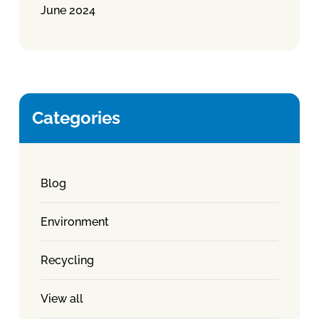
June 2024
Categories
Blog
Environment
Recycling
View all