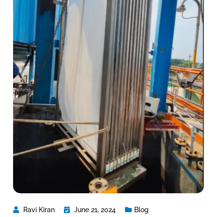
Ravi Kiran
June 21, 2024
Blog