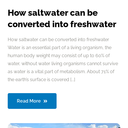
How saltwater can be
converted into freshwater
How saltwater can be converted into freshwater
Water is an essential part of a living organism, the
human body weight may consist of up to 60% of
water, without water living organisms cannot survive
as water is a vital part of metabolism. About 71% of
the earth’s surface is covered [...]
Read More