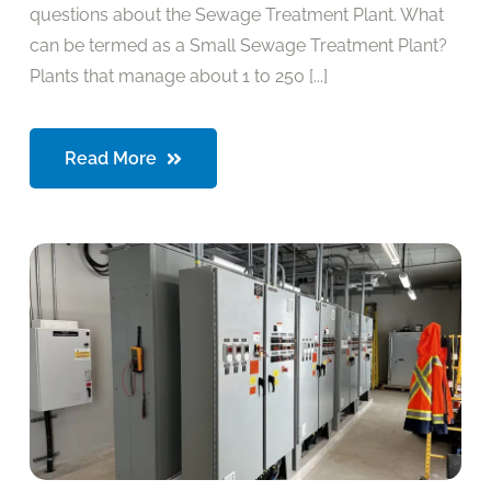
questions about the Sewage Treatment Plant. What
can be termed as a Small Sewage Treatment Plant?
Plants that manage about 1 to 250 [...]
Read More