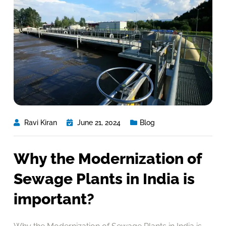
Ravi Kiran
June 21, 2024
Blog
Why the Modernization of
Sewage Plants in India is
important?