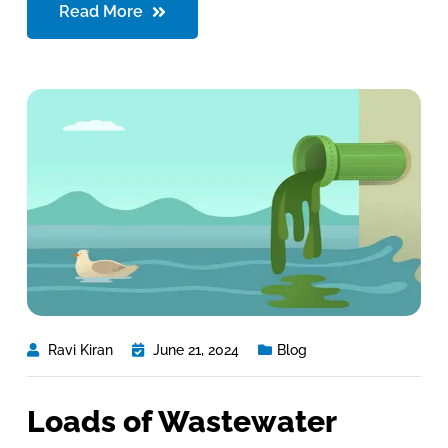
Read More
Ravi Kiran
June 21, 2024
Blog
Loads of Wastewater