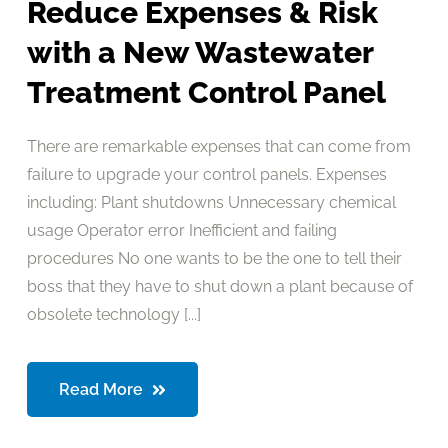
Reduce Expenses & Risk
with a New Wastewater
Treatment Control Panel
There are remarkable expenses that can come from
failure to upgrade your control panels. Expenses
including: Plant shutdowns Unnecessary chemical
usage Operator error Inefficient and failing
procedures No one wants to be the one to tell their
boss that they have to shut down a plant because of
obsolete technology [...]
Read More