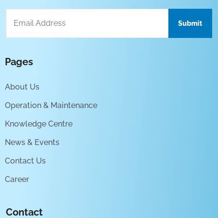
Pages
About Us
Operation & Maintenance
Knowledge Centre
News & Events
Contact Us
Career
Contact