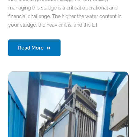
managing this sludge is a critical operational and
financial challenge. The higher the water content in
your sludge, the heavier it is, and the [...]
Read More