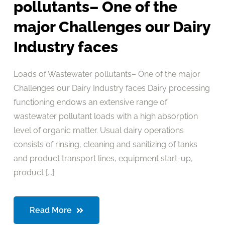
pollutants– One of the
major Challenges our Dairy
Industry faces
Loads of Wastewater pollutants– One of the major
Challenges our Dairy Industry faces Dairy processing
functioning endows an extensive range of
wastewater pollutant loads with a high absorption
level of organic matter. Usual dairy operations
consists of rinsing, cleaning and sanitizing of tanks
and product transport lines, equipment start-up,
product [...]
Read More