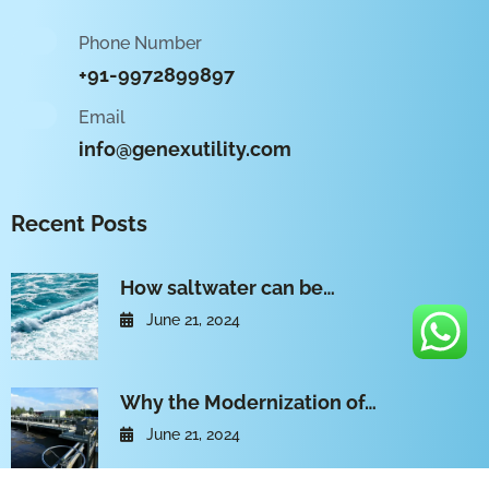
Phone Number
+91-9972899897
Email
info@genexutility.com
Recent Posts
How saltwater can be…
June 21, 2024
Why the Modernization of…
June 21, 2024