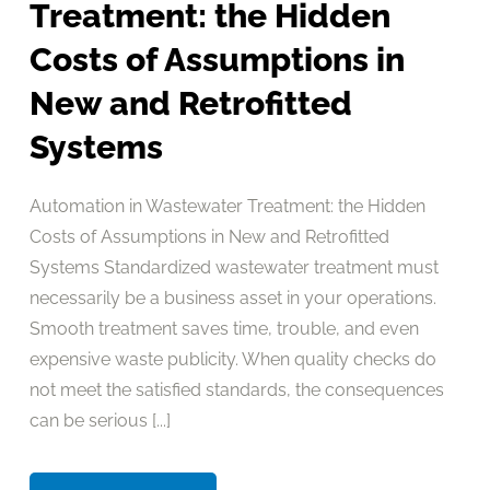
Treatment: the Hidden
Costs of Assumptions in
New and Retrofitted
Systems
Automation in Wastewater Treatment: the Hidden
Costs of Assumptions in New and Retrofitted
Systems Standardized wastewater treatment must
necessarily be a business asset in your operations.
Smooth treatment saves time, trouble, and even
expensive waste publicity. When quality checks do
not meet the satisfied standards, the consequences
can be serious [...]