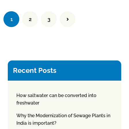
1
2
3
Recent Posts
How saltwater can be converted into
freshwater
Why the Modernization of Sewage Plants in
India is important?