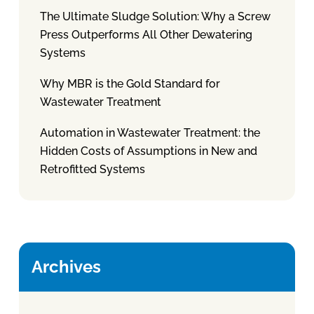
The Ultimate Sludge Solution: Why a Screw
Press Outperforms All Other Dewatering
Systems
Why MBR is the Gold Standard for
Wastewater Treatment
Automation in Wastewater Treatment: the
Hidden Costs of Assumptions in New and
Retrofitted Systems
Archives