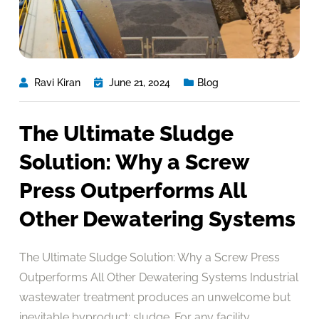
Ravi Kiran
June 21, 2024
Blog
The Ultimate Sludge
Solution: Why a Screw
Press Outperforms All
Other Dewatering Systems
The Ultimate Sludge Solution: Why a Screw Press
Outperforms All Other Dewatering Systems Industrial
wastewater treatment produces an unwelcome but
inevitable byproduct: sludge. For any facility,