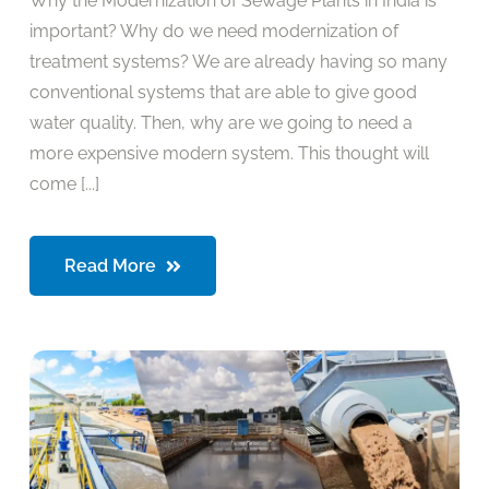
Why the Modernization of Sewage Plants in India is
important? Why do we need modernization of
treatment systems? We are already having so many
conventional systems that are able to give good
water quality. Then, why are we going to need a
more expensive modern system. This thought will
come [...]
Read More