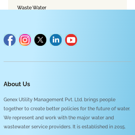
Waste Water
About Us
Genex Utility Management Pvt. Ltd. brings people
together to create better policies for the future of water.
We represent and work with the major water and
wastewater service providers. It is established in 2015.