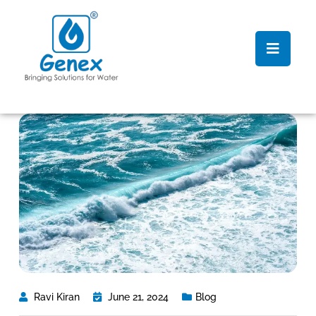
Ravi Kiran
June 21, 2024
Blog