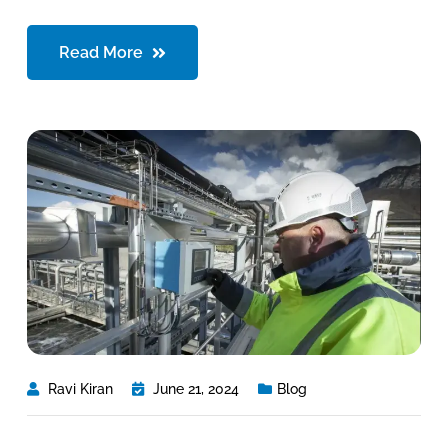
Read More
Ravi Kiran
June 21, 2024
Blog