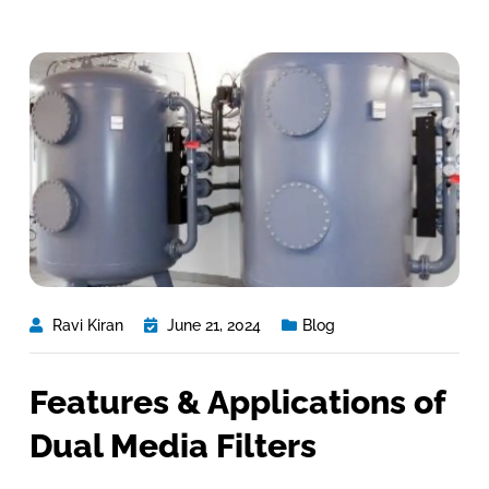
Ravi Kiran
June 21, 2024
Blog
Features & Applications of
Dual Media Filters