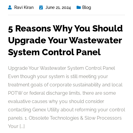
Ravi Kiran
June 21, 2024
Blog
5 Reasons Why You Should
Upgrade Your Wastewater
System Control Panel
Upgrade Your Wastewater System Control Panel
Even though your system is still meeting your
treatment goals of corporate sustainability and local
POTW or federal discharge limits, there are some
evaluative causes why you should consider
contacting Genex Utility about reforming your control
panels. 1. Obsolete Technologies & Slow Processors
Your [...]