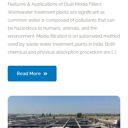
Features & Applications of Dual Media Filters
Wastewater treatment plants are significant as
common water is composed of pollutants that can
be hazardous to humans, animals, and the
environment. Media filtration is an automated method
used by waste water treatment plants in India. Both
chemical and physical absorption procedure are [...]
Read More