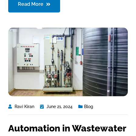
Read More
Ravi Kiran
June 21, 2024
Blog
Automation in Wastewater