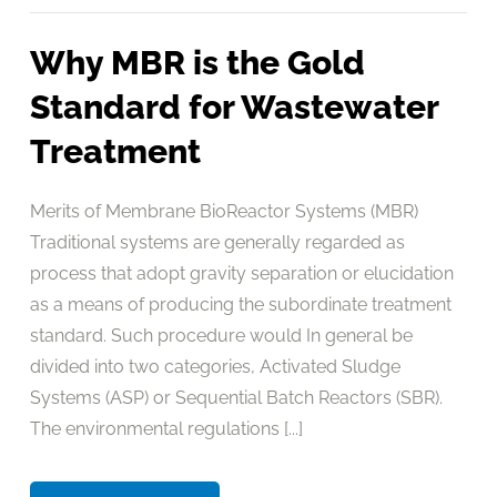
Why MBR is the Gold
Standard for Wastewater
Treatment
Merits of Membrane BioReactor Systems (MBR)
Traditional systems are generally regarded as
process that adopt gravity separation or elucidation
as a means of producing the subordinate treatment
standard. Such procedure would In general be
divided into two categories, Activated Sludge
Systems (ASP) or Sequential Batch Reactors (SBR).
The environmental regulations [...]