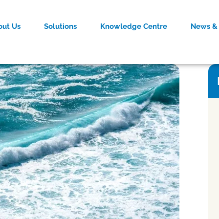
out Us
Solutions
Knowledge Centre
News & 