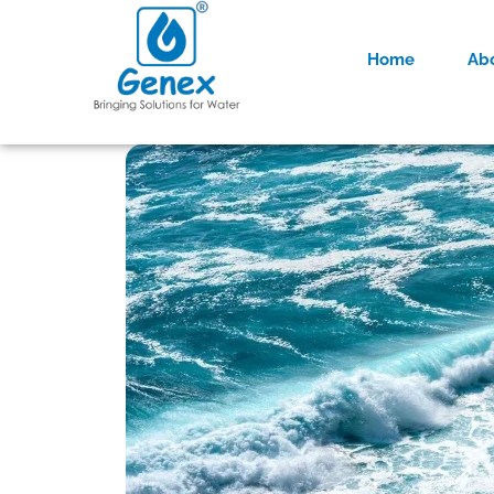
Home
Ab