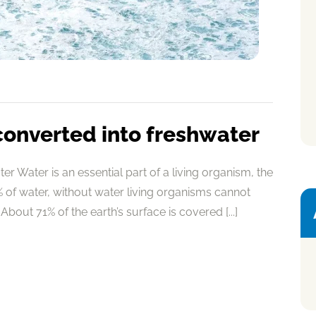
converted into freshwater
r Water is an essential part of a living organism, the
of water, without water living organisms cannot
About 71% of the earth’s surface is covered [...]