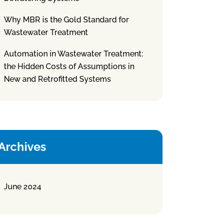
Why MBR is the Gold Standard for
Wastewater Treatment
Automation in Wastewater Treatment:
the Hidden Costs of Assumptions in
New and Retrofitted Systems
Archives
June 2024