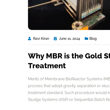
Ravi Kiran
June 21, 2024
Blog
Why MBR is the Gold S
Treatment
Merits of Membrane BioReactor Systems (MBR
process that adopt gravity separation or elu
treatment standard. Such procedure would In 
Sludge Systems (ASP) or Sequential Batch Reac