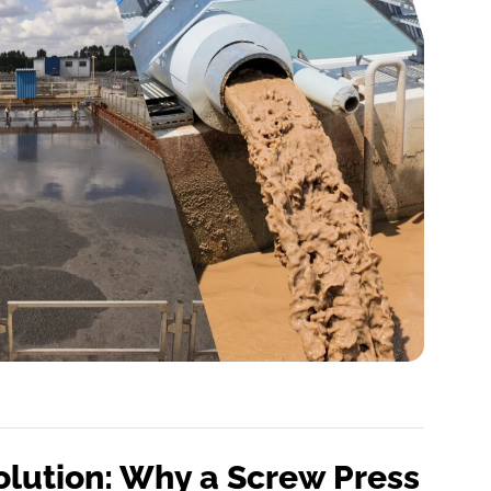
olution: Why a Screw Press