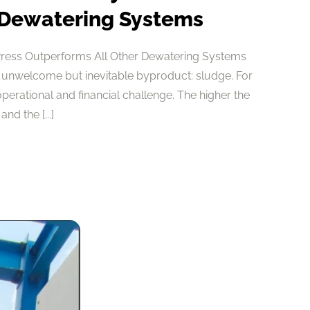
 Dewatering Systems
Press Outperforms All Other Dewatering Systems
 unwelcome but inevitable byproduct: sludge. For
 operational and financial challenge. The higher the
nd the [...]