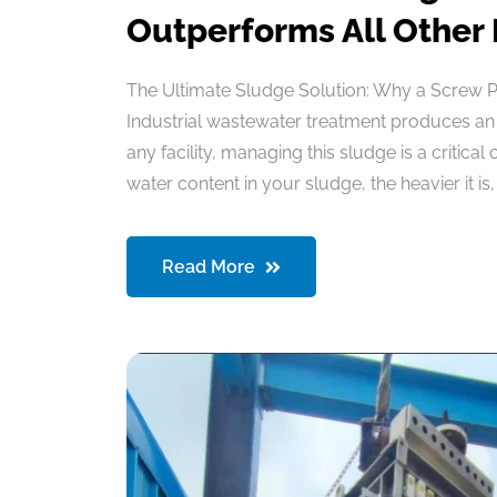
Outperforms All Other
The Ultimate Sludge Solution: Why a Screw 
Industrial wastewater treatment produces an
any facility, managing this sludge is a critical
water content in your sludge, the heavier it is, a
Read More