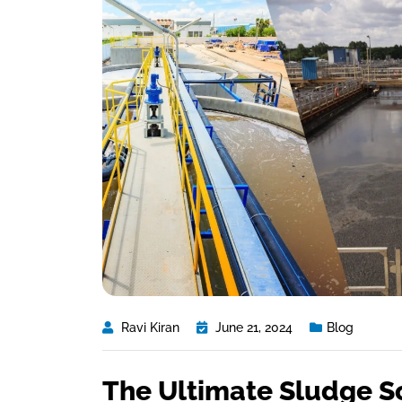
Ravi Kiran
June 21, 2024
Blog
The Ultimate Sludge S