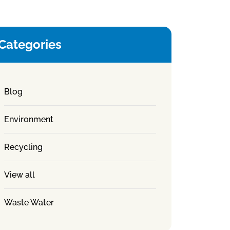
Categories
Blog
Environment
Recycling
View all
Waste Water