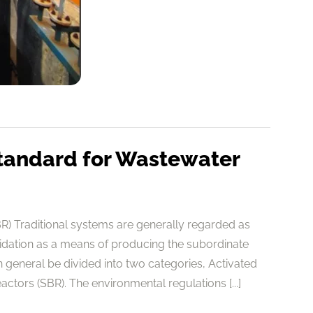
tandard for Wastewater
) Traditional systems are generally regarded as
cidation as a means of producing the subordinate
general be divided into two categories, Activated
tors (SBR). The environmental regulations [...]