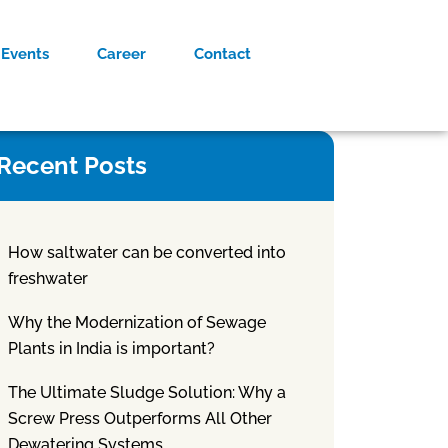
Events
Career
Contact
Recent Posts
How saltwater can be converted into
freshwater
Why the Modernization of Sewage
Plants in India is important?
The Ultimate Sludge Solution: Why a
Screw Press Outperforms All Other
Dewatering Systems