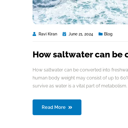
Ravi Kiran
June 21, 2024
Blog
How saltwater can be 
How saltwater can be converted into freshwate
human body weight may consist of up to 60% 
survive as water is a vital part of metabolism. 
Read More