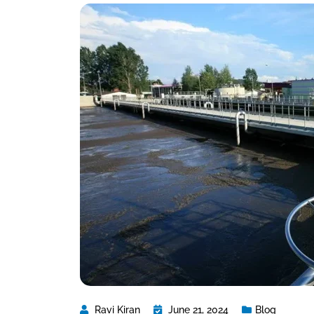
Ravi Kiran
June 21, 2024
Blog