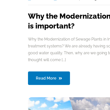
Why the Modernization 
is important?
Why the Modernization of Sewage Plants in I
treatment systems? We are already having so
good water quality. Then, why are we going 
thought will come [...]
Read More