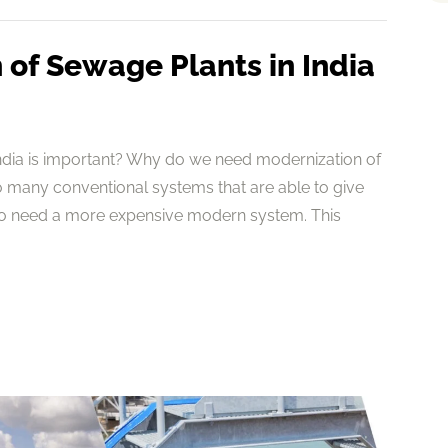
of Sewage Plants in India
ndia is important? Why do we need modernization of
 many conventional systems that are able to give
to need a more expensive modern system. This