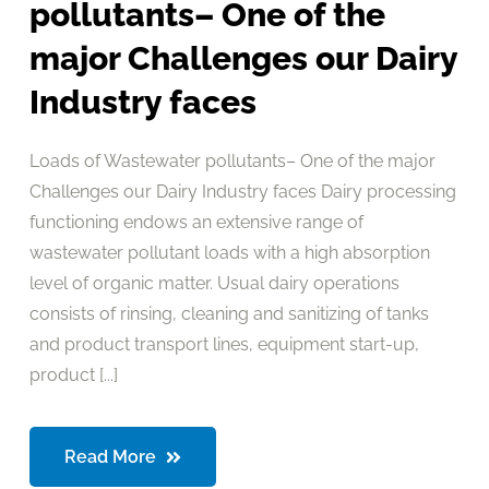
pollutants– One of the
major Challenges our Dairy
Industry faces
Loads of Wastewater pollutants– One of the major
Challenges our Dairy Industry faces Dairy processing
functioning endows an extensive range of
wastewater pollutant loads with a high absorption
level of organic matter. Usual dairy operations
consists of rinsing, cleaning and sanitizing of tanks
and product transport lines, equipment start-up,
product [...]
Read More