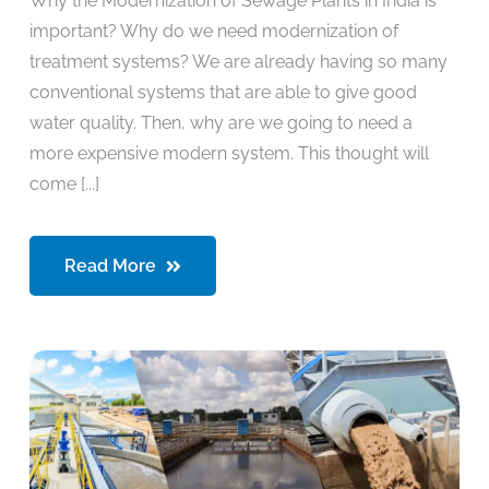
Why the Modernization of Sewage Plants in India is
important? Why do we need modernization of
treatment systems? We are already having so many
conventional systems that are able to give good
water quality. Then, why are we going to need a
more expensive modern system. This thought will
come [...]
Read More