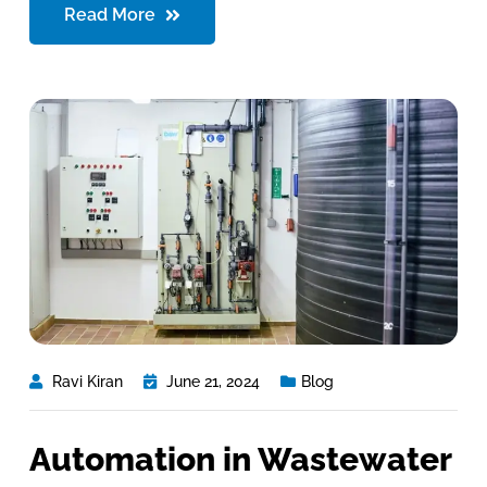
Read More
Ravi Kiran
June 21, 2024
Blog
Automation in Wastewater