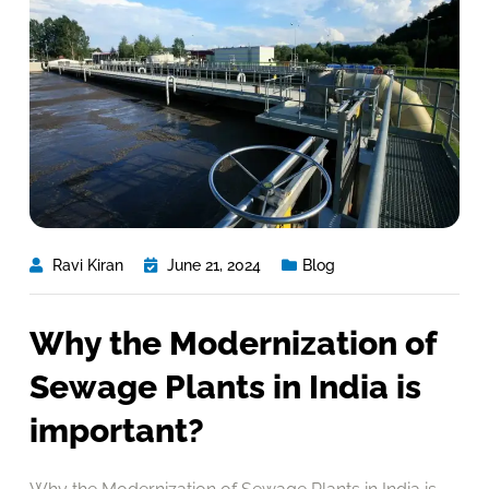
Ravi Kiran
June 21, 2024
Blog
Why the Modernization of
Sewage Plants in India is
important?