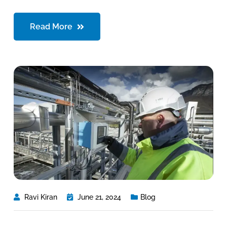
Read More
Ravi Kiran
June 21, 2024
Blog