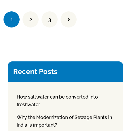
1
2
3
Recent Posts
How saltwater can be converted into
freshwater
Why the Modernization of Sewage Plants in
India is important?