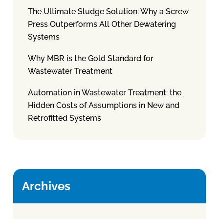
The Ultimate Sludge Solution: Why a Screw
Press Outperforms All Other Dewatering
Systems
Why MBR is the Gold Standard for
Wastewater Treatment
Automation in Wastewater Treatment: the
Hidden Costs of Assumptions in New and
Retrofitted Systems
Archives