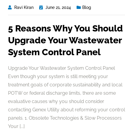
Ravi Kiran
June 21, 2024
Blog
5 Reasons Why You Should
Upgrade Your Wastewater
System Control Panel
Upgrade Your Wastewater System Control Panel
Even though your system is still meeting your
treatment goals of corporate sustainability and local
POTW or federal discharge limits, there are some
evaluative causes why you should consider
contacting Genex Utility about reforming your control
panels. 1. Obsolete Technologies & Slow Processors
Your [...]