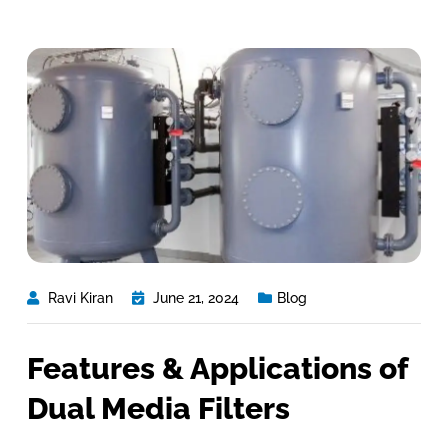
Ravi Kiran
June 21, 2024
Blog
Features & Applications of
Dual Media Filters