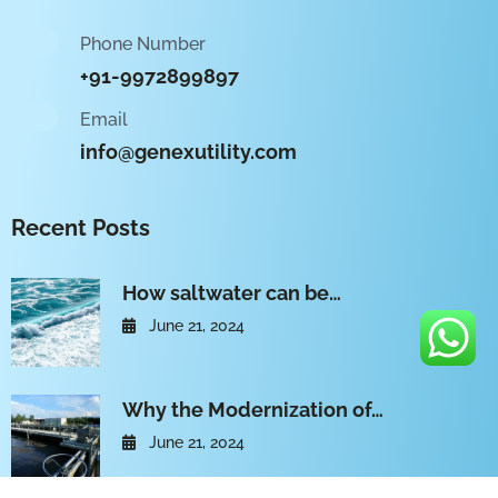
Phone Number
+91-9972899897
Email
info@genexutility.com
Recent Posts
How saltwater can be…
June 21, 2024
Why the Modernization of…
June 21, 2024