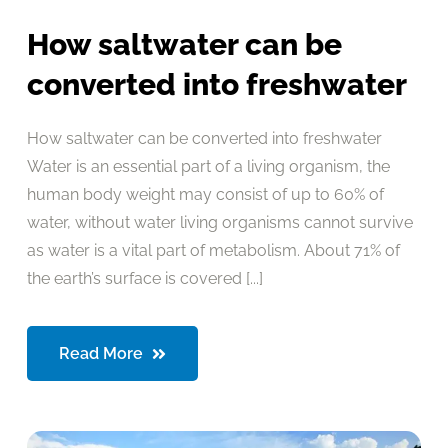
How saltwater can be
converted into freshwater
How saltwater can be converted into freshwater
Water is an essential part of a living organism, the
human body weight may consist of up to 60% of
water, without water living organisms cannot survive
as water is a vital part of metabolism. About 71% of
the earth’s surface is covered [...]
Read More