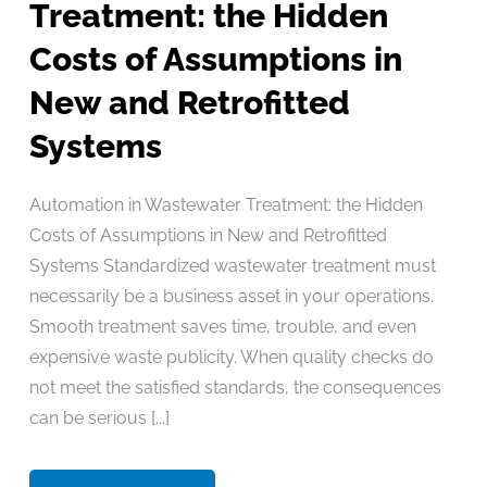
Treatment: the Hidden
Costs of Assumptions in
New and Retrofitted
Systems
Automation in Wastewater Treatment: the Hidden
Costs of Assumptions in New and Retrofitted
Systems Standardized wastewater treatment must
necessarily be a business asset in your operations.
Smooth treatment saves time, trouble, and even
expensive waste publicity. When quality checks do
not meet the satisfied standards, the consequences
can be serious [...]