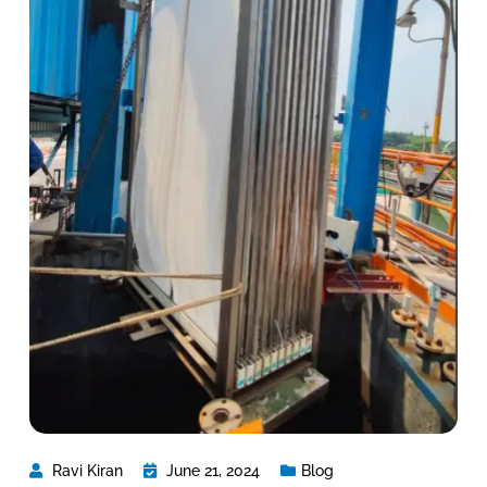
Ravi Kiran
June 21, 2024
Blog