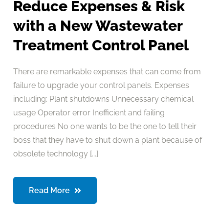
Reduce Expenses & Risk
with a New Wastewater
Treatment Control Panel
There are remarkable expenses that can come from
failure to upgrade your control panels. Expenses
including: Plant shutdowns Unnecessary chemical
usage Operator error Inefficient and failing
procedures No one wants to be the one to tell their
boss that they have to shut down a plant because of
obsolete technology [...]
Read More