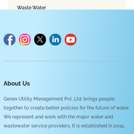
Waste Water
About Us
Genex Utility Management Pvt. Ltd. brings people
together to create better policies for the future of water.
We represent and work with the major water and
wastewater service providers. It is established in 2015.