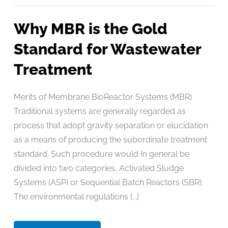
Why MBR is the Gold
Standard for Wastewater
Treatment
Merits of Membrane BioReactor Systems (MBR)
Traditional systems are generally regarded as
process that adopt gravity separation or elucidation
as a means of producing the subordinate treatment
standard. Such procedure would In general be
divided into two categories, Activated Sludge
Systems (ASP) or Sequential Batch Reactors (SBR).
The environmental regulations [...]