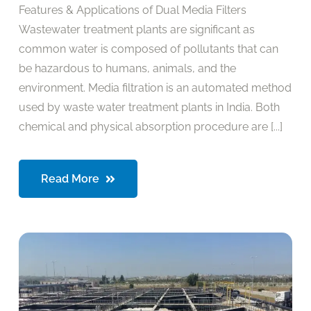
Features & Applications of Dual Media Filters
Wastewater treatment plants are significant as
common water is composed of pollutants that can
be hazardous to humans, animals, and the
environment. Media filtration is an automated method
used by waste water treatment plants in India. Both
chemical and physical absorption procedure are [...]
Read More