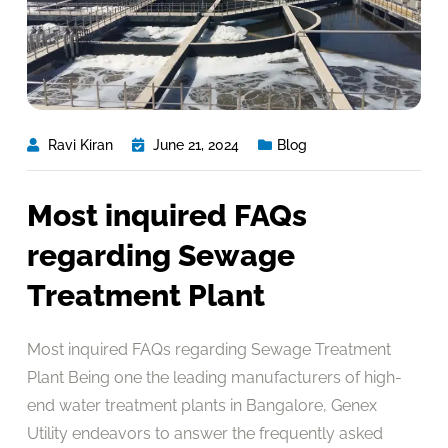
Ravi Kiran
June 21, 2024
Blog
Most inquired FAQs
regarding Sewage
Treatment Plant
Most inquired FAQs regarding Sewage Treatment
Plant Being one the leading manufacturers of high-
end water treatment plants in Bangalore, Genex
Utility endeavors to answer the frequently asked