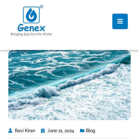
Ravi Kiran
June 21, 2024
Blog