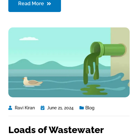
Read More
Ravi Kiran
June 21, 2024
Blog
Loads of Wastewater