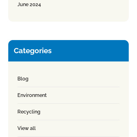
June 2024
Categories
Blog
Environment
Recycling
View all