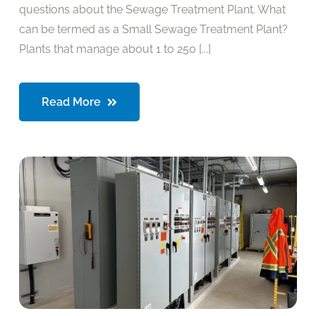
questions about the Sewage Treatment Plant. What
can be termed as a Small Sewage Treatment Plant?
Plants that manage about 1 to 250 [...]
Read More