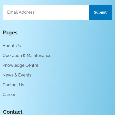
Pages
About Us
Operation & Maintenance
Knowledge Centre
News & Events
Contact Us
Career
Contact