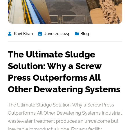
Ravi Kiran
June 21, 2024
Blog
The Ultimate Sludge
Solution: Why a Screw
Press Outperforms All
Other Dewatering Systems
The Ultimate Sludge Solution: Why a Screw Press
Outperforms All Other Dewatering Systems Industrial
wastewater treatment produces an unwelcome but
inevitable byproduct: sludge. For any facility,