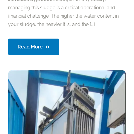
managing this sludge is a critical operational and
financial challenge. The higher the water content in
your sludge, the heavier it is, and the [...]
Read More