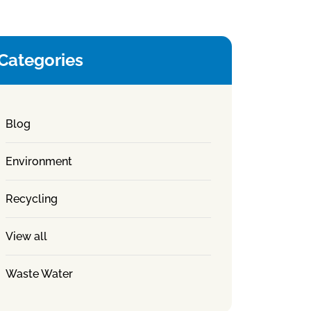
Categories
Blog
Environment
Recycling
View all
Waste Water