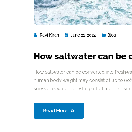
Ravi Kiran
June 21, 2024
Blog
How saltwater can be 
How saltwater can be converted into freshwate
human body weight may consist of up to 60% 
survive as water is a vital part of metabolism. 
Read More