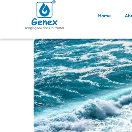
Home
Ab