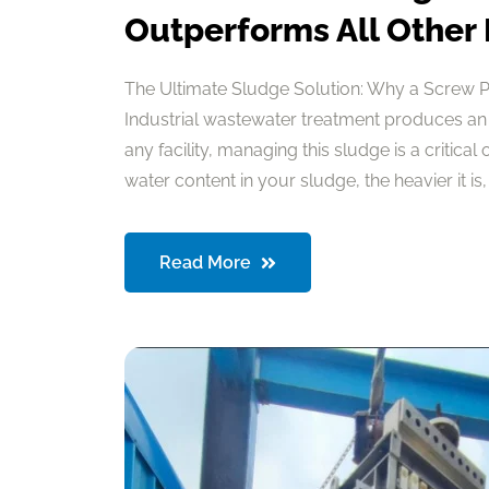
Outperforms All Other
The Ultimate Sludge Solution: Why a Screw 
Industrial wastewater treatment produces an
any facility, managing this sludge is a critical
water content in your sludge, the heavier it is, a
Read More