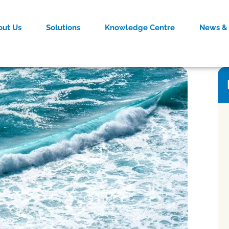
out Us
Solutions
Knowledge Centre
News & 