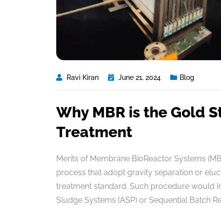
Ravi Kiran
June 21, 2024
Blog
Why MBR is the Gold S
Treatment
Merits of Membrane BioReactor Systems (MBR
process that adopt gravity separation or elu
treatment standard. Such procedure would In 
Sludge Systems (ASP) or Sequential Batch Reac