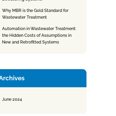
Why MBR is the Gold Standard for
Wastewater Treatment
Automation in Wastewater Treatment:
the Hidden Costs of Assumptions in
New and Retrofitted Systems
Archives
June 2024