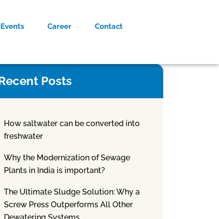
Events
Career
Contact
Recent Posts
How saltwater can be converted into
freshwater
Why the Modernization of Sewage
Plants in India is important?
The Ultimate Sludge Solution: Why a
Screw Press Outperforms All Other
Dewatering Systems