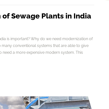
of Sewage Plants in India
ndia is important? Why do we need modernization of
 many conventional systems that are able to give
to need a more expensive modern system. This