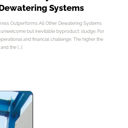
 Dewatering Systems
Press Outperforms All Other Dewatering Systems
 unwelcome but inevitable byproduct: sludge. For
 operational and financial challenge. The higher the
nd the [...]