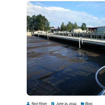
Ravi Kiran
June 21, 2024
Blog