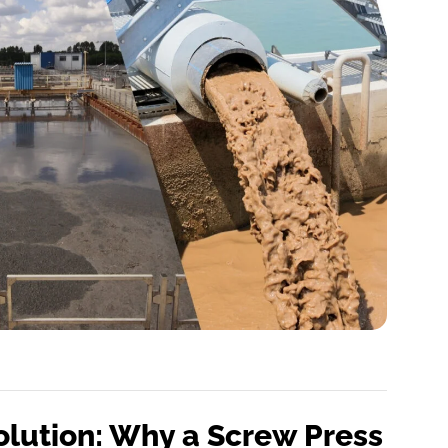
olution: Why a Screw Press