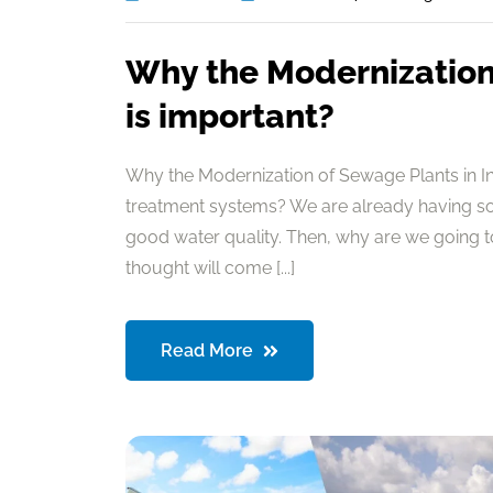
Why the Modernization 
is important?
Why the Modernization of Sewage Plants in I
treatment systems? We are already having so
good water quality. Then, why are we going 
thought will come [...]
Read More