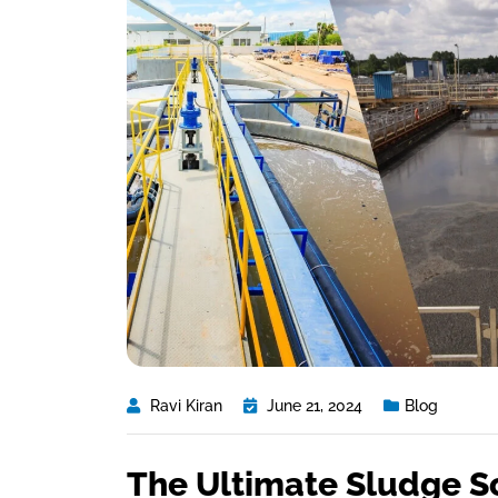
Ravi Kiran
June 21, 2024
Blog
The Ultimate Sludge S