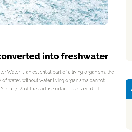
converted into freshwater
r Water is an essential part of a living organism, the
of water, without water living organisms cannot
About 71% of the earth’s surface is covered [...]