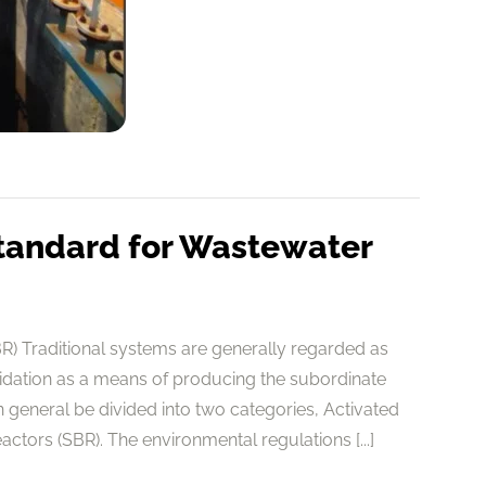
tandard for Wastewater
) Traditional systems are generally regarded as
cidation as a means of producing the subordinate
general be divided into two categories, Activated
tors (SBR). The environmental regulations [...]