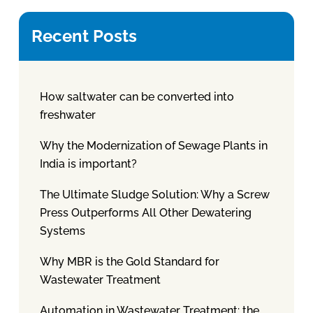
Recent Posts
How saltwater can be converted into
freshwater
Why the Modernization of Sewage Plants in
India is important?
The Ultimate Sludge Solution: Why a Screw
Press Outperforms All Other Dewatering
Systems
Why MBR is the Gold Standard for
Wastewater Treatment
Automation in Wastewater Treatment: the