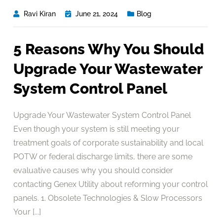
Ravi Kiran
June 21, 2024
Blog
5 Reasons Why You Should
Upgrade Your Wastewater
System Control Panel
Upgrade Your Wastewater System Control Panel
Even though your system is still meeting your
treatment goals of corporate sustainability and local
POTW or federal discharge limits, there are some
evaluative causes why you should consider
contacting Genex Utility about reforming your control
panels. 1. Obsolete Technologies & Slow Processors
Your [...]