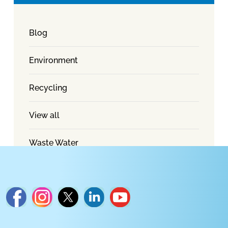
Blog
Environment
Recycling
View all
Waste Water