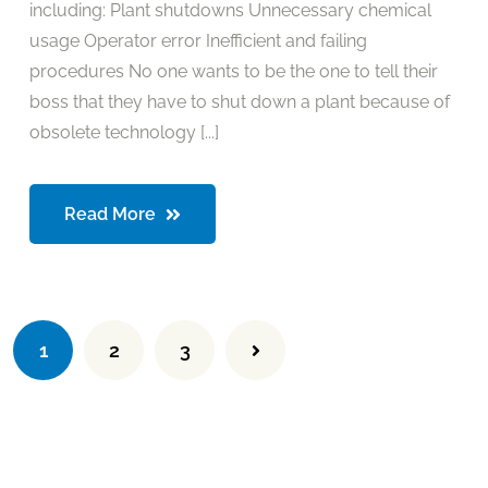
including: Plant shutdowns Unnecessary chemical
usage Operator error Inefficient and failing
procedures No one wants to be the one to tell their
boss that they have to shut down a plant because of
obsolete technology [...]
Read More
1
2
3