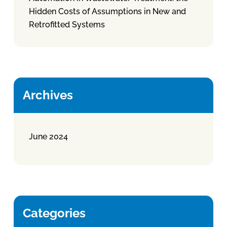
Hidden Costs of Assumptions in New and
Retrofitted Systems
Archives
June 2024
Categories