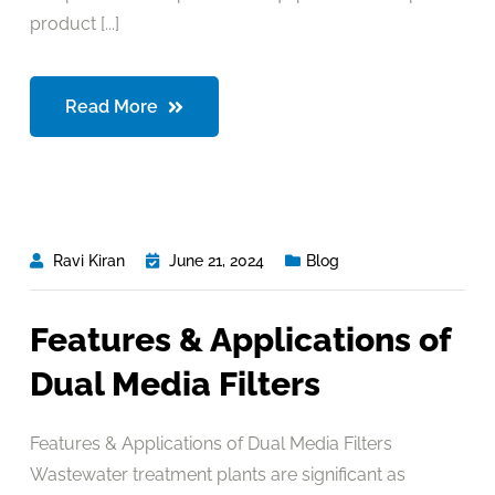
product [...]
Read More
Ravi Kiran
June 21, 2024
Blog
Features & Applications of
Dual Media Filters
Features & Applications of Dual Media Filters
Wastewater treatment plants are significant as