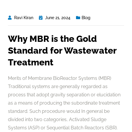
Ravi Kiran
June 21, 2024
Blog
Why MBR is the Gold
Standard for Wastewater
Treatment
Merits of Membrane BioReactor Systems (MBR)
Traditional systems are generally regarded as
process that adopt gravity separation or elucidation
as a means of producing the subordinate treatment
standard. Such procedure would In general be
divided into two categories, Activated Sludge
Systems (ASP) or Sequential Batch Reactors (SBR).