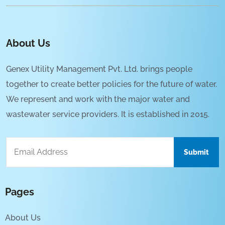
About Us
Genex Utility Management Pvt. Ltd. brings people
together to create better policies for the future of water.
We represent and work with the major water and
wastewater service providers. It is established in 2015.
Pages
About Us