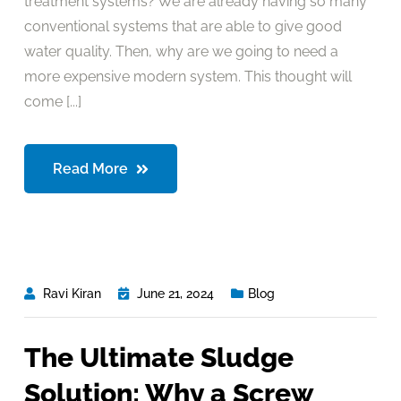
treatment systems? We are already having so many
conventional systems that are able to give good
water quality. Then, why are we going to need a
more expensive modern system. This thought will
come [...]
Read More
Ravi Kiran
June 21, 2024
Blog
The Ultimate Sludge
Solution: Why a Screw