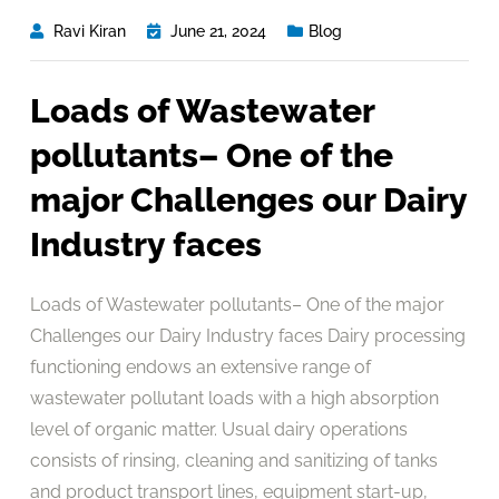
Ravi Kiran
June 21, 2024
Blog
Loads of Wastewater
pollutants– One of the
major Challenges our Dairy
Industry faces
Loads of Wastewater pollutants– One of the major
Challenges our Dairy Industry faces Dairy processing
functioning endows an extensive range of
wastewater pollutant loads with a high absorption
level of organic matter. Usual dairy operations
consists of rinsing, cleaning and sanitizing of tanks
and product transport lines, equipment start-up,