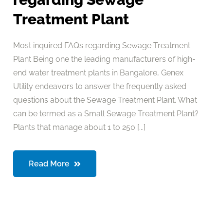
Treatment Plant
Most inquired FAQs regarding Sewage Treatment
Plant Being one the leading manufacturers of high-
end water treatment plants in Bangalore, Genex
Utility endeavors to answer the frequently asked
questions about the Sewage Treatment Plant. What
can be termed as a Small Sewage Treatment Plant?
Plants that manage about 1 to 250 [...]
Read More