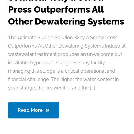
Press Outperforms All
Other Dewatering Systems
The Ultimate Sludge Solution: Why a Screw Press
Outperforms All Other Dewatering Systems Industrial
wastewater treatment produces an unwelcome but
inevitable byproduct: sludge. For any facility,
managing this sludge is a critical operational and
financial challenge. The higher the water content in
your sludge, the heavier it is, and the [...]
Read More