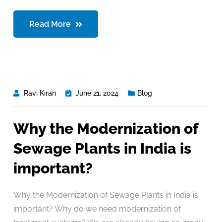
Read More
Ravi Kiran
June 21, 2024
Blog
Why the Modernization of
Sewage Plants in India is
important?
Why the Modernization of Sewage Plants in India is
important? Why do we need modernization of