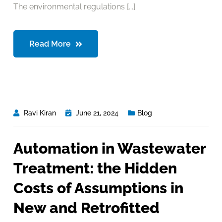
The environmental regulations [...]
Read More
Ravi Kiran
June 21, 2024
Blog
Automation in Wastewater
Treatment: the Hidden
Costs of Assumptions in
New and Retrofitted