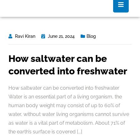
Ravi Kiran
June 21, 2024
Blog
How saltwater can be
converted into freshwater
How saltwater can be converted into freshwater
Water is an essential part of a living organism, the
human body weight may consist of up to 60% of
water, without water living organisms cannot survive
as water is a vital part of metabolism. About 71% of
the earth’s surface is covered [...]