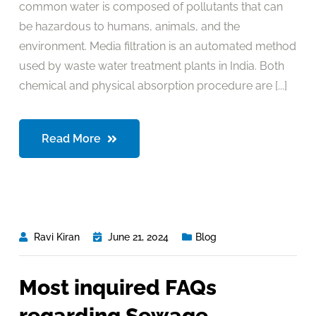
common water is composed of pollutants that can
be hazardous to humans, animals, and the
environment. Media filtration is an automated method
used by waste water treatment plants in India. Both
chemical and physical absorption procedure are [...]
Read More
Ravi Kiran
June 21, 2024
Blog
Most inquired FAQs
regarding Sewage