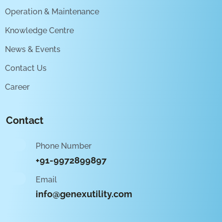
Operation & Maintenance
Knowledge Centre
News & Events
Contact Us
Career
Contact
Phone Number
+91-9972899897
Email
info@genexutility.com