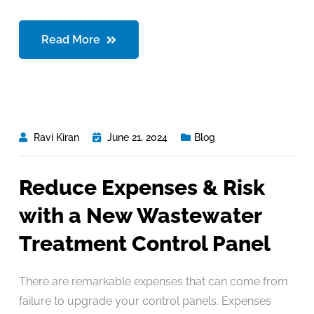
Read More
Ravi Kiran
June 21, 2024
Blog
Reduce Expenses & Risk
with a New Wastewater
Treatment Control Panel
There are remarkable expenses that can come from
failure to upgrade your control panels. Expenses