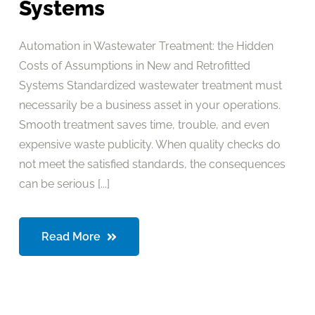
Systems
Automation in Wastewater Treatment: the Hidden
Costs of Assumptions in New and Retrofitted
Systems Standardized wastewater treatment must
necessarily be a business asset in your operations.
Smooth treatment saves time, trouble, and even
expensive waste publicity. When quality checks do
not meet the satisfied standards, the consequences
can be serious [...]
Read More