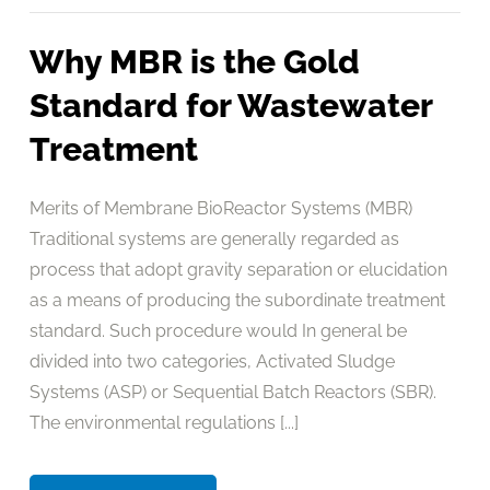
Why MBR is the Gold
Standard for Wastewater
Treatment
Merits of Membrane BioReactor Systems (MBR)
Traditional systems are generally regarded as
process that adopt gravity separation or elucidation
as a means of producing the subordinate treatment
standard. Such procedure would In general be
divided into two categories, Activated Sludge
Systems (ASP) or Sequential Batch Reactors (SBR).
The environmental regulations [...]