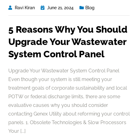
Ravi Kiran
June 21, 2024
Blog
5 Reasons Why You Should
Upgrade Your Wastewater
System Control Panel
Upgrade Your Wastewater System Control Panel
Even though your system is still meeting your
treatment goals of corporate sustainability and local
POTW or federal discharge limits, there are some
evaluative causes why you should consider
contacting Genex Utility about reforming your control
panels. 1. Obsolete Technologies & Slow Processors
Your [...]