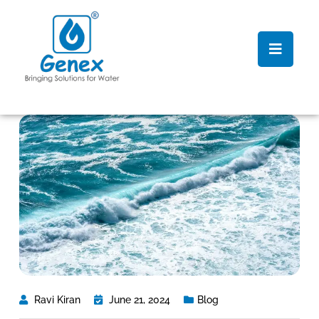
Ravi Kiran
June 21, 2024
Blog