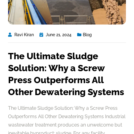
Ravi Kiran
June 21, 2024
Blog
The Ultimate Sludge
Solution: Why a Screw
Press Outperforms All
Other Dewatering Systems
The Ultimate Sludge Solution: Why a Screw Press
Outperforms All Other Dewatering Systems Industrial
wastewater treatment produces an unwelcome but
inevitable byproduct: sludge. For any facility,