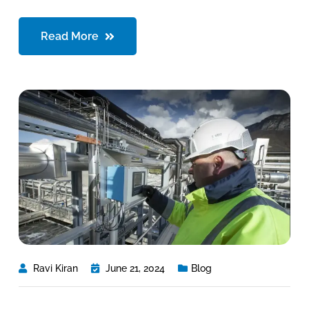
Read More
Ravi Kiran
June 21, 2024
Blog