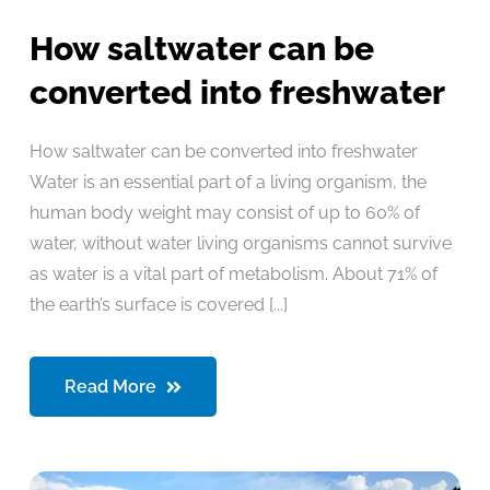
How saltwater can be
converted into freshwater
How saltwater can be converted into freshwater
Water is an essential part of a living organism, the
human body weight may consist of up to 60% of
water, without water living organisms cannot survive
as water is a vital part of metabolism. About 71% of
the earth’s surface is covered [...]
Read More