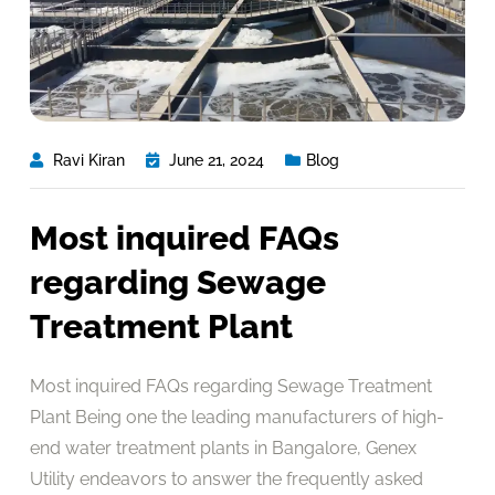
Ravi Kiran
June 21, 2024
Blog
Most inquired FAQs
regarding Sewage
Treatment Plant
Most inquired FAQs regarding Sewage Treatment
Plant Being one the leading manufacturers of high-
end water treatment plants in Bangalore, Genex
Utility endeavors to answer the frequently asked