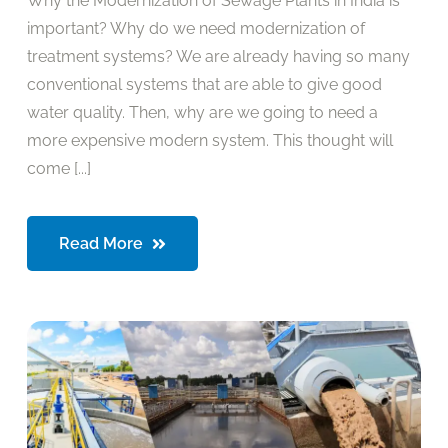
Why the Modernization of Sewage Plants in India is
important? Why do we need modernization of
treatment systems? We are already having so many
conventional systems that are able to give good
water quality. Then, why are we going to need a
more expensive modern system. This thought will
come [...]
Read More