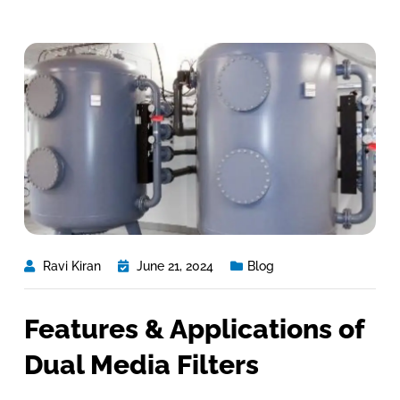
Ravi Kiran
June 21, 2024
Blog
Features & Applications of
Dual Media Filters