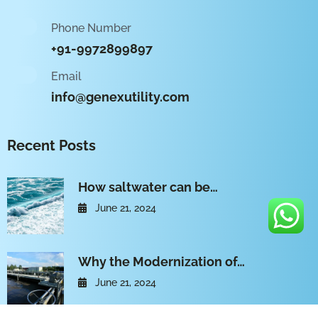
Phone Number
+91-9972899897
Email
info@genexutility.com
Recent Posts
How saltwater can be…
June 21, 2024
Why the Modernization of…
June 21, 2024