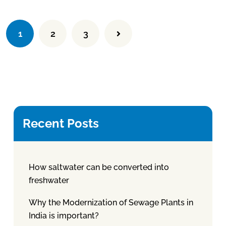
1
2
3
Recent Posts
How saltwater can be converted into
freshwater
Why the Modernization of Sewage Plants in
India is important?