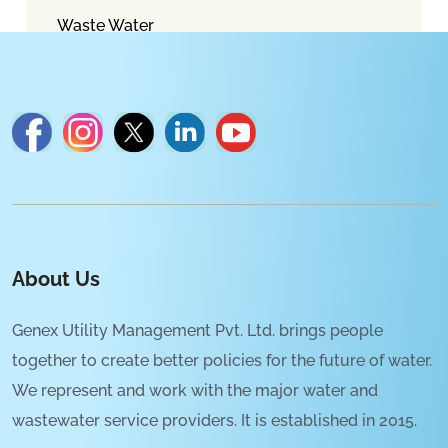
Waste Water
About Us
Genex Utility Management Pvt. Ltd. brings people
together to create better policies for the future of water.
We represent and work with the major water and
wastewater service providers. It is established in 2015.