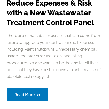
Reduce Expenses & Risk
with a New Wastewater
Treatment Control Panel
There are remarkable expenses that can come from
failure to upgrade your control panels. Expenses
including: Plant shutdowns Unnecessary chemical
usage Operator error Inefficient and failing
procedures No one wants to be the one to tell their
boss that they have to shut down a plant because of
obsolete technology [...]
Read More