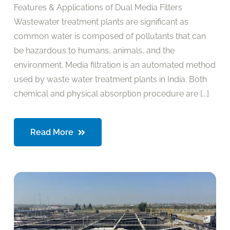
Features & Applications of Dual Media Filters
Wastewater treatment plants are significant as
common water is composed of pollutants that can
be hazardous to humans, animals, and the
environment. Media filtration is an automated method
used by waste water treatment plants in India. Both
chemical and physical absorption procedure are [...]
Read More