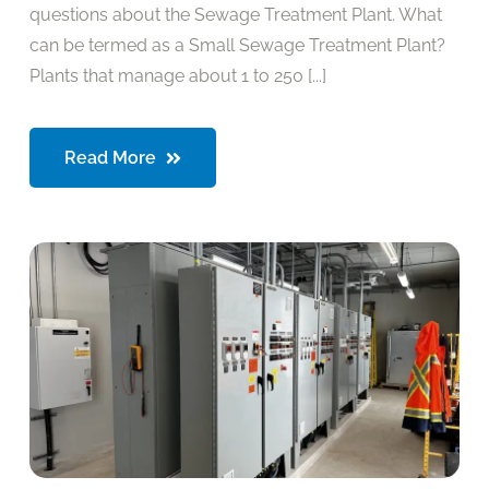
questions about the Sewage Treatment Plant. What
can be termed as a Small Sewage Treatment Plant?
Plants that manage about 1 to 250 [...]
Read More