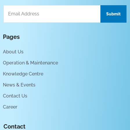
Pages
About Us
Operation & Maintenance
Knowledge Centre
News & Events
Contact Us
Career
Contact