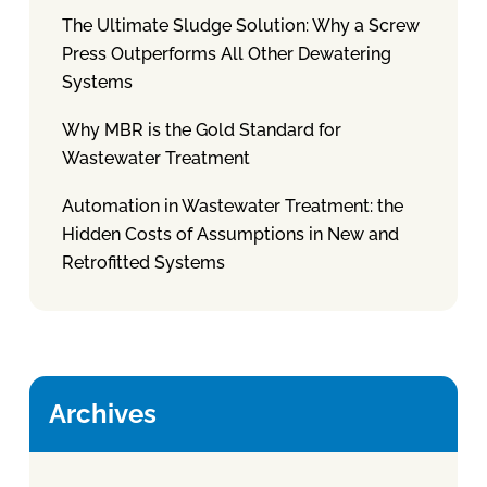
The Ultimate Sludge Solution: Why a Screw
Press Outperforms All Other Dewatering
Systems
Why MBR is the Gold Standard for
Wastewater Treatment
Automation in Wastewater Treatment: the
Hidden Costs of Assumptions in New and
Retrofitted Systems
Archives