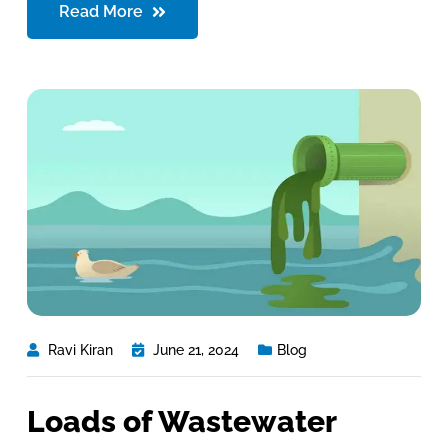
Read More
Ravi Kiran
June 21, 2024
Blog
Loads of Wastewater