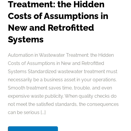
Treatment: the Hidden
Costs of Assumptions in
New and Retrofitted
Systems
Automation in Wastewater Treatment: the Hidden
Costs of Assumptions in New and Retrofitted
Systems Standardized wastewater treatment must
necessarily be a business asset in your operations.
Smooth treatment saves time, trouble, and even
expensive waste publicity. When quality checks do
not meet the satisfied standards, the consequences
can be serious [...]