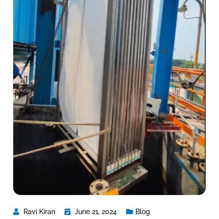
Ravi Kiran
June 21, 2024
Blog