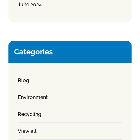
June 2024
Categories
Blog
Environment
Recycling
View all