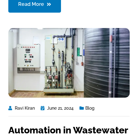
Read More
Ravi Kiran
June 21, 2024
Blog
Automation in Wastewater