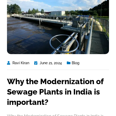
Ravi Kiran
June 21, 2024
Blog
Why the Modernization of
Sewage Plants in India is
important?