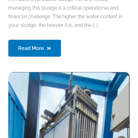
managing this sludge is a critical operational and
financial challenge. The higher the water content in
your sludge, the heavier it is, and the [...]
Read More