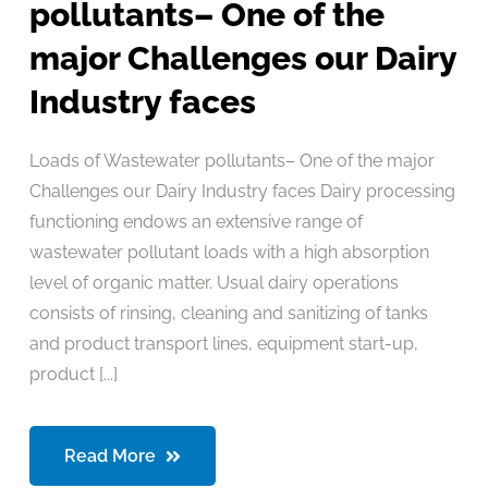
pollutants– One of the
major Challenges our Dairy
Industry faces
Loads of Wastewater pollutants– One of the major
Challenges our Dairy Industry faces Dairy processing
functioning endows an extensive range of
wastewater pollutant loads with a high absorption
level of organic matter. Usual dairy operations
consists of rinsing, cleaning and sanitizing of tanks
and product transport lines, equipment start-up,
product [...]
Read More